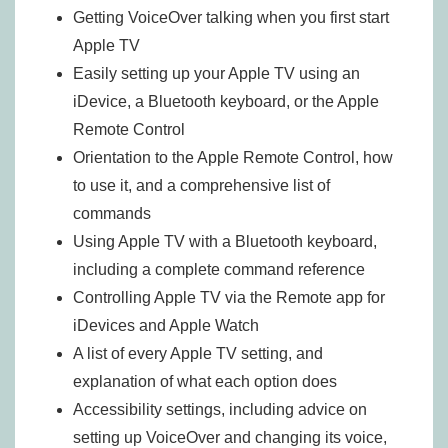
Getting VoiceOver talking when you first start
Apple TV
Easily setting up your Apple TV using an
iDevice, a Bluetooth keyboard, or the Apple
Remote Control
Orientation to the Apple Remote Control, how
to use it, and a comprehensive list of
commands
Using Apple TV with a Bluetooth keyboard,
including a complete command reference
Controlling Apple TV via the Remote app for
iDevices and Apple Watch
A list of every Apple TV setting, and
explanation of what each option does
Accessibility settings, including advice on
setting up VoiceOver and changing its voice,