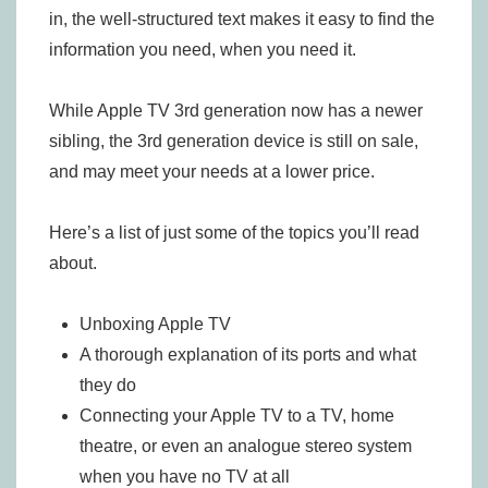
in, the well-structured text makes it easy to find the
information you need, when you need it.
While Apple TV 3rd generation now has a newer
sibling, the 3rd generation device is still on sale,
and may meet your needs at a lower price.
Here’s a list of just some of the topics you’ll read
about.
Unboxing Apple TV
A thorough explanation of its ports and what
they do
Connecting your Apple TV to a TV, home
theatre, or even an analogue stereo system
when you have no TV at all