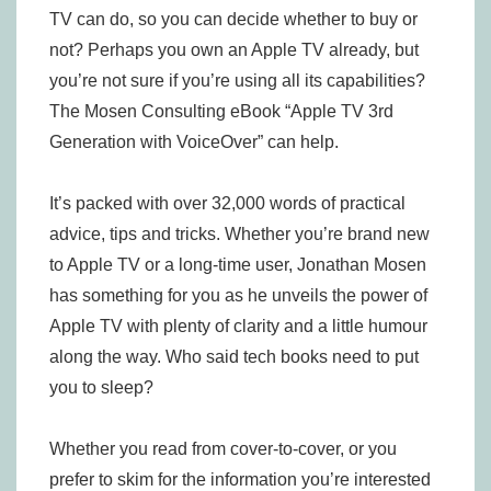
TV can do, so you can decide whether to buy or
not? Perhaps you own an Apple TV already, but
you’re not sure if you’re using all its capabilities?
The Mosen Consulting eBook “Apple TV 3rd
Generation with VoiceOver” can help.
It’s packed with over 32,000 words of practical
advice, tips and tricks. Whether you’re brand new
to Apple TV or a long-time user, Jonathan Mosen
has something for you as he unveils the power of
Apple TV with plenty of clarity and a little humour
along the way. Who said tech books need to put
you to sleep?
Whether you read from cover-to-cover, or you
prefer to skim for the information you’re interested