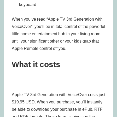
keyboard
When you’ve read “Apple TV 3rd Generation with
VoiceOver”, you’ll be in total control of the powerful
little home entertainment hub in your living room…
until your significant other or your kids grab that
Apple Remote control off you.
What it costs
Apple TV 3rd Generation with VoiceOver costs just
$19.95 USD. When you purchase, you’ll instantly
be able to download your purchase in ePub, RTF
and PDF formats. These formats give you the