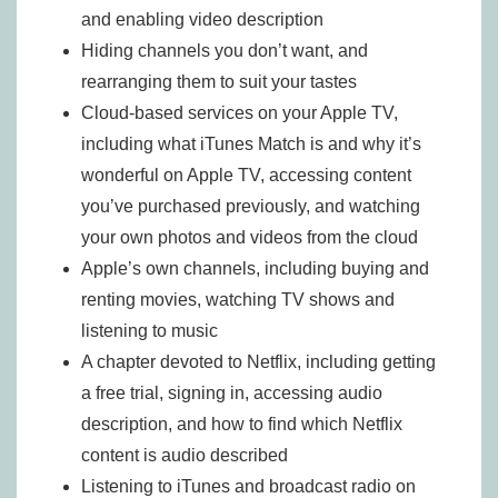
and enabling video description
Hiding channels you don’t want, and
rearranging them to suit your tastes
Cloud-based services on your Apple TV,
including what iTunes Match is and why it’s
wonderful on Apple TV, accessing content
you’ve purchased previously, and watching
your own photos and videos from the cloud
Apple’s own channels, including buying and
renting movies, watching TV shows and
listening to music
A chapter devoted to Netflix, including getting
a free trial, signing in, accessing audio
description, and how to find which Netflix
content is audio described
Listening to iTunes and broadcast radio on