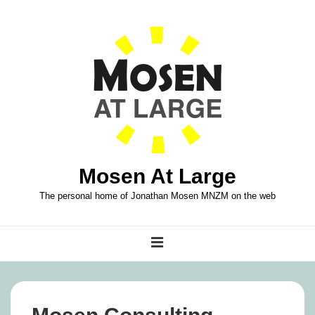
↓
Skip
to
Main
Content
Mosen At Large
The personal home of Jonathan Mosen MNZM on the web
Main
MENU
Navigation