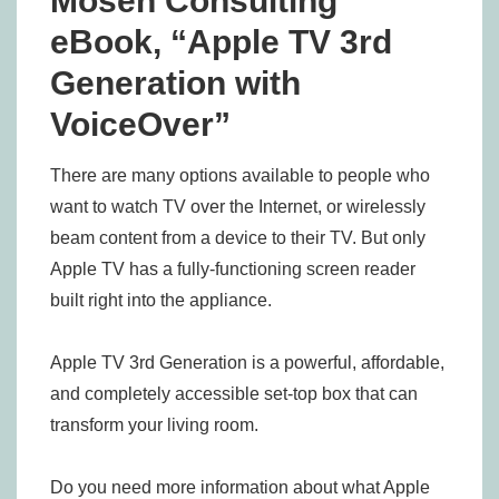
Mosen Consulting
eBook, “Apple TV 3rd
Generation with
VoiceOver”
There are many options available to people who
want to watch TV over the Internet, or wirelessly
beam content from a device to their TV. But only
Apple TV has a fully-functioning screen reader
built right into the appliance.
Apple TV 3rd Generation is a powerful, affordable,
and completely accessible set-top box that can
transform your living room.
Do you need more information about what Apple