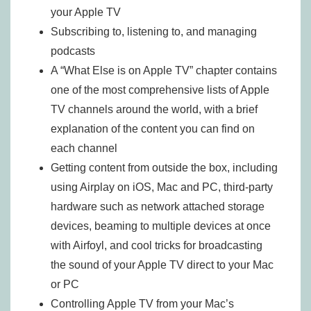
your Apple TV
Subscribing to, listening to, and managing
podcasts
A “What Else is on Apple TV” chapter contains
one of the most comprehensive lists of Apple
TV channels around the world, with a brief
explanation of the content you can find on
each channel
Getting content from outside the box, including
using Airplay on iOS, Mac and PC, third-party
hardware such as network attached storage
devices, beaming to multiple devices at once
with Airfoyl, and cool tricks for broadcasting
the sound of your Apple TV direct to your Mac
or PC
Controlling Apple TV from your Mac’s