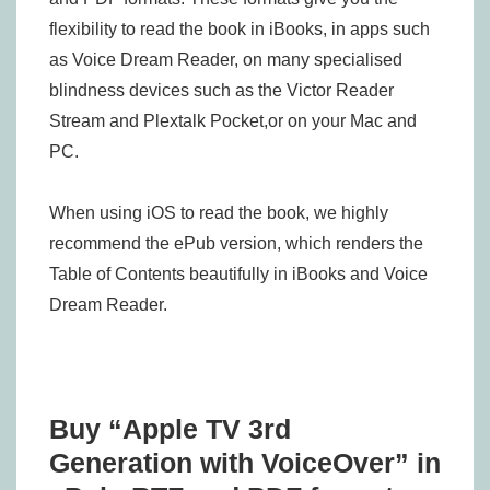
flexibility to read the book in iBooks, in apps such
as Voice Dream Reader, on many specialised
blindness devices such as the Victor Reader
Stream and Plextalk Pocket,or on your Mac and
PC.
When using iOS to read the book, we highly
recommend the ePub version, which renders the
Table of Contents beautifully in iBooks and Voice
Dream Reader.
Buy “Apple TV 3rd
Generation with VoiceOver” in