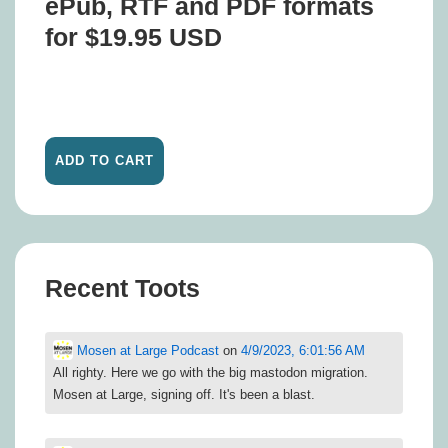
ePub, RTF and PDF formats
for $19.95 USD
Recent Toots
Mosen at Large Podcast
on
4/9/2023, 6:01:56 AM
All righty. Here we go with the big mastodon migration.
Mosen at Large, signing off. It's been a blast.