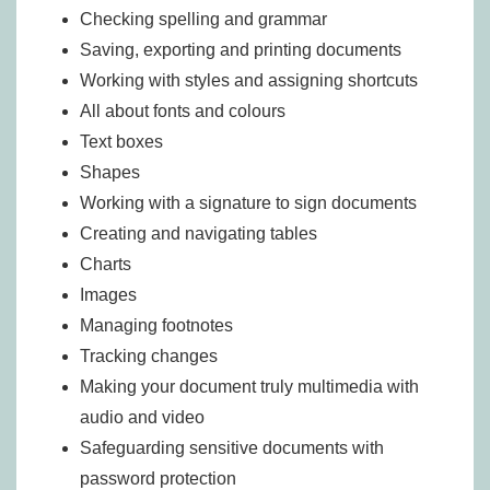
Checking spelling and grammar
Saving, exporting and printing documents
Working with styles and assigning shortcuts
All about fonts and colours
Text boxes
Shapes
Working with a signature to sign documents
Creating and navigating tables
Charts
Images
Managing footnotes
Tracking changes
Making your document truly multimedia with
audio and video
Safeguarding sensitive documents with
password protection