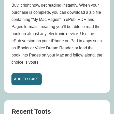
Buy it right now, get reading instantly. When your
purchase is complete, you can download a zip file
containing “My Mac Pages” in ePub, PDF, and
Pages formats, meaning you’ll be able to read the
book on almost any electronic device. Use the
ePub version on your iPhone or iPad in apps such
as iBooks or Voice Dream Reader, or load the
book into Pages on your Mac and follow along, the
choice is yours.
Recent Toots