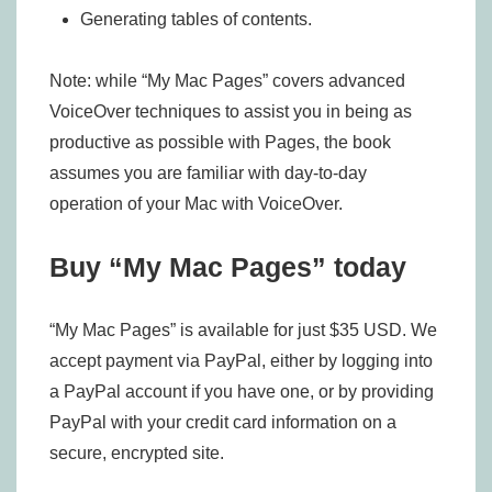
Generating tables of contents.
Note: while “My Mac Pages” covers advanced
VoiceOver techniques to assist you in being as
productive as possible with Pages, the book
assumes you are familiar with day-to-day
operation of your Mac with VoiceOver.
Buy “My Mac Pages” today
“My Mac Pages” is available for just $35 USD. We
accept payment via PayPal, either by logging into
a PayPal account if you have one, or by providing
PayPal with your credit card information on a
secure, encrypted site.