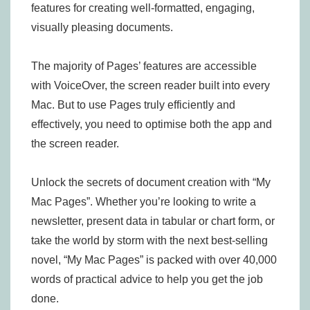
features for creating well-formatted, engaging,
visually pleasing documents.
The majority of Pages’ features are accessible
with VoiceOver, the screen reader built into every
Mac. But to use Pages truly efficiently and
effectively, you need to optimise both the app and
the screen reader.
Unlock the secrets of document creation with “My
Mac Pages”. Whether you’re looking to write a
newsletter, present data in tabular or chart form, or
take the world by storm with the next best-selling
novel, “My Mac Pages” is packed with over 40,000
words of practical advice to help you get the job
done.