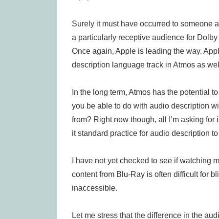
Surely it must have occurred to someone a
a particularly receptive audience for Dolby
Once again, Apple is leading the way. App
description language track in Atmos as well
In the long term, Atmos has the potential to
you be able to do with audio description w
from? Right now though, all I’m asking for 
it standard practice for audio description t
I have not yet checked to see if watching m
content from Blu-Ray is often difficult for
inaccessible.
Let me stress that the difference in the a