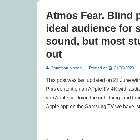
Atmos Fear. Blind p
ideal audience for
sound, but most st
out
Jonathan Mosen
Posted on
21/06/2020
This post was last updated on 21 June with
Plus content on an APple TV 4K with audio 
you Apple for doing the right thing, and than
Apple app on the Samsung TV we have isn