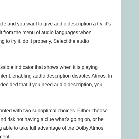
cle and you want to give audio description a try, it’s
 it from the menu of audio languages when
to try it, do it properly. Select the audio
sible indicator that shows when it is playing
ntent, enabling audio description disables Atmos. In
decided that if you need audio description, you
fronted with two suboptimal choices. Either choose
nd risk not having a clue what’s going on, or be
g able to take full advantage of the Dolby Atmos
ment.