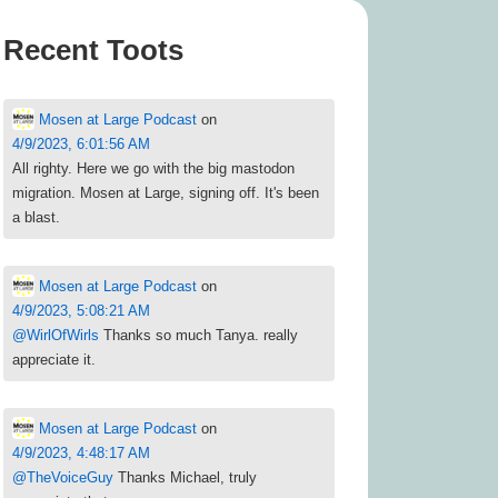
Recent Toots
Mosen at Large Podcast
on
4/9/2023, 6:01:56 AM
All righty. Here we go with the big mastodon
migration. Mosen at Large, signing off. It's been
a blast.
Mosen at Large Podcast
on
4/9/2023, 5:08:21 AM
@
WirlOfWirls
Thanks so much Tanya. really
appreciate it.
Mosen at Large Podcast
on
4/9/2023, 4:48:17 AM
@
TheVoiceGuy
Thanks Michael, truly