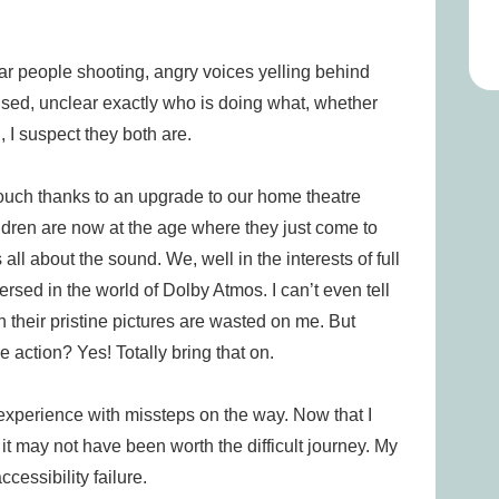
hear people shooting, angry voices yelling behind
used, unclear exactly who is doing what, whether
, I suspect they both are.
 couch thanks to an upgrade to our home theatre
ldren are now at the age where they just come to
 all about the sound. We, well in the interests of full
ersed in the world of Dolby Atmos. I can’t even tell
h their pristine pictures are wasted on me. But
 action? Yes! Totally bring that on.
g experience with missteps on the way. Now that I
t may not have been worth the difficult journey. My
essibility failure.