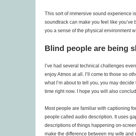
This sort of immersive sound experience is
soundtrack can make you feel like you’ve be
you a sense of the physical environment wh
Blind people are being 
I’ve had several technical challenges even 
enjoy Atmos at all. I’ll come to those so o
what I’m about to tell you, you may decide t
time right now. I hope you will also conclud
Most people are familiar with captioning fo
people called audio description. It uses g
descriptions of things happening on-screen 
make the difference between my wife and m