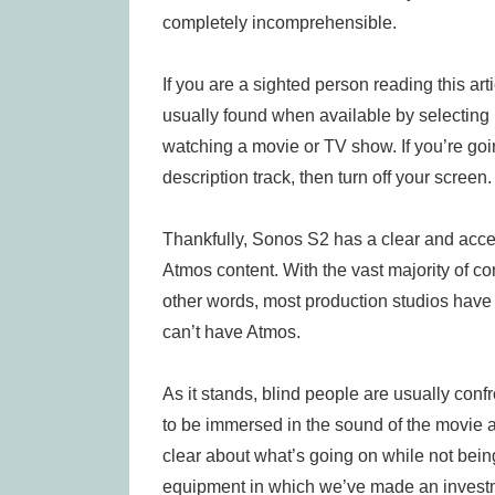
completely incomprehensible.
If you are a sighted person reading this arti
usually found when available by selecting
watching a movie or TV show. If you’re going 
description track, then turn off your screen.
Thankfully, Sonos S2 has a clear and acces
Atmos content. With the vast majority of co
other words, most production studios have 
can’t have Atmos.
As it stands, blind people are usually con
to be immersed in the sound of the movie a
clear about what’s going on while not bein
equipment in which we’ve made an invest