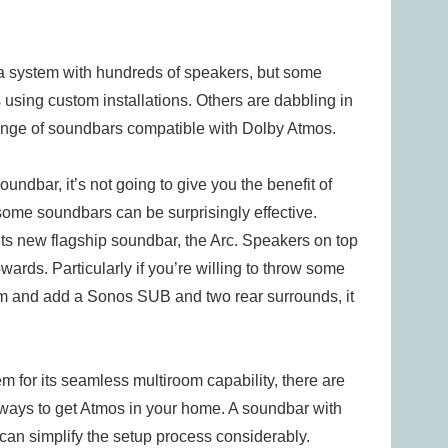
 a system with hundreds of speakers, but some
using custom installations. Others are dabbling in
ange of soundbars compatible with Dolby Atmos.
oundbar, it’s not going to give you the benefit of
some soundbars can be surprisingly effective.
s new flagship soundbar, the Arc. Speakers on top
wards. Particularly if you’re willing to throw some
om and add a Sonos SUB and two rear surrounds, it
m for its seamless multiroom capability, there are
ways to get Atmos in your home. A soundbar with
 can simplify the setup process considerably.