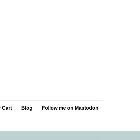
 Cart
Blog
Follow me on Mastodon