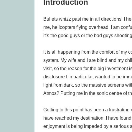
Introduction
Bullets whizz past me in all directions. I 
me, helicopters flying overhead. I am conf
it’s the good guys or the bad guys shooting
It is all happening from the comfort of my
system. My wife and I are blind and my chi
visit, so the reason for the big investment is
disclosure I in particular, wanted to be imm
light from dark, so the massive screens wit
Atmos? Putting me in the sonic centre of the
Getting to this point has been a frustratin
have reached my destination, I have found i
enjoyment is being impeded by a serious acc