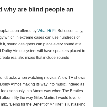
 why are blind people an
xplanation offered by
What Hi-Fi.
But essentially,
gy which in extreme cases can use hundreds of
h it, sound designers can place every sound at a
od Dolby Atmos system will have speakers placed in
 create realistic mixes that include sounds
soundtracks when watching movies. A few TV shows
g Dolby Atmos making its way into music. Indeed as
 to look seriously into Atmos was when The Beatles
album. By the way Giles Martin, I would love for
x. “Being for the Benefit of Mr Kite” is just asking