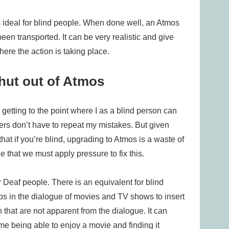
 ideal for blind people. When done well, an Atmos
en transported. It can be very realistic and give
ere the action is taking place.
shut out of Atmos
getting to the point where I as a blind person can
thers don’t have to repeat my mistakes. But given
hat if you’re blind, upgrading to Atmos is a waste of
e that we must apply pressure to fix this.
r Deaf people. There is an equivalent for blind
aps in the dialogue of movies and TV shows to insert
that are not apparent from the dialogue. It can
e being able to enjoy a movie and finding it