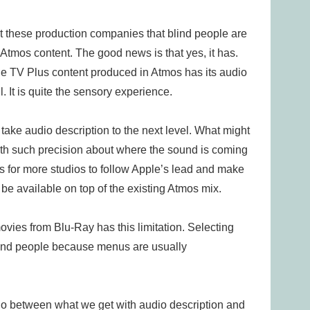
t these production companies that blind people are
 Atmos content. The good news is that yes, it has.
le TV Plus content produced in Atmos has its audio
. It is quite the sensory experience.
 take audio description to the next level. What might
ith such precision about where the sound is coming
is for more studios to follow Apple’s lead and make
o be available on top of the existing Atmos mix.
ovies from Blu-Ray has this limitation. Selecting
 blind people because menus are usually
udio between what we get with audio description and