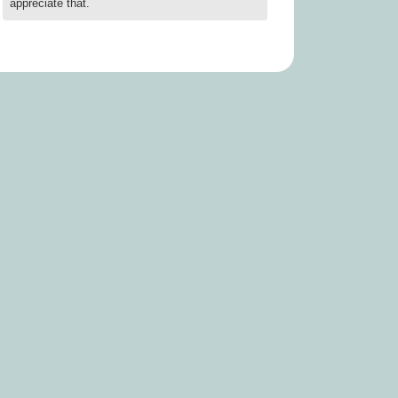
appreciate that.