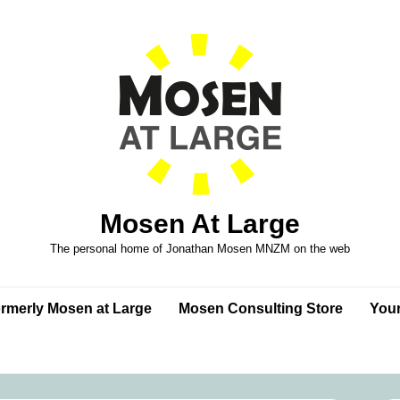
Mosen At Large
The personal home of Jonathan Mosen MNZM on the web
formerly Mosen at Large
Mosen Consulting Store
Your