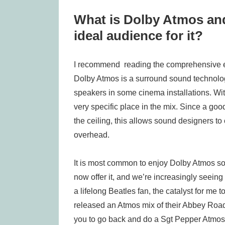
What is Dolby Atmos and
ideal audience for it?
I recommend reading the comprehensive e
Dolby Atmos is a surround sound technolo
speakers in some cinema installations. Wit
very specific place in the mix. Since a go
the ceiling, this allows sound designers to
overhead.
It is most common to enjoy Dolby Atmos 
now offer it, and we’re increasingly seein
a lifelong Beatles fan, the catalyst for me
released an Atmos mix of their Abbey Road 
you to go back and do a Sgt Pepper Atmos mi