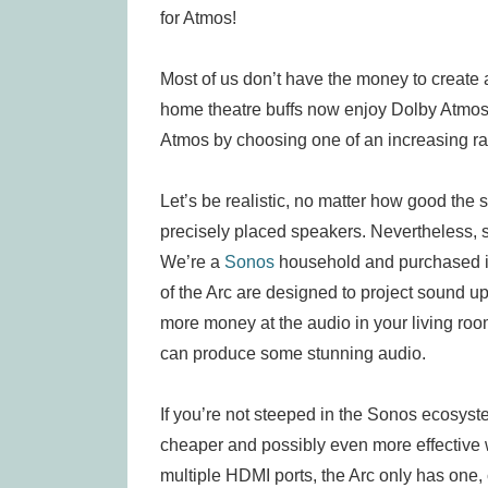
for Atmos!
Most of us don’t have the money to create
home theatre buffs now enjoy Dolby Atmos 
Atmos by choosing one of an increasing r
Let’s be realistic, no matter how good the s
precisely placed speakers. Nevertheless, 
We’re a
Sonos
household and purchased it
of the Arc are designed to project sound up
more money at the audio in your living ro
can produce some stunning audio.
If you’re not steeped in the Sonos ecosyste
cheaper and possibly even more effective 
multiple HDMI ports, the Arc only has one,