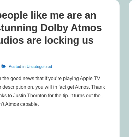
eople like me are an
 stunning Dolby Atmos
udios are locking us
Posted in
Uncategorized
 the good news that if you’re playing Apple TV
description on, you will in fact get Atmos. Thank
ks to Justin Thornton for the tip. It turns out the
’t Atmos capable.