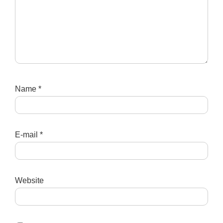
Name
*
E-mail
*
Website