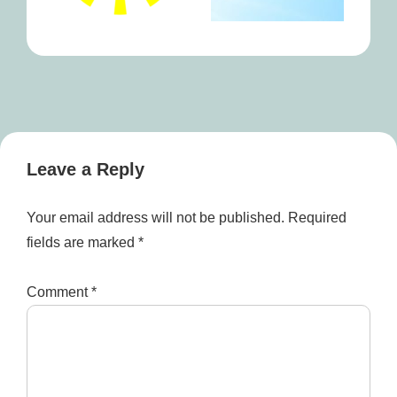
Leave a Reply
Your email address will not be published.
Required
fields are marked
*
Comment
*