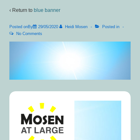
‹ Return to
blue banner
Posted onBy
29/05/2020
Heidi Mosen
Posted in
No Comments