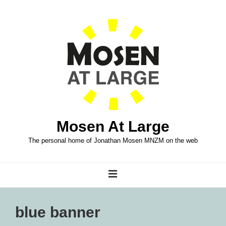
↓
Skip
to
Main
Content
Mosen At Large
The personal home of Jonathan Mosen MNZM on the web
Main
MENU
Navigation
blue banner