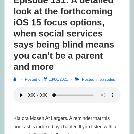
Episode 131: A detailed
look at the forthcoming
iOS 15 focus options,
when social services
says being blind means
you can’t be a parent
and more
Posted on
13/06/2021
Posted in
episodes
Kia ora Mosen At Largers. A reminder that this
podcast is indexed by chapter. If you listen with a