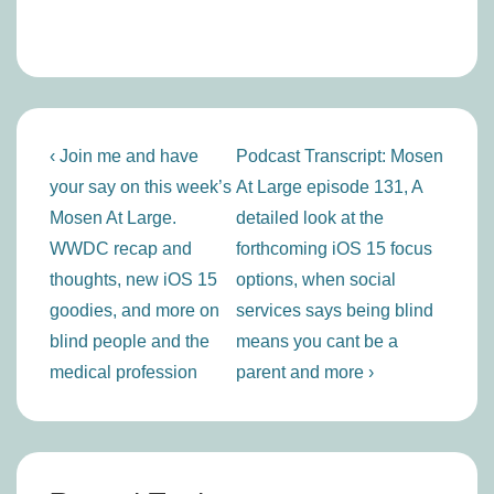
Post
Previous
Next
‹ Join me and have
Podcast Transcript: Mosen
navigation
Post
Post
your say on this week’s
At Large episode 131, A
is
is
Mosen At Large.
detailed look at the
WWDC recap and
forthcoming iOS 15 focus
thoughts, new iOS 15
options, when social
goodies, and more on
services says being blind
blind people and the
means you cant be a
medical profession
parent and more ›