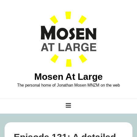
↓
Skip
to
Main
Content
Mosen At Large
The personal home of Jonathan Mosen MNZM on the web
Main
MENU
Navigation