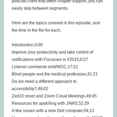
podcast client that offers chapter support, you can
easily skip between segments.
Here are the topics covered in this episode, and
the time in the file for each.
Introduction,0:00
Improve your productivity and take control of
notifications with Focusses in iOS15,0:27
Listener comments onWWDC,17:21
Blind people and the medical profession,31:21
Do we need a different approach to
accessibility?,46:02
Zed10 mixer and Zoom Cloud Meetings,49:45
Resources for upskilling with JAWS,52:29
A few issues with a new Dell computer,54:13