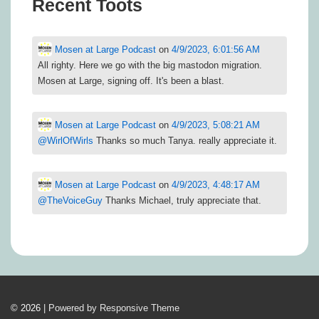
Recent Toots
Mosen at Large Podcast
on
4/9/2023, 6:01:56 AM
All righty. Here we go with the big mastodon migration.
Mosen at Large, signing off. It's been a blast.
Mosen at Large Podcast
on
4/9/2023, 5:08:21 AM
@
WirlOfWirls
Thanks so much Tanya. really appreciate it.
Mosen at Large Podcast
on
4/9/2023, 4:48:17 AM
@
TheVoiceGuy
Thanks Michael, truly appreciate that.
© 2026
| Powered by Responsive Theme