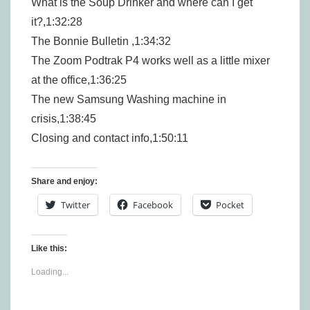
What is the Soup Drinker and where can I get
it?,1:32:28
The Bonnie Bulletin ,1:34:32
The Zoom Podtrak P4 works well as a little mixer
at the office,1:36:25
The new Samsung Washing machine in
crisis,1:38:45
Closing and contact info,1:50:11
Share and enjoy:
Twitter
Facebook
Pocket
Like this:
Loading...