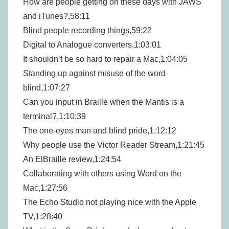
How are people getting on these days with JAWS
and iTunes?,58:11
Blind people recording things,59:22
Digital to Analogue converters,1:03:01
It shouldn’t be so hard to repair a Mac,1:04:05
Standing up against misuse of the word
blind,1:07:27
Can you input in Braille when the Mantis is a
terminal?,1:10:39
The one-eyes man and blind pride,1:12:12
Why people use the Victor Reader Stream,1:21:45
An ElBraille review,1:24:54
Collaborating with others using Word on the
Mac,1:27:56
The Echo Studio not playing nice with the Apple
TV,1:28:40