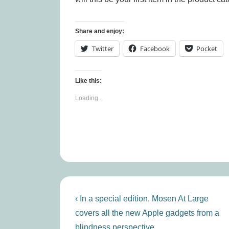
Share and enjoy:
Twitter
Facebook
Pocket
Like this:
Loading...
Post
Previous
‹ In a special edition, Mosen At Large
Post
navigation
covers all the new Apple gadgets from a
is
blindness perspective