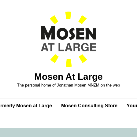
Mosen At Large
The personal home of Jonathan Mosen MNZM on the web
formerly Mosen at Large
Mosen Consulting Store
Your