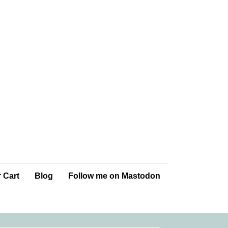
 Cart
Blog
Follow me on Mastodon