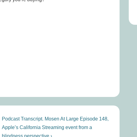
Next
Podcast Transcript. Mosen At Large Episode 148,
Post
Apple’s California Streaming event from a
is
blindness perspective ›