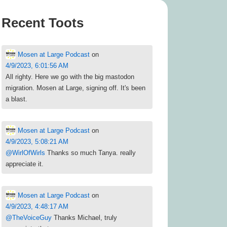
Recent Toots
Mosen at Large Podcast
on
4/9/2023, 6:01:56 AM
All righty. Here we go with the big mastodon
migration. Mosen at Large, signing off. It's been
a blast.
Mosen at Large Podcast
on
4/9/2023, 5:08:21 AM
@
WirlOfWirls
Thanks so much Tanya. really
appreciate it.
Mosen at Large Podcast
on
4/9/2023, 4:48:17 AM
@
TheVoiceGuy
Thanks Michael, truly