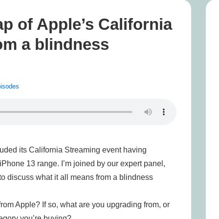
p of Apple’s California
om a blindness
isodes
uded its California Streaming event having
Phone 13 range. I’m joined by our expert panel,
to discuss what it all means from a blindness
from Apple? If so, what are you upgrading from, or
ategory you’re buying?