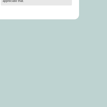
appreciate that.