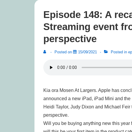
Episode 148: A reca
Streaming event fr
perspective
Posted on
15/09/2021
Posted in
ep
Kia ora Mosen At Largers. Apple has concl
announced a new iPad, iPad Mini and the i
Heidi Taylor, Judy Dixon and Michael Feir 
perspective.
Will you be buying anything new this year 
will this be your first item in the product c