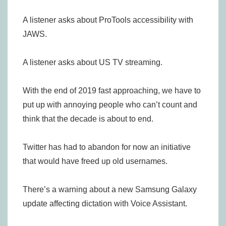
A listener asks about ProTools accessibility with
JAWS.
A listener asks about US TV streaming.
With the end of 2019 fast approaching, we have to
put up with annoying people who can’t count and
think that the decade is about to end.
Twitter has had to abandon for now an initiative
that would have freed up old usernames.
There’s a warning about a new Samsung Galaxy
update affecting dictation with Voice Assistant.