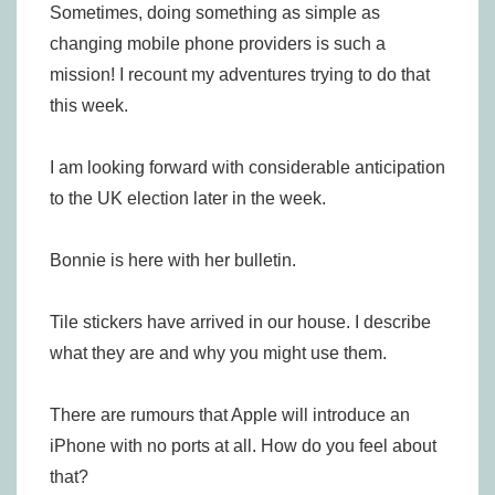
Sometimes, doing something as simple as
changing mobile phone providers is such a
mission! I recount my adventures trying to do that
this week.
I am looking forward with considerable anticipation
to the UK election later in the week.
Bonnie is here with her bulletin.
Tile stickers have arrived in our house. I describe
what they are and why you might use them.
There are rumours that Apple will introduce an
iPhone with no ports at all. How do you feel about
that?