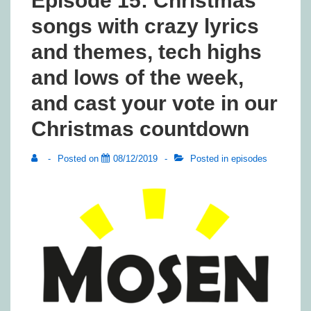
Episode 15: Christmas
songs with crazy lyrics
and themes, tech highs
and lows of the week,
and cast your vote in our
Christmas countdown
Posted on
08/12/2019
Posted in
episodes