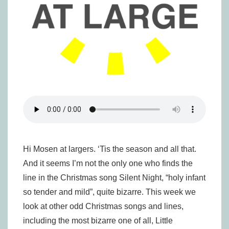
Hi Mosen at largers. ‘Tis the season and all that.
And it seems I’m not the only one who finds the
line in the Christmas song Silent Night, “holy infant
so tender and mild”, quite bizarre. This week we
look at other odd Christmas songs and lines,
including the most bizarre one of all, Little