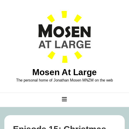
↓
Skip
to
Main
Content
Mosen At Large
The personal home of Jonathan Mosen MNZM on the web
Main
MENU
Navigation