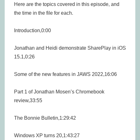
Here are the topics covered in this episode, and
the time in the file for each.
Introduction,0:00
Jonathan and Heidi demonstrate SharePlay in iOS
15.1,0:26
Some of the new features in JAWS 2022,16:06
Part 1 of Jonathan Mosen’s Chromebook
review,33:55
The Bonnie Bulletin,1:29:42
Windows XP turns 20,1:43:27