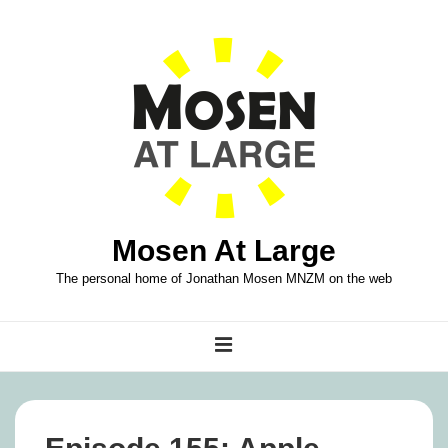
↓
Skip
to
Main
Content
Mosen At Large
The personal home of Jonathan Mosen MNZM on the web
Main
MENU
Navigation