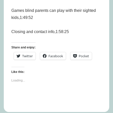
Games blind parents can play with their sighted
kids,1:49:52
Closing and contact info,1:58:25
Share and enjoy:
Twitter
Facebook
Pocket
Like this:
Loading...