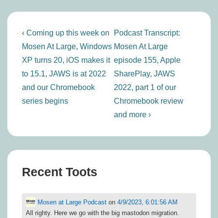
Post
Previous
Next
‹ Coming up this week on
Podcast Transcript:
navigation
Post
Post
Mosen At Large, Windows
Mosen At Large
is
is
XP turns 20, iOS makes it
episode 155, Apple
to 15.1, JAWS is at 2022
SharePlay, JAWS
and our Chromebook
2022, part 1 of our
series begins
Chromebook review
and more ›
Recent Toots
Mosen at Large Podcast
on
4/9/2023, 6:01:56 AM
All righty. Here we go with the big mastodon migration.