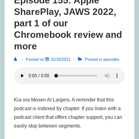
Episode 155: Apple
SharePlay, JAWS 2022,
part 1 of our
Chromebook review and
more
Posted on
31/10/2021
Posted in
episodes
Kia ora Mosen At Largers. A reminder that this
podcast is indexed by chapter. If you listen with a
podcast client that offers chapter support, you can
easily skip between segments.