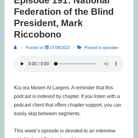
Episode 191: National
Federation of the Blind
President, Mark
Riccobono
Posted on
07/08/2022
Posted in
episodes
Kia ora Mosen At Largers. A reminder that this
podcast is indexed by chapter. If you listen with a
podcast client that offers chapter support, you can
easily skip between segments.
This week’s episode is devoted to an interview