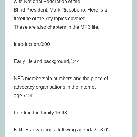
with National Federation of the
Blind President, Mark Riccobono. Here is a
timeline of the key topics covered.
These are also chapters in the MP3 file.
Introduction,0:00
Early life and background,1:44
NFB membership numbers and the place of
advocacy organisations in the Internet
age,7:44
Feeding the family,16:43
Is NFB advancing a left wing agenda?,18:02