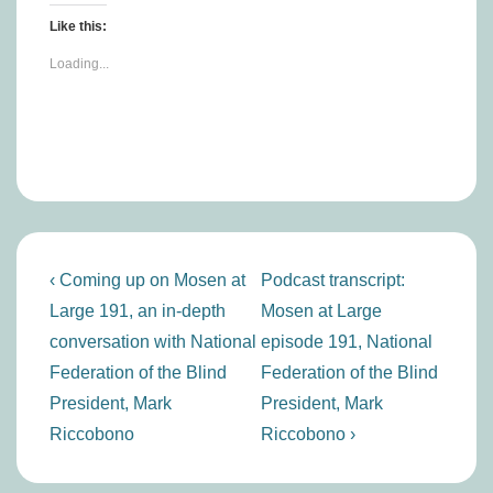
Like this:
Loading...
Post
Previous
Next
‹ Coming up on Mosen at
Podcast transcript:
navigation
Post
Post
Large 191, an in-depth
Mosen at Large
is
is
conversation with National
episode 191, National
Federation of the Blind
Federation of the Blind
President, Mark
President, Mark
Riccobono
Riccobono ›