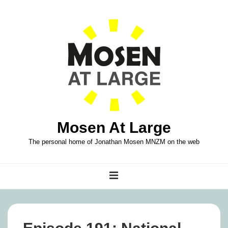
↓
Skip
to
Main
Content
Mosen At Large
The personal home of Jonathan Mosen MNZM on the web
Main
MENU
Navigation