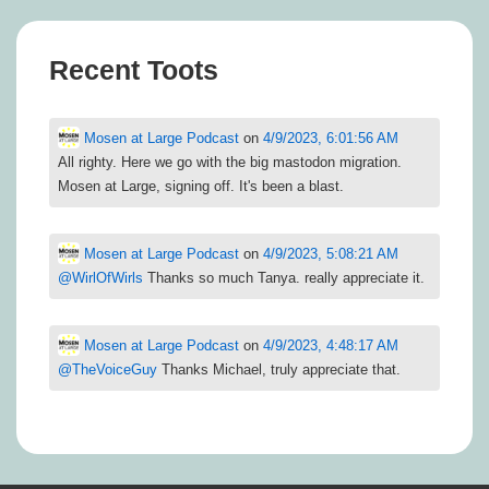
Recent Toots
Mosen at Large Podcast
on
4/9/2023, 6:01:56 AM
All righty. Here we go with the big mastodon migration.
Mosen at Large, signing off. It's been a blast.
Mosen at Large Podcast
on
4/9/2023, 5:08:21 AM
@
WirlOfWirls
Thanks so much Tanya. really appreciate it.
Mosen at Large Podcast
on
4/9/2023, 4:48:17 AM
@
TheVoiceGuy
Thanks Michael, truly appreciate that.