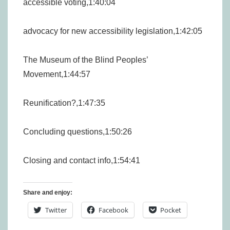
accessible voting,1:40:04
advocacy for new accessibility legislation,1:42:05
The Museum of the Blind Peoples’
Movement,1:44:57
Reunification?,1:47:35
Concluding questions,1:50:26
Closing and contact info,1:54:41
Share and enjoy:
Twitter
Facebook
Pocket