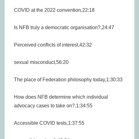
COVID at the 2022 convention,22:18
Is NFB truly a democratic organisation?,24:47
Perceived conflicts of interest,42:32
sexual misconduct,56:20
The place of Federation philosophy today,1:30:33
How does NFB determine which individual
advocacy cases to take on?,1:34:55
Accessible COVID tests,1:37:55