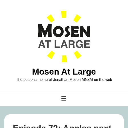
↓
Skip
to
Main
Content
Mosen At Large
The personal home of Jonathan Mosen MNZM on the web
Main
MENU
Navigation