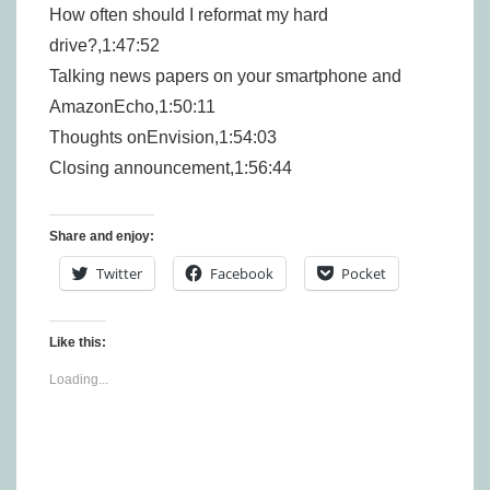
How often should I reformat my hard
drive?,1:47:52
Talking news papers on your smartphone and
AmazonEcho,1:50:11
Thoughts onEnvision,1:54:03
Closing announcement,1:56:44
Share and enjoy:
Twitter
Facebook
Pocket
Like this:
Loading...