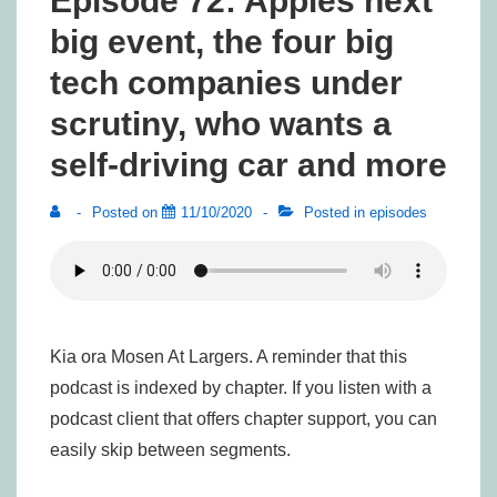
Episode 72: Apples next
big event, the four big
tech companies under
scrutiny, who wants a
self-driving car and more
Posted on
11/10/2020
Posted in
episodes
Kia ora Mosen At Largers. A reminder that this
podcast is indexed by chapter. If you listen with a
podcast client that offers chapter support, you can
easily skip between segments.