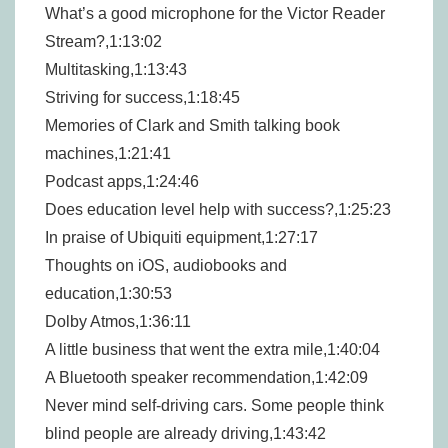
What’s a good microphone for the Victor Reader
Stream?,1:13:02
Multitasking,1:13:43
Striving for success,1:18:45
Memories of Clark and Smith talking book
machines,1:21:41
Podcast apps,1:24:46
Does education level help with success?,1:25:23
In praise of Ubiquiti equipment,1:27:17
Thoughts on iOS, audiobooks and
education,1:30:53
Dolby Atmos,1:36:11
A little business that went the extra mile,1:40:04
A Bluetooth speaker recommendation,1:42:09
Never mind self-driving cars. Some people think
blind people are already driving,1:43:42