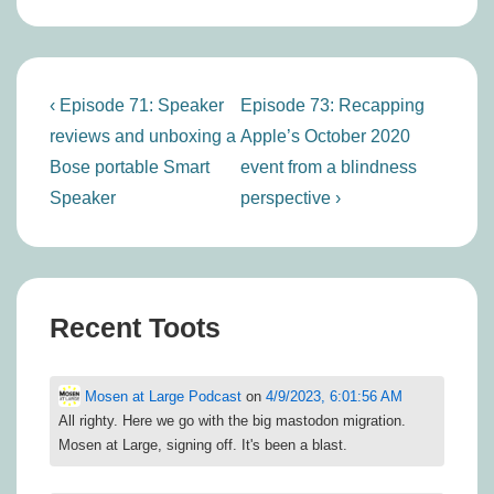
Post
Previous
Next
‹ Episode 71: Speaker
Episode 73: Recapping
navigation
Post
Post
reviews and unboxing a
Apple’s October 2020
is
is
Bose portable Smart
event from a blindness
Speaker
perspective ›
Recent Toots
Mosen at Large Podcast
on
4/9/2023, 6:01:56 AM
All righty. Here we go with the big mastodon migration.
Mosen at Large, signing off. It's been a blast.