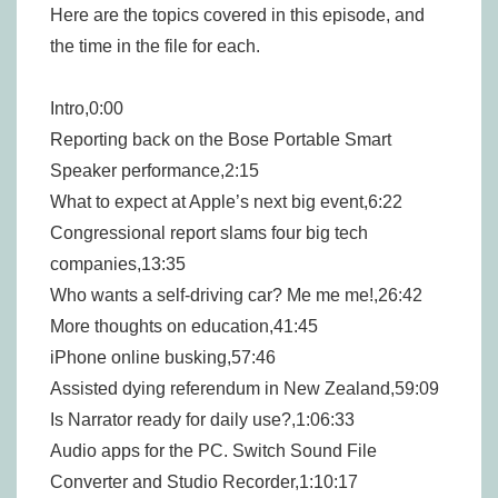
Here are the topics covered in this episode, and
the time in the file for each.
Intro,0:00
Reporting back on the Bose Portable Smart
Speaker performance,2:15
What to expect at Apple’s next big event,6:22
Congressional report slams four big tech
companies,13:35
Who wants a self-driving car? Me me me!,26:42
More thoughts on education,41:45
iPhone online busking,57:46
Assisted dying referendum in New Zealand,59:09
Is Narrator ready for daily use?,1:06:33
Audio apps for the PC. Switch Sound File
Converter and Studio Recorder,1:10:17