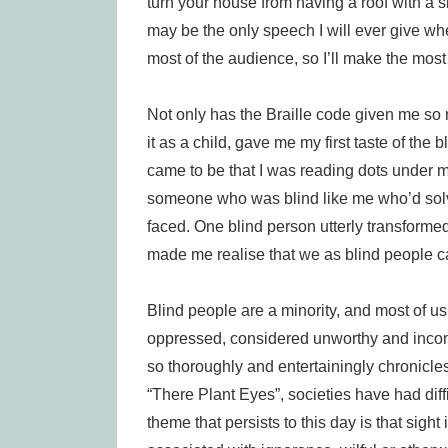
turn your house from having a roof with a sig
may be the only speech I will ever give wh
most of the audience, so I’ll make the most o
Not only has the Braille code given me so m
it as a child, gave me my first taste of the 
came to be that I was reading dots under my 
someone who was blind like me who’d solv
faced. One blind person utterly transformed 
made me realise that we as blind people ca
Blind people are a minority, and most of u
oppressed, considered unworthy and incom
so thoroughly and entertainingly chronicles
“There Plant Eyes”, societies have had dif
theme that persists to this day is that sigh