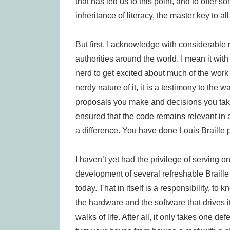
that has led us to this point, and to offer
inheritance of literacy, the master key to al
But first, I acknowledge with considerable 
authorities around the world. I mean it with
nerd to get excited about much of the work 
nerdy nature of it, it is a testimony to the 
proposals you make and decisions you tak
ensured that the code remains relevant in
a difference. You have done Louis Braille 
I haven’t yet had the privilege of serving o
development of several refreshable Braille 
today. That in itself is a responsibility, t
the hardware and the software that drives it,
walks of life. After all, it only takes one def