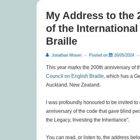
My Address to the
of the Internationa
Braille
Jonathan Mosen
Posted on
26/05/2024
This year marks the 200th anniversary of t
Council on English Braille,
which has a Gen
Auckland, New Zealand.
I was profoundly honoured to be invited to
anniversary of the code that gave blind pe
the Legacy, Investing the Inheritance”.
You can read, or listen to, the address bel