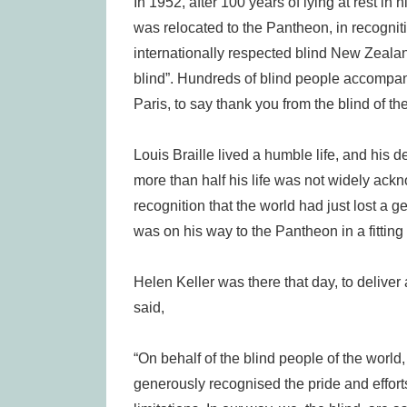
In 1952, after 100 years of lying at rest in
was relocated to the Pantheon, in recogniti
internationally respected blind New Zealande
blind”. Hundreds of blind people accompan
Paris, to say thank you from the blind of th
Louis Braille lived a humble life, and his 
more than half his life was not widely a
recognition that the world had just lost a gen
was on his way to the Pantheon in a fitting
Helen Keller was there that day, to deliver
said,
“On behalf of the blind people of the world,
generously recognised the pride and efforts