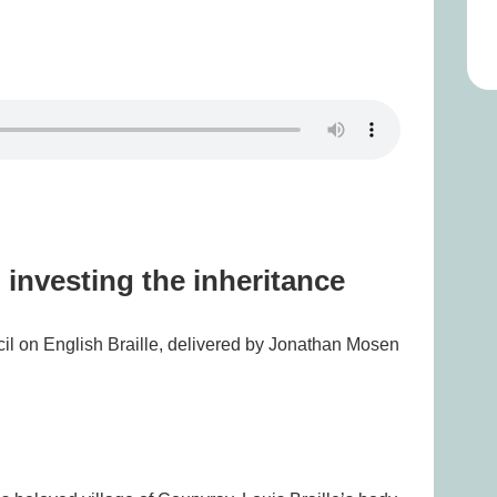
 investing the inheritance
cil on English Braille, delivered by Jonathan Mosen