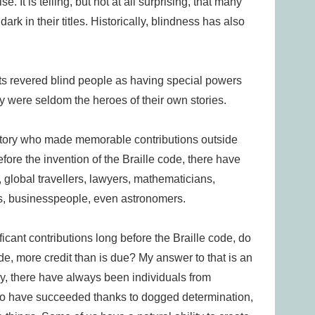
. It is telling, but not at all surprising, that many
ark in their titles. Historically, blindness has also
ts revered blind people as having special powers
y were seldom the heroes of their own stories.
istory who made memorable contributions outside
ore the invention of the Braille code, there have
 global travellers, lawyers, mathematicians,
ns, businesspeople, even astronomers.
icant contributions long before the Braille code, do
de, more credit than is due? My answer to that is an
y, there have always been individuals from
o have succeeded thanks to dogged determination,