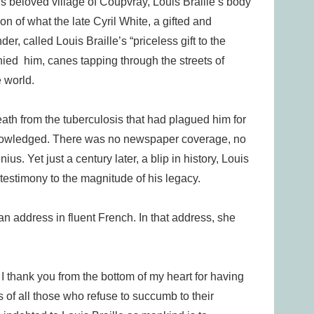
 his beloved village of Coupvray, Louis Braille’s body
on of what the late Cyril White, a gifted and
r, called Louis Braille’s “priceless gift to the
ied him, canes tapping through the streets of
e world.
death from the tuberculosis that had plagued him for
cknowledged. There was no newspaper coverage, no
ius. Yet just a century later, a blip in history, Louis
 testimony to the magnitude of his legacy.
 an address in fluent French. In that address, she
 I thank you from the bottom of my heart for having
 of all those who refuse to succumb to their