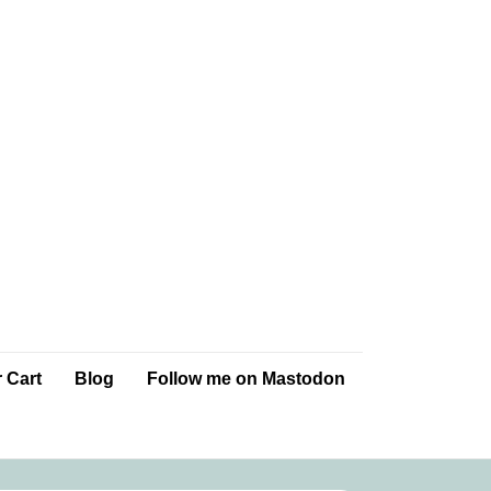
 Cart
Blog
Follow me on Mastodon