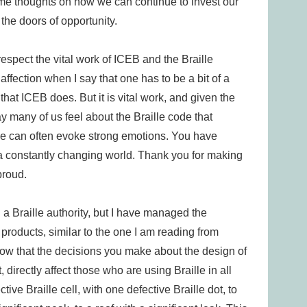
 some thoughts on how we can continue to invest our
l the doors of opportunity.
respect the vital work of ICEB and the Braille
 affection when I say that one has to be a bit of a
that ICEB does. But it is vital work, and given the
way many of us feel about the Braille code that
e can often evoke strong emotions. You have
 a constantly changing world. Thank you for making
proud.
n a Braille authority, but I have managed the
products, similar to the one I am reading from
o know that the decisions you make about the design of
 directly affect those who are using Braille in all
ective Braille cell, with one defective Braille dot, to