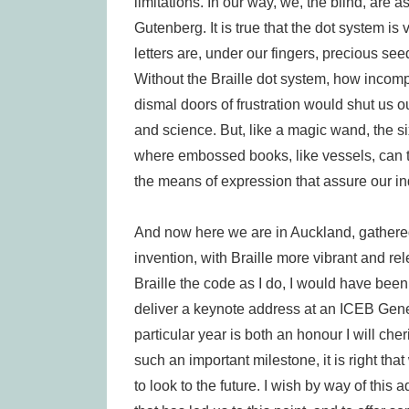
limitations. In our way, we, the blind, are 
Gutenberg. It is true that the dot system is 
letters are, under our fingers, precious se
Without the Braille dot system, how incom
dismal doors of frustration would shut us ou
and science. But, like a magic wand, the si
where embossed books, like vessels, can tra
the means of expression that assure our 
And now here we are in Auckland, gathered 
invention, with Braille more vibrant and re
Braille the code as I do, I would have been
deliver a keynote address at an ICEB Genera
particular year is both an honour I will c
such an important milestone, it is right that
to look to the future. I wish by way of this