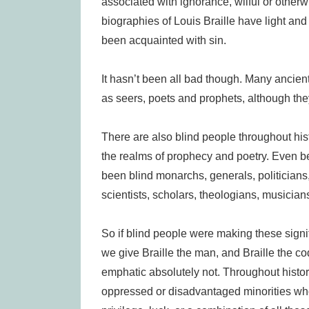
associated with ignorance, wilful or otherwise
biographies of Louis Braille have light and d
been acquainted with sin.
It hasn’t been all bad though. Many ancien
as seers, poets and prophets, although the
There are also blind people throughout h
the realms of prophecy and poetry. Even bef
been blind monarchs, generals, politicians,
scientists, scholars, theologians, musicia
So if blind people were making these signif
we give Braille the man, and Braille the co
emphatic absolutely not. Throughout histor
oppressed or disadvantaged minorities wh