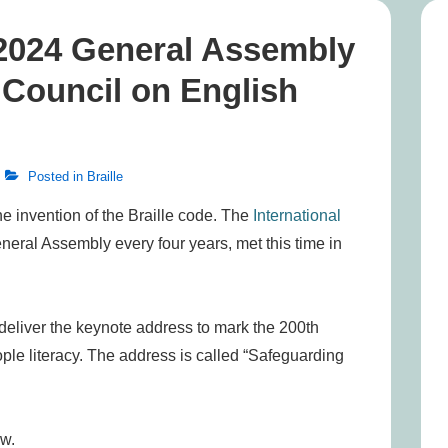
 2024 General Assembly
l Council on English
Posted in
Braille
he invention of the Braille code. The
International
eral Assembly every four years, met this time in
 deliver the keynote address to mark the 200th
ople literacy. The address is called “Safeguarding
ow.