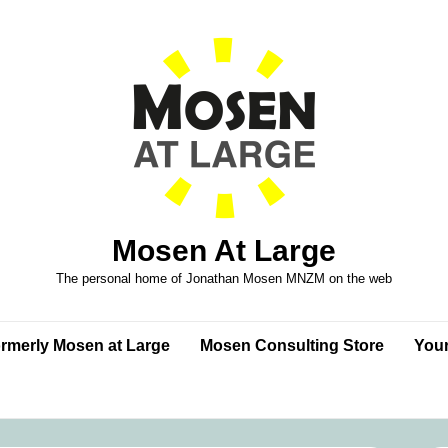
Mosen At Large
The personal home of Jonathan Mosen MNZM on the web
formerly Mosen at Large
Mosen Consulting Store
Your