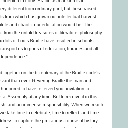
as indebted to Louis Braille as mankind is to
very different from ordinary print, but these raised
eds from which has grown our intellectual harvest.
plete and chaotic our education would be! The
t from the untold treasures of literature, philosophy
x dots of Louis Braille have resulted in schools
nsport us to ports of education, libraries and all
independence.”
together on the bicentenary of the Braille code’s
levant than ever. Revering Braille the man and
 honoured to have received your invitation to
l Assembly at any time. But to receive it in this
herish, and an immense responsibility. When we reach
 we take time to celebrate, time to reflect, and time
 address to capture the precarious course of history