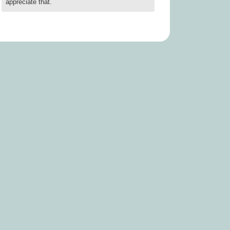
appreciate that.