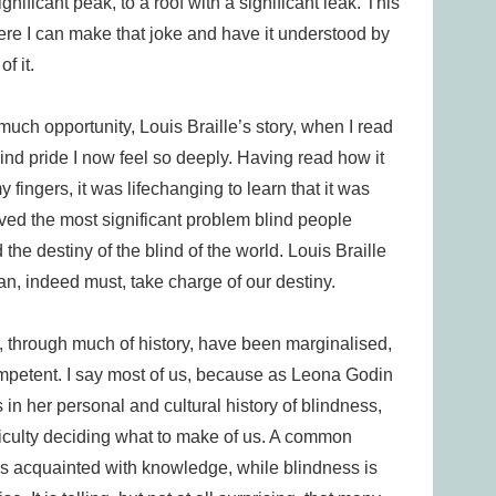
nificant peak, to a roof with a significant leak. This
ere I can make that joke and have it understood by
f it.
uch opportunity, Louis Braille’s story, when I read
blind pride I now feel so deeply. Having read how it
fingers, it was lifechanging to learn that it was
ed the most significant problem blind people
the destiny of the blind of the world. Louis Braille
n, indeed must, take charge of our destiny.
s, through much of history, have been marginalised,
petent. I say most of us, because as Leona Godin
 in her personal and cultural history of blindness,
ficulty deciding what to make of us. A common
t is acquainted with knowledge, while blindness is