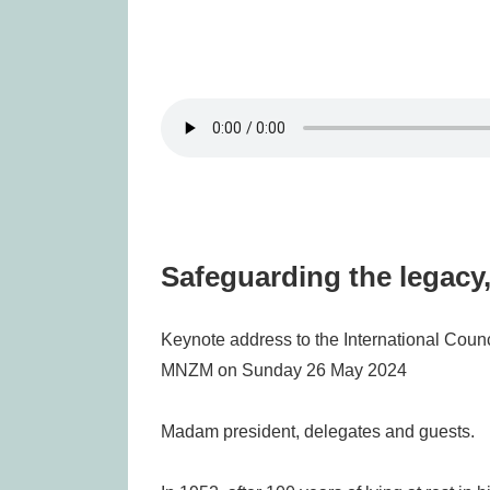
Safeguarding the legacy,
Keynote address to the International Coun
MNZM on Sunday 26 May 2024
Madam president, delegates and guests.