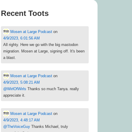
Recent Toots
Mosen at Large Podcast
on
4/9/2023, 6:01:56 AM
All righty. Here we go with the big mastodon
migration. Mosen at Large, signing off. It's been
a blast.
Mosen at Large Podcast
on
4/9/2023, 5:08:21 AM
@
WirlOfWirls
Thanks so much Tanya. really
appreciate it.
Mosen at Large Podcast
on
4/9/2023, 4:48:17 AM
@
TheVoiceGuy
Thanks Michael, truly