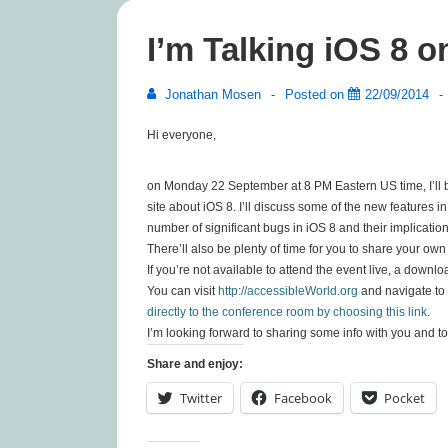
I’m Talking iOS 8 
Jonathan Mosen
Posted on
22/09/2014
Hi everyone,
on Monday 22 September at 8 PM Eastern US time, I’ll b
site about iOS 8. I’ll discuss some of the new features i
number of significant bugs in iOS 8 and their implication
There’ll also be plenty of time for you to share your ow
If you’re not available to attend the event live, a downl
You can visit
http://accessibleWorld.org
and navigate to 
directly to the conference room by choosing this link
.
I’m looking forward to sharing some info with you and to
Share and enjoy:
Twitter
Facebook
Pocket