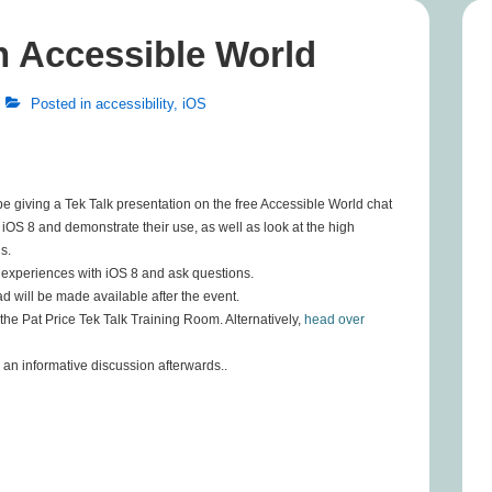
on Accessible World
Posted in
accessibility
,
iOS
e giving a Tek Talk presentation on the free Accessible World chat
n iOS 8 and demonstrate their use, as well as look at the high
s.
n experiences with iOS 8 and ask questions.
oad will be made available after the event.
the Pat Price Tek Talk Training Room. Alternatively,
head over
 an informative discussion afterwards..