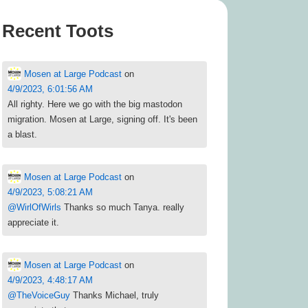
Recent Toots
Mosen at Large Podcast
on
4/9/2023, 6:01:56 AM
All righty. Here we go with the big mastodon
migration. Mosen at Large, signing off. It's been
a blast.
Mosen at Large Podcast
on
4/9/2023, 5:08:21 AM
@
WirlOfWirls
Thanks so much Tanya. really
appreciate it.
Mosen at Large Podcast
on
4/9/2023, 4:48:17 AM
@
TheVoiceGuy
Thanks Michael, truly