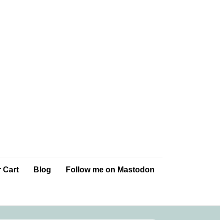
 Cart
Blog
Follow me on Mastodon