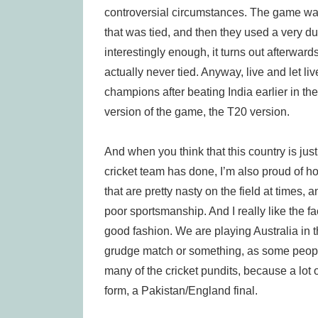
controversial circumstances. The game was
that was tied, and then they used a very d
interestingly enough, it turns out afterwar
actually never tied. Anyway, live and let liv
champions after beating India earlier in the
version of the game, the T20 version.
And when you think that this country is just
cricket team has done, I’m also proud of 
that are pretty nasty on the field at times,
poor sportsmanship. And I really like the fa
good fashion. We are playing Australia in 
grudge match or something, as some people a
many of the cricket pundits, because a lot 
form, a Pakistan/England final.