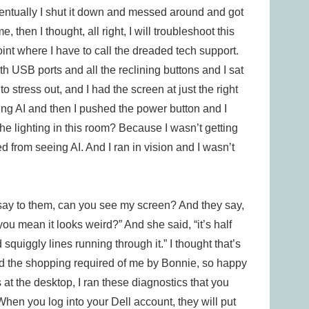
ventually I shut it down and messed around and got
e, then I thought, all right, I will troubleshoot this
point where I have to call the dreaded tech support.
th USB ports and all the reclining buttons and I sat
to stress out, and I had the screen at just the right
ing AI and then I pushed the power button and I
he lighting in this room? Because I wasn’t getting
d from seeing AI. And I ran in vision and I wasn’t
 I say to them, can you see my screen? And they say,
you mean it looks weird?” And she said, “it’s half
 squiggly lines running through it.” I thought that’s
I did the shopping required of me by Bonnie, so happy
s at the desktop, I ran these diagnostics that you
When you log into your Dell account, they will put