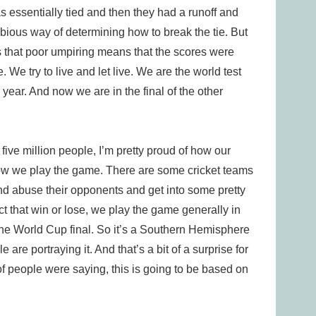
 essentially tied and then they had a runoff and
ubious way of determining how to break the tie. But
ds that poor umpiring means that the scores were
e. We try to live and let live. We are the world test
 year. And now we are in the final of the other
 five million people, I’m pretty proud of how our
how we play the game. There are some cricket teams
 and abuse their opponents and get into some pretty
ct that win or lose, we play the game generally in
the World Cup final. So it’s a Southern Hemisphere
re portraying it. And that’s a bit of a surprise for
of people were saying, this is going to be based on