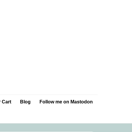
 Cart
Blog
Follow me on Mastodon