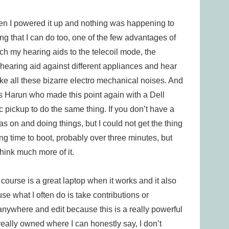
en I powered it up and nothing was happening to
ng that I can do too, one of the few advantages of
tch my hearing aids to the telecoil mode, the
hearing aid against different appliances and hear
e all these bizarre electro mechanical noises. And
was Harun who made this point again with a Dell
 pickup to do the same thing. If you don’t have a
was on and doing things, but I could not get the thing
 long time to boot, probably over three minutes, but
think much more of it.
 course is a great laptop when it works and it also
e what I often do is take contributions or
 anywhere and edit because this is a really powerful
I really owned where I can honestly say, I don’t