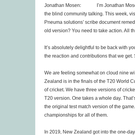
Jonathan Mosen: I’m Jonathan Mosen, an
the blind community talking. This week, visu
Pneuma solutions’ scribe document remed
old version? You need to take action. All t
It’s absolutely delightful to be back with yo
the reaction and contributions that we get
We are feeling somewhat on cloud nine wi
Zealand is in the finals of the T20 World C
of cricket. We have three versions of crick
T20 version. One takes a whole day. That’s 
the original test match version of the gam
championships for all of them.
In 2019, New Zealand got into the one-day 