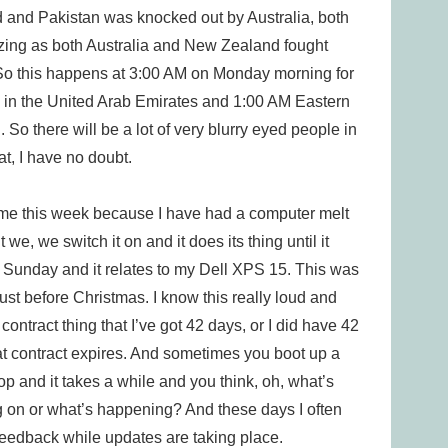
and Pakistan was knocked out by Australia, both
amazing as both Australia and New Zealand fought
. So this happens at 3:00 AM on Monday morning for
 in the United Arab Emirates and 1:00 AM Eastern
 So there will be a lot of very blurry eyed people in
t, I have no doubt.
 for me this week because I have had a computer melt
e, we switch it on and it does its thing until it
t Sunday and it relates to my Dell XPS 15. This was
, just before Christmas. I know this really loud and
ntract thing that I’ve got 42 days, or I did have 42
hat contract expires. And sometimes you boot up a
op and it takes a while and you think, oh, what’s
 on or what’s happening? And these days I often
e feedback while updates are taking place.