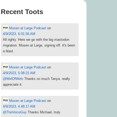
Recent Toots
Mosen at Large Podcast
on
4/9/2023, 6:01:56 AM
All righty. Here we go with the big mastodon
migration. Mosen at Large, signing off. It's been
a blast.
Mosen at Large Podcast
on
4/9/2023, 5:08:21 AM
@
WirlOfWirls
Thanks so much Tanya. really
appreciate it.
Mosen at Large Podcast
on
4/9/2023, 4:48:17 AM
@
TheVoiceGuy
Thanks Michael, truly