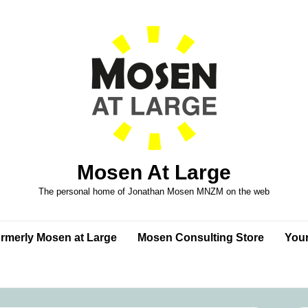
Mosen At Large
The personal home of Jonathan Mosen MNZM on the web
formerly Mosen at Large
Mosen Consulting Store
Your