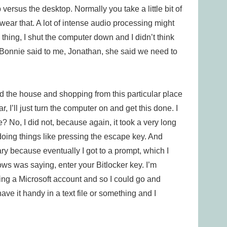
versus the desktop. Normally you take a little bit of
wear that. A lot of intense audio processing might
my thing, I shut the computer down and I didn’t think
Bonnie said to me, Jonathan, she said we need to
nd the house and shopping from this particular place
r, I’ll just turn the computer on and get this done. I
? No, I did not, because again, it took a very long
d doing things like pressing the escape key. And
ary because eventually I got to a prompt, which I
ows was saying, enter your Bitlocker key. I’m
using a Microsoft account and so I could go and
 have it handy in a text file or something and I