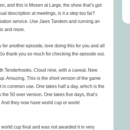
d this is Mosen at Large, the show that’s got
al description at meetings, is it a step too far?
iation service. Use Jaws Tandem and running an
his and more.
u for another episode, love doing this for you and all
. So thank you so much for checking the episode out.
th Tenderhooks. Cloud nine, with a caveat. New
up. Amazing. This is the short version of the game
et in common use. One takes half a day, which is the
the 50 over version. One takes five days, that’s
e. And they now have world cup or world
world cup final and was not awarded it in very