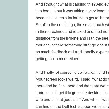
And I thought what is causing this? And e
it to boot up but it was taking a very long tim
because it takes a lot for me to get to the 
So off to the couch I go, the smart couch wi
in there, reclined and relaxed and tried not 
distance from the iPhone and I ran the see
thought, is there something strange about t
as much feedback as I traditionally expecte
getting much more either.
And finally, of course I give Ira a call and
“your screen looks weird.” I said, “what do 
there and half not there and there are weird
curious, I did get it to go to the desktop, 
wife and all that good stuff. And while I wa
can find on the Dell tech support website. 