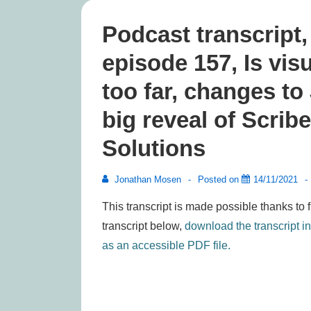
Podcast transcript
episode 157, Is vis
too far, changes t
big reveal of Scri
Solutions
Jonathan Mosen
Posted on
14/11/2021
This transcript is made possible thanks to 
transcript below,
download the transcript i
as an accessible PDF file.