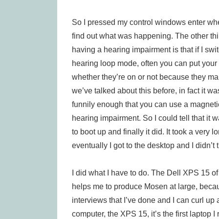
So I pressed my control windows enter wh
find out what was happening. The other thi
having a hearing impairment is that if I swi
hearing loop mode, often you can put your 
whether they’re on or not because they mak
we’ve talked about this before, in fact it 
funnily enough that you can use a magnetic
hearing impairment. So I could tell that it 
to boot up and finally it did. It took a very
eventually I got to the desktop and I didn’t 
I did what I have to do. The Dell XPS 15 of
helps me to produce Mosen at large, becaus
interviews that I’ve done and I can curl up
computer, the XPS 15, it’s the first laptop 