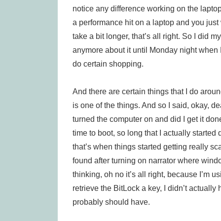
notice any difference working on the laptop 
a performance hit on a laptop and you just 
take a bit longer, that’s all right. So I did 
anymore about it until Monday night when 
do certain shopping.
And there are certain things that I do arou
is one of the things. And so I said, okay, dea
turned the computer on and did I get it done
time to boot, so long that I actually starte
that’s when things started getting really sc
found after turning on narrator where wind
thinking, oh no it’s all right, because I’m 
retrieve the BitLock a key, I didn’t actually
probably should have.