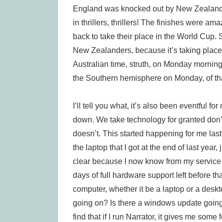
England was knocked out by New Zealand 
in thrillers, thrillers! The finishes were 
back to take their place in the World Cup
New Zealanders, because it’s taking place
Australian time, struth, on Monday morning.
the Southern hemisphere on Monday, of tha
I’ll tell you what, it’s also been eventful
down. We take technology for granted don’t w
doesn’t. This started happening for me las
the laptop that I got at the end of last year
clear because I now know from my service co
days of full hardware support left before t
computer, whether it be a laptop or a deskt
going on? Is there a windows update going
find that if I run Narrator, it gives me som