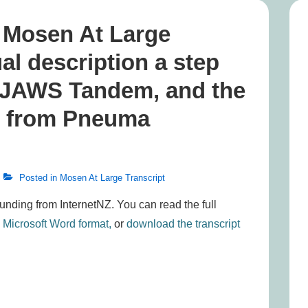
, Mosen At Large
ual description a step
o JAWS Tandem, and the
be from Pneuma
Posted in
Mosen At Large Transcript
funding from InternetNZ. You can read the full
n Microsoft Word format,
or
download the transcript