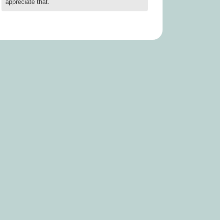
appreciate that.