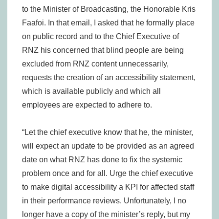
to the Minister of Broadcasting, the Honorable Kris
Faafoi. In that email, I asked that he formally place
on public record and to the Chief Executive of
RNZ his concerned that blind people are being
excluded from RNZ content unnecessarily,
requests the creation of an accessibility statement,
which is available publicly and which all
employees are expected to adhere to.
“Let the chief executive know that he, the minister,
will expect an update to be provided as an agreed
date on what RNZ has done to fix the systemic
problem once and for all. Urge the chief executive
to make digital accessibility a KPI for affected staff
in their performance reviews. Unfortunately, I no
longer have a copy of the minister’s reply, but my