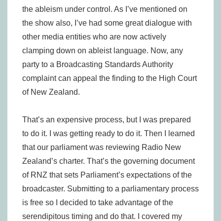
the ableism under control. As I’ve mentioned on
the show also, I’ve had some great dialogue with
other media entities who are now actively
clamping down on ableist language. Now, any
party to a Broadcasting Standards Authority
complaint can appeal the finding to the High Court
of New Zealand.
That’s an expensive process, but I was prepared
to do it. I was getting ready to do it. Then I learned
that our parliament was reviewing Radio New
Zealand’s charter. That’s the governing document
of RNZ that sets Parliament’s expectations of the
broadcaster. Submitting to a parliamentary process
is free so I decided to take advantage of the
serendipitous timing and do that. I covered my