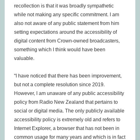
recollection is that it was broadly sympathetic
while not making any specific commitment. I am
also not aware of any public statement from him
setting expectations around the accessibility of
digital content from Crown-owned broadcasters,
something which I think would have been
valuable.
“I have noticed that there has been improvement,
but not a complete resolution since 2019.
However, I am unaware of any public accessibility
policy from Radio New Zealand that pertains to
social or digital media. The only publicly available
accessibility policy is extremely old and refers to
Internet Explorer, a browser that has not been in
common usage for many years and which is in fact