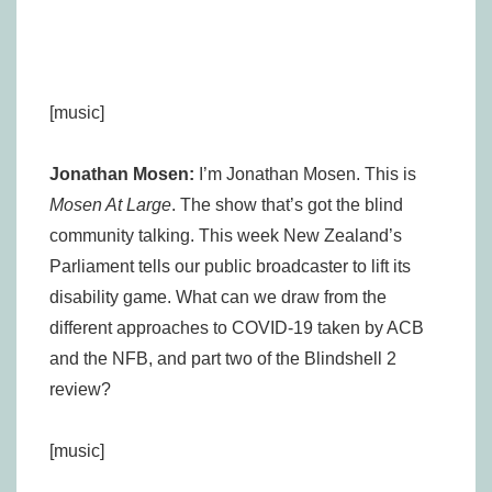
[music]
Jonathan Mosen:
I’m Jonathan Mosen. This is
Mosen At Large
. The show that’s got the blind
community talking. This week New Zealand’s
Parliament tells our public broadcaster to lift its
disability game. What can we draw from the
different approaches to COVID-19 taken by ACB
and the NFB, and part two of the Blindshell 2
review?
[music]