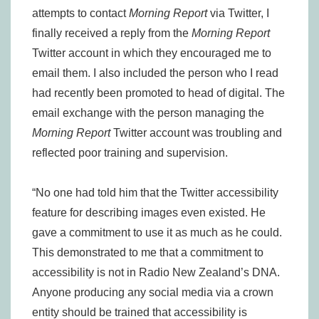
attempts to contact
Morning Report
via Twitter, I
finally received a reply from the
Morning Report
Twitter account in which they encouraged me to
email them. I also included the person who I read
had recently been promoted to head of digital. The
email exchange with the person managing the
Morning Report
Twitter account was troubling and
reflected poor training and supervision.
“No one had told him that the Twitter accessibility
feature for describing images even existed. He
gave a commitment to use it as much as he could.
This demonstrated to me that a commitment to
accessibility is not in Radio New Zealand’s DNA.
Anyone producing any social media via a crown
entity should be trained that accessibility is