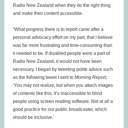
Radio New Zealand when they do the right thing
and make their content accessible.
“What progress there is to report came after a
personal advocacy effort on my part, that I believe
was far more frustrating and time-consuming than
it needed to be. If disabled people were a part of
Radio New Zealand, it would not have been
necessary. I began by tweeting polite advice such
as the following tweet I sent to
Morning Report
,
‘You may not realize, but when you attach images
of contents like this, it’s inaccessible to blind
people using screen reading software. Not at all a
good practice for our public broadcaster, which
should be inclusive.’