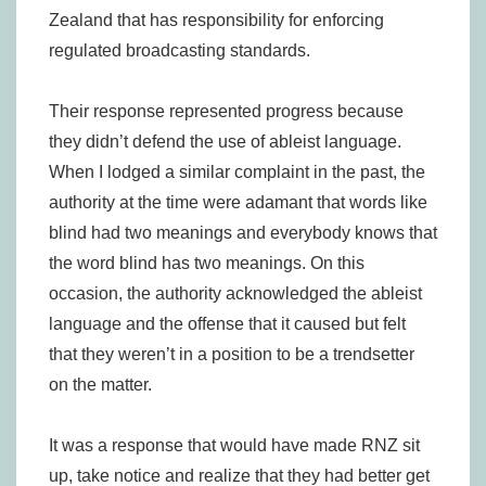
Zealand that has responsibility for enforcing
regulated broadcasting standards.
Their response represented progress because
they didn’t defend the use of ableist language.
When I lodged a similar complaint in the past, the
authority at the time were adamant that words like
blind had two meanings and everybody knows that
the word blind has two meanings. On this
occasion, the authority acknowledged the ableist
language and the offense that it caused but felt
that they weren’t in a position to be a trendsetter
on the matter.
It was a response that would have made RNZ sit
up, take notice and realize that they had better get