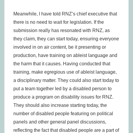
Meanwhile, I have told RNZ’s chief executive that
there is no need to wait for legislation. If the
submission really has resonated with RNZ, as
they claim, they can start today, ensuring everyone
involved in on air content, be it presenting or
production, have training on ableist language and
the harm that it causes. Having conducted that
training, make egregious use of ableist language,
a disciplinary matter. They could also start today to
put a team together led by a disabled person to
produce a program on disability issues for RNZ.
They should also increase starting today, the
number of disabled people featuring on political
panels and other general panel discussions,
reflecting the fact that disabled people are a part of