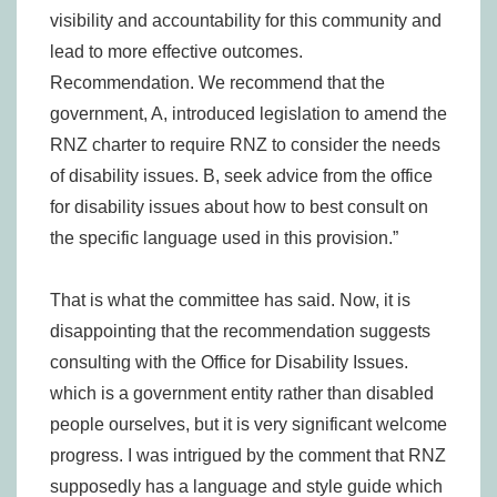
visibility and accountability for this community and
lead to more effective outcomes.
Recommendation. We recommend that the
government, A, introduced legislation to amend the
RNZ charter to require RNZ to consider the needs
of disability issues. B, seek advice from the office
for disability issues about how to best consult on
the specific language used in this provision.”
That is what the committee has said. Now, it is
disappointing that the recommendation suggests
consulting with the Office for Disability Issues.
which is a government entity rather than disabled
people ourselves, but it is very significant welcome
progress. I was intrigued by the comment that RNZ
supposedly has a language and style guide which