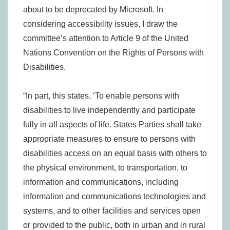
about to be deprecated by Microsoft. In
considering accessibility issues, I draw the
committee’s attention to Article 9 of the United
Nations Convention on the Rights of Persons with
Disabilities.
“In part, this states, ‘To enable persons with
disabilities to live independently and participate
fully in all aspects of life. States Parties shall take
appropriate measures to ensure to persons with
disabilities access on an equal basis with others to
the physical environment, to transportation, to
information and communications, including
information and communications technologies and
systems, and to other facilities and services open
or provided to the public, both in urban and in rural