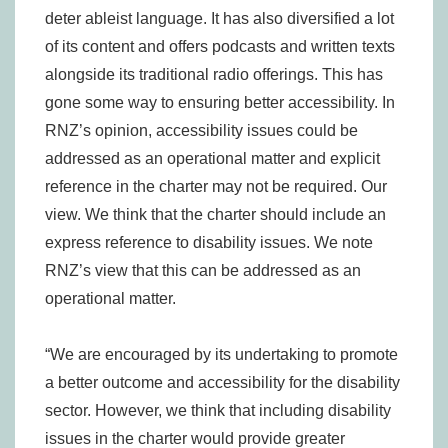
deter ableist language. It has also diversified a lot
of its content and offers podcasts and written texts
alongside its traditional radio offerings. This has
gone some way to ensuring better accessibility. In
RNZ’s opinion, accessibility issues could be
addressed as an operational matter and explicit
reference in the charter may not be required. Our
view. We think that the charter should include an
express reference to disability issues. We note
RNZ’s view that this can be addressed as an
operational matter.
“We are encouraged by its undertaking to promote
a better outcome and accessibility for the disability
sector. However, we think that including disability
issues in the charter would provide greater