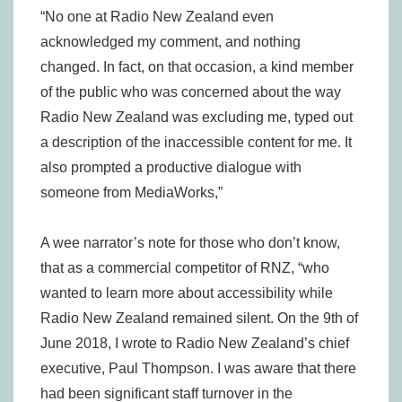
“No one at Radio New Zealand even
acknowledged my comment, and nothing
changed. In fact, on that occasion, a kind member
of the public who was concerned about the way
Radio New Zealand was excluding me, typed out
a description of the inaccessible content for me. It
also prompted a productive dialogue with
someone from MediaWorks,”
A wee narrator’s note for those who don’t know,
that as a commercial competitor of RNZ, “who
wanted to learn more about accessibility while
Radio New Zealand remained silent. On the 9th of
June 2018, I wrote to Radio New Zealand’s chief
executive, Paul Thompson. I was aware that there
had been significant staff turnover in the