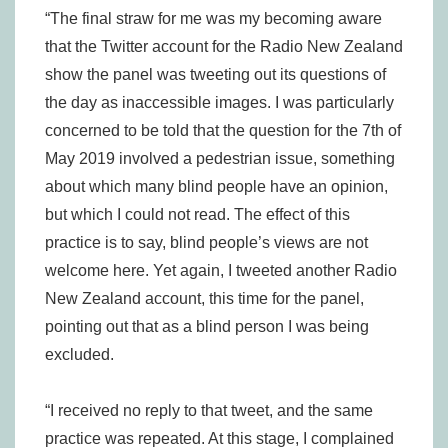
“The final straw for me was my becoming aware
that the Twitter account for the Radio New Zealand
show the panel was tweeting out its questions of
the day as inaccessible images. I was particularly
concerned to be told that the question for the 7th of
May 2019 involved a pedestrian issue, something
about which many blind people have an opinion,
but which I could not read. The effect of this
practice is to say, blind people’s views are not
welcome here. Yet again, I tweeted another Radio
New Zealand account, this time for the panel,
pointing out that as a blind person I was being
excluded.
“I received no reply to that tweet, and the same
practice was repeated. At this stage, I complained