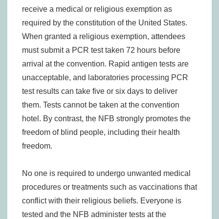
receive a medical or religious exemption as
required by the constitution of the United States.
When granted a religious exemption, attendees
must submit a PCR test taken 72 hours before
arrival at the convention. Rapid antigen tests are
unacceptable, and laboratories processing PCR
test results can take five or six days to deliver
them. Tests cannot be taken at the convention
hotel. By contrast, the NFB strongly promotes the
freedom of blind people, including their health
freedom.
No one is required to undergo unwanted medical
procedures or treatments such as vaccinations that
conflict with their religious beliefs. Everyone is
tested and the NFB administer tests at the