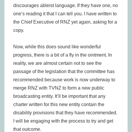
discourages ableist language. If they have one, no
one’s reading it that I can tell you. I have written to
the Chief Executive of RNZ yet again, asking for a
copy.
Now, while this does sound like wonderful
progress, there is a bit of a fly in the ointment. In
reality, we are almost certain not to see the
passage of the legislation that the committee has
recommended because work is now underway to
merge RNZ with TVNZ to form a new public
broadcasting entity. It’ll be important that any
charter written for this new entity contain the
disability provisions that they have recommended.
I will be engaging with the process to try and get
that outcome.