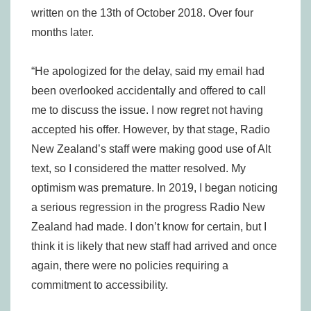
written on the 13th of October 2018. Over four
months later.
“He apologized for the delay, said my email had
been overlooked accidentally and offered to call
me to discuss the issue. I now regret not having
accepted his offer. However, by that stage, Radio
New Zealand’s staff were making good use of Alt
text, so I considered the matter resolved. My
optimism was premature. In 2019, I began noticing
a serious regression in the progress Radio New
Zealand had made. I don’t know for certain, but I
think it is likely that new staff had arrived and once
again, there were no policies requiring a
commitment to accessibility.