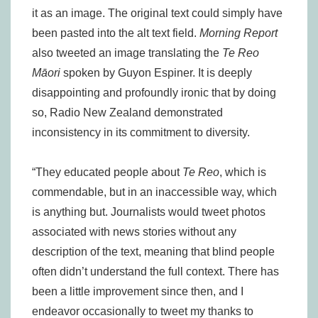
it as an image. The original text could simply have
been pasted into the alt text field.
Morning Report
also tweeted an image translating the
Te Reo
Māori
spoken by Guyon Espiner. It is deeply
disappointing and profoundly ironic that by doing
so, Radio New Zealand demonstrated
inconsistency in its commitment to diversity.
“They educated people about
Te Reo
, which is
commendable, but in an inaccessible way, which
is anything but. Journalists would tweet photos
associated with news stories without any
description of the text, meaning that blind people
often didn’t understand the full context. There has
been a little improvement since then, and I
endeavor occasionally to tweet my thanks to