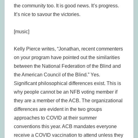
the community too. It is good news. It’s progress.
It’s nice to savour the victories.
[music]
Kelly Pierce writes, “Jonathan, recent commenters
on your program have pointed out the similarities
between the National Federation of the Blind and
the American Council of the Blind.” Yes.
Significant philosophical differences exist. This is
why people cannot be an NFB voting member if
they are a member of the ACB. The organizational
differences are evident in the two groups
approaches to COVID at their summer
conventions this year. ACB mandates everyone
receive a COVID vaccination to attend unless they