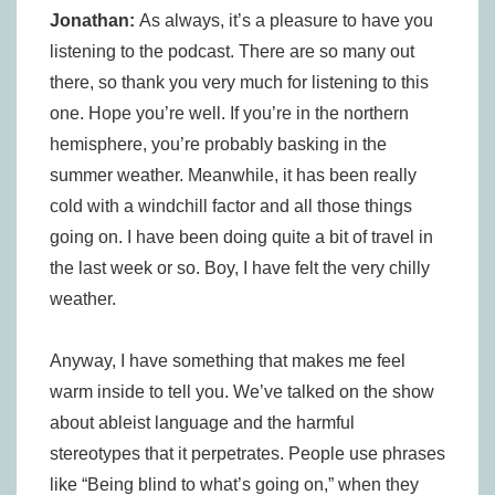
Jonathan:
As always, it’s a pleasure to have you
listening to the podcast. There are so many out
there, so thank you very much for listening to this
one. Hope you’re well. If you’re in the northern
hemisphere, you’re probably basking in the
summer weather. Meanwhile, it has been really
cold with a windchill factor and all those things
going on. I have been doing quite a bit of travel in
the last week or so. Boy, I have felt the very chilly
weather.
Anyway, I have something that makes me feel
warm inside to tell you. We’ve talked on the show
about ableist language and the harmful
stereotypes that it perpetrates. People use phrases
like “Being blind to what’s going on,” when they