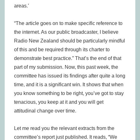
areas.’
“The article goes on to make specific reference to
the internet. As our public broadcaster, I believe
Radio New Zealand should be particularly mindful
of this and be required through its charter to
demonstrate best practice.” That’s the end of that
part of my submission. Now, this past week, the
committee has issued its findings after quite a long
time, and it is a significant win. It shows that when
you know something to be right, you’ve got to stay
tenacious, you keep at it and you will get
attitudinal change over time.
Let me read you the relevant extracts from the
committee’s report just published. It reads, “We