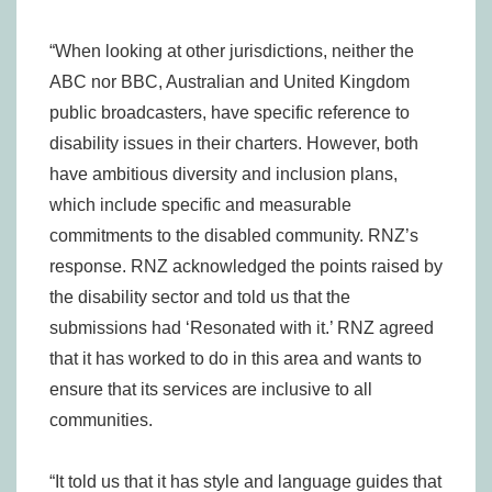
“When looking at other jurisdictions, neither the
ABC nor BBC, Australian and United Kingdom
public broadcasters, have specific reference to
disability issues in their charters. However, both
have ambitious diversity and inclusion plans,
which include specific and measurable
commitments to the disabled community. RNZ’s
response. RNZ acknowledged the points raised by
the disability sector and told us that the
submissions had ‘Resonated with it.’ RNZ agreed
that it has worked to do in this area and wants to
ensure that its services are inclusive to all
communities.
“It told us that it has style and language guides that