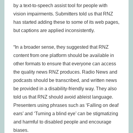
by a text-to-speech assist tool for people with
vision impairments. Submitters told us that RNZ
has started adding these to some of its web pages,
but captions are applied inconsistently.
“In a broader sense, they suggested that RNZ
content from one platform should be available in
other formats to ensure that everyone can access
the quality news RNZ produces. Radio News and
podcasts should be transcribed, and written news
be provided in a disability-friendly way. They also
told us that RNZ should avoid ableist language.
Presenters using phrases such as ‘Falling on deaf
ears’ and ‘Turning a blind eye’ can be stigmatizing
and harmful to disabled people and encourage
biases.