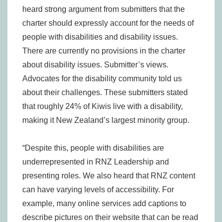
heard strong argument from submitters that the
charter should expressly account for the needs of
people with disabilities and disability issues.
There are currently no provisions in the charter
about disability issues. Submitter’s views.
Advocates for the disability community told us
about their challenges. These submitters stated
that roughly 24% of Kiwis live with a disability,
making it New Zealand’s largest minority group.
“Despite this, people with disabilities are
underrepresented in RNZ Leadership and
presenting roles. We also heard that RNZ content
can have varying levels of accessibility. For
example, many online services add captions to
describe pictures on their website that can be read