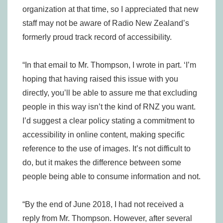
organization at that time, so I appreciated that new
staff may not be aware of Radio New Zealand’s
formerly proud track record of accessibility.
“In that email to Mr. Thompson, I wrote in part. ‘I’m
hoping that having raised this issue with you
directly, you’ll be able to assure me that excluding
people in this way isn’t the kind of RNZ you want.
I’d suggest a clear policy stating a commitment to
accessibility in online content, making specific
reference to the use of images. It’s not difficult to
do, but it makes the difference between some
people being able to consume information and not.
“By the end of June 2018, I had not received a
reply from Mr. Thompson. However, after several