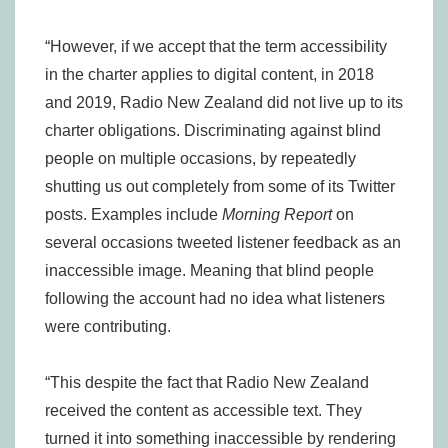
“However, if we accept that the term accessibility
in the charter applies to digital content, in 2018
and 2019, Radio New Zealand did not live up to its
charter obligations. Discriminating against blind
people on multiple occasions, by repeatedly
shutting us out completely from some of its Twitter
posts. Examples include
Morning Report
on
several occasions tweeted listener feedback as an
inaccessible image. Meaning that blind people
following the account had no idea what listeners
were contributing.
“This despite the fact that Radio New Zealand
received the content as accessible text. They
turned it into something inaccessible by rendering