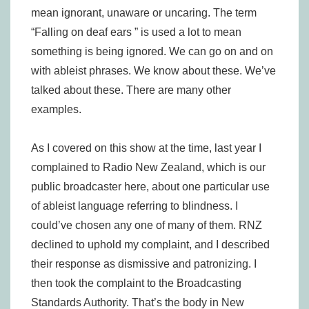
mean ignorant, unaware or uncaring. The term
“Falling on deaf ears ” is used a lot to mean
something is being ignored. We can go on and on
with ableist phrases. We know about these. We’ve
talked about these. There are many other
examples.
As I covered on this show at the time, last year I
complained to Radio New Zealand, which is our
public broadcaster here, about one particular use
of ableist language referring to blindness. I
could’ve chosen any one of many of them. RNZ
declined to uphold my complaint, and I described
their response as dismissive and patronizing. I
then took the complaint to the Broadcasting
Standards Authority. That’s the body in New