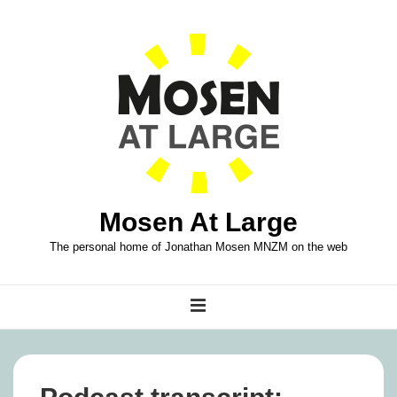
↓
Skip
to
Main
Content
Mosen At Large
The personal home of Jonathan Mosen MNZM on the web
Main
MENU
Navigation