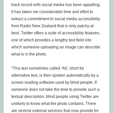
track record with social media has been appalling.
It has taken me considerable time and effort to
extract a commitment to social media accessibility
from Radio New Zealand that is only patchy at
best. Twitter offers a suite of accessibility features,
one of which provides a lengthy text field into
which someone uploading an image can describe
what is in the photo.
“This text sometimes called ‘Alt,’ short for
alternative text, is then spoken automatically by a
screen reading software used by blind people. If
someone does not take the time to provide such a
textual description, blind people using Twitter are
unlikely to know what the photo contains. There
are several external services that now provide for