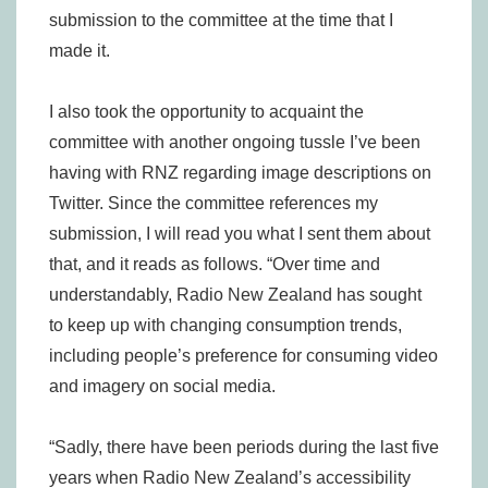
submission to the committee at the time that I
made it.
I also took the opportunity to acquaint the
committee with another ongoing tussle I’ve been
having with RNZ regarding image descriptions on
Twitter. Since the committee references my
submission, I will read you what I sent them about
that, and it reads as follows. “Over time and
understandably, Radio New Zealand has sought
to keep up with changing consumption trends,
including people’s preference for consuming video
and imagery on social media.
“Sadly, there have been periods during the last five
years when Radio New Zealand’s accessibility