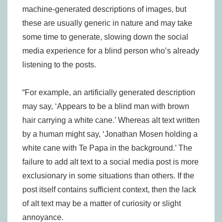
machine-generated descriptions of images, but
these are usually generic in nature and may take
some time to generate, slowing down the social
media experience for a blind person who’s already
listening to the posts.
“For example, an artificially generated description
may say, ‘Appears to be a blind man with brown
hair carrying a white cane.’ Whereas alt text written
by a human might say, ‘Jonathan Mosen holding a
white cane with Te Papa in the background.’ The
failure to add alt text to a social media post is more
exclusionary in some situations than others. If the
post itself contains sufficient context, then the lack
of alt text may be a matter of curiosity or slight
annoyance.