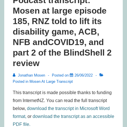
Podcast transcript:
Mosen at large episode
185, RNZ told to lift its
disability game, ACB,
NFB andCOVID19, and
part 2 of the BlindShell 2
review
Jonathan Mosen
Posted on
26/06/2022
Posted in
Mosen At Large Transcript
This transcript is made possible thanks to funding
from InternetNZ. You can read the full transcript
below,
download the transcript in Microsoft Word
format,
or
download the transcript as an accessible
PDF file.