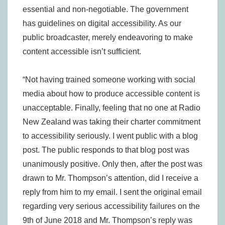
essential and non-negotiable. The government
has guidelines on digital accessibility. As our
public broadcaster, merely endeavoring to make
content accessible isn’t sufficient.
“Not having trained someone working with social
media about how to produce accessible content is
unacceptable. Finally, feeling that no one at Radio
New Zealand was taking their charter commitment
to accessibility seriously. I went public with a blog
post. The public responds to that blog post was
unanimously positive. Only then, after the post was
drawn to Mr. Thompson’s attention, did I receive a
reply from him to my email. I sent the original email
regarding very serious accessibility failures on the
9th of June 2018 and Mr. Thompson’s reply was