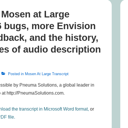
, Mosen at Large
6 bugs, more Envision
back, and the history,
ies of audio description
Posted in
Mosen At Large Transcript
ssible by Pneuma Solutions, a global leader in
 at http://PneumaSolutions.com.
load the transcript in Microsoft Word format,
or
DF file.