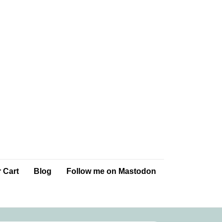
 Cart
Blog
Follow me on Mastodon