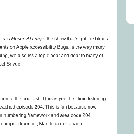
is is
Mosen At Large
, the show that’s got the blinds
nts on Apple accessibility Bugs, is the way many
ing, we discuss a topic near and dear to many of
oel Snyder.
n of the podcast. If this is your first time listening.
reached episode 204. This is fun because now
can numbering framework and area code 204
 a proper drum roll, Manitoba in Canada.