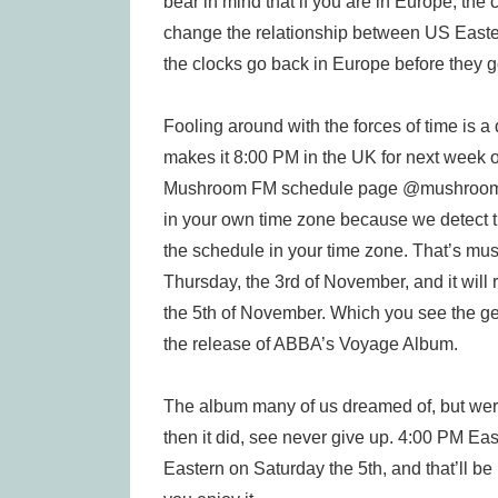
bear in mind that if you are in Europe, the
change the relationship between US Easte
the clocks go back in Europe before they g
Fooling around with the forces of time is a 
makes it 8:00 PM in the UK for next week on
Mushroom FM schedule page @mushroomfm.
in your own time zone because we detect 
the schedule in your time zone. That’s mu
Thursday, the 3rd of November, and it wil
the 5th of November. Which you see the gen
the release of ABBA’s Voyage Album.
The album many of us dreamed of, but were
then it did, see never give up. 4:00 PM Ea
Eastern on Saturday the 5th, and that’ll