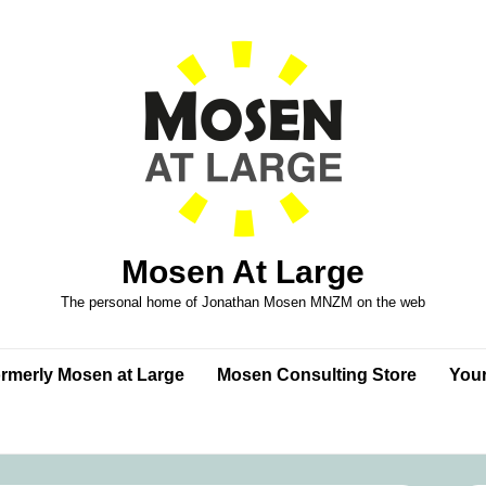
Mosen At Large
The personal home of Jonathan Mosen MNZM on the web
formerly Mosen at Large
Mosen Consulting Store
Your