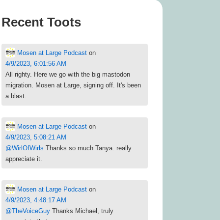
Recent Toots
Mosen at Large Podcast
on
4/9/2023, 6:01:56 AM
All righty. Here we go with the big mastodon
migration. Mosen at Large, signing off. It's been
a blast.
Mosen at Large Podcast
on
4/9/2023, 5:08:21 AM
@
WirlOfWirls
Thanks so much Tanya. really
appreciate it.
Mosen at Large Podcast
on
4/9/2023, 4:48:17 AM
@
TheVoiceGuy
Thanks Michael, truly