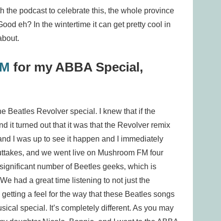
h the podcast to celebrate this, the whole province
od eh? In the wintertime it can get pretty cool in
about.
FM
for my ABBA Special,
 Beatles Revolver special. I knew that if the
d it turned out that it was that the Revolver remix
nd I was up to see it happen and I immediately
outtakes, and we went live on Mushroom FM four
 significant number of Beetles geeks, which is
We had a great time listening to not just the
getting a feel for the way that these Beatles songs
ical special. It’s completely different. As you may