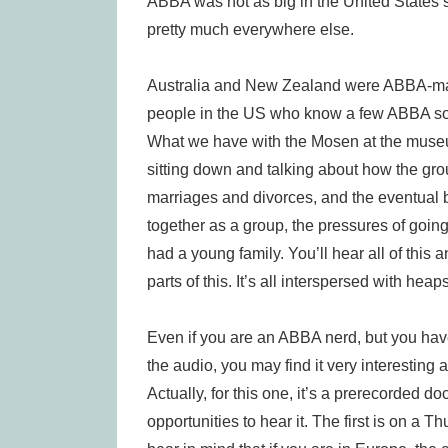
ABBA was not as big in the United States 
pretty much everywhere else.
Australia and New Zealand were ABBA-mad.
people in the US who know a few ABBA so
What we have with the Mosen at the muse
sitting down and talking about how the gro
marriages and divorces, and the eventual b
together as a group, the pressures of going
had a young family. You’ll hear all of this
parts of this. It’s all interspersed with he
Even if you are an ABBA nerd, but you ha
the audio, you may find it very interesti
Actually, for this one, it’s a prerecorded 
opportunities to hear it. The first is on a