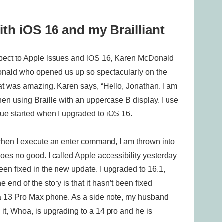
ith iOS 16 and my Brailliant
pect to Apple issues and iOS 16, Karen McDonald
cDonald who opened us up so spectacularly on the
at was amazing. Karen says, “Hello, Jonathan. I am
en using Braille with an uppercase B display. I use
sue started when I upgraded to iOS 16.
 when I execute an enter command, I am thrown into
es no good. I called Apple accessibility yesterday
een fixed in the new update. I upgraded to 16.1,
end of the story is that it hasn’t been fixed
 a 13 Pro Max phone. As a side note, my husband
it, Whoa, is upgrading to a 14 pro and he is