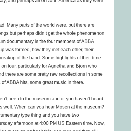
say, and perhaps all of North America as they were
 Many parts of the world were, but there are
ngs but perhaps didn’t get the whole phenomenon.
um documentary is the four members of ABBA
up was formed, how they met each other, their
reakup of the band. Some highlights of their time
 on tour, particularly for Agnetha and Bjorn who
 and there are some pretty raw recollections in some
aps of ABBA hits, some great music in there.
ven’t been to the museum and or you haven’t heard
ng as well. When can you hear Mosen at the museum?
documentary type thing and you have two
 Thursday afternoon at 4:00 PM US Eastern time. Now,