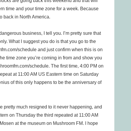
 clocks are going back this weekend and that will
rn time and your time zone for a week. Because
o back in North America.
dangerous business, I tell you. I’m pretty sure that
ly. What I suggest you do is that you go to the
com/schedule and just confirm when this is on
the time zone you’re coming in from and show you
shroomfm.com/schedule. The first time, 4:00 PM on
l repeat at 11:00 AM US Eastern time on Saturday
ius of this only happens to be the anniversary of
 pretty much resigned to it never happening, and
stern on Thursday the third repeated at 11:00 AM
 be Mosen at the museum on Mushroom FM. I hope