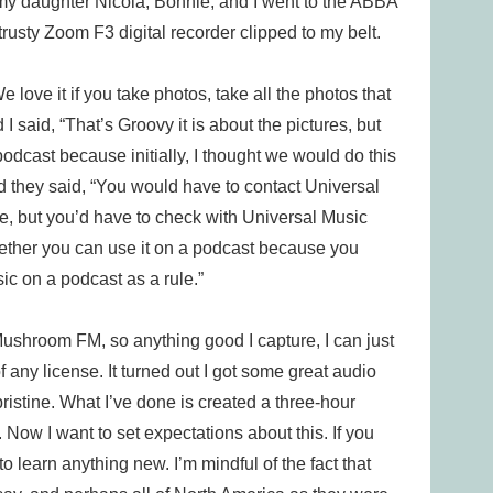
e, my daughter Nicola, Bonnie, and I went to the ABBA
sty Zoom F3 digital recorder clipped to my belt.
ove it if you take photos, take all the photos that
said, “That’s Groovy it is about the pictures, but
podcast because initially, I thought we would do this
 they said, “You would have to contact Universal
e, but you’d have to check with Universal Music
hether you can use it on a podcast because you
c on a podcast as a rule.”
ushroom FM, so anything good I capture, I can just
 any license. It turned out I got some great audio
s pristine. What I’ve done is created a three-hour
ow I want to set expectations about this. If you
 learn anything new. I’m mindful of the fact that