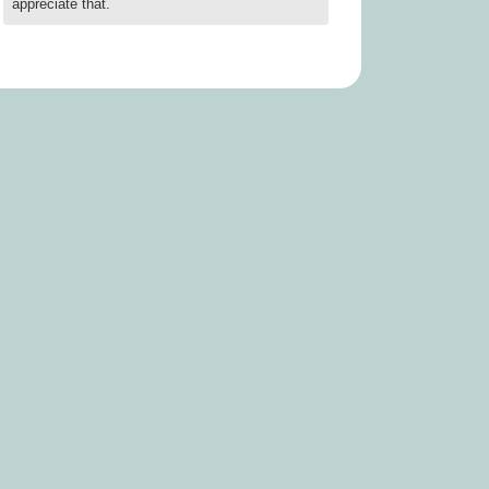
appreciate that.