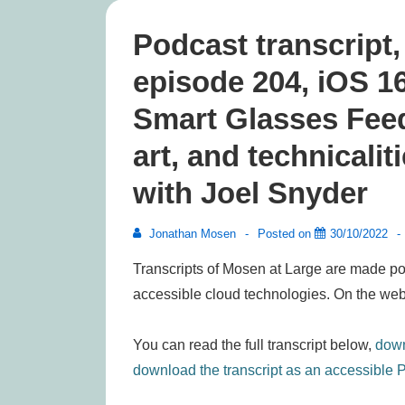
Podcast transcript
episode 204, iOS 1
Smart Glasses Feed
art, and technicalit
with Joel Snyder
Jonathan Mosen
Posted on
30/10/2022
Transcripts of Mosen at Large are made po
accessible cloud technologies. On the web
You can read the full transcript below,
down
download the transcript as an accessible P