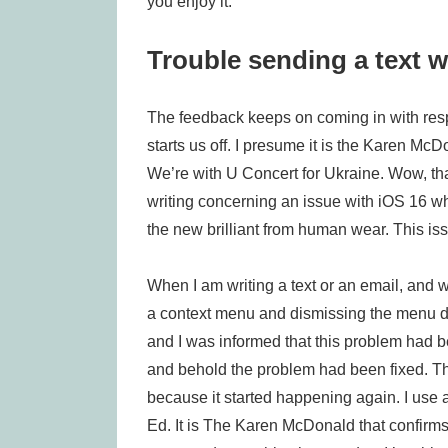
you enjoy it.
Trouble sending a text w
The feedback keeps on coming in with res
starts us off. I presume it is the Karen M
We’re with U Concert for Ukraine. Wow, th
writing concerning an issue with iOS 16 wh
the new brilliant from human wear. This is
When I am writing a text or an email, and
a context menu and dismissing the menu do
and I was informed that this problem had b
and behold the problem had been fixed. The 
because it started happening again. I use
Ed. It is The Karen McDonald that confirms 