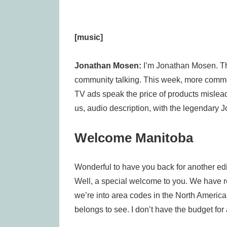
[music]
Jonathan Mosen:
I’m Jonathan Mosen. Th
community talking. This week, more comme
TV ads speak the price of products mislead
us, audio description, with the legendary J
Welcome Manitoba
Wonderful to have you back for another editio
Well, a special welcome to you. We have 
we’re into area codes in the North Ameri
belongs to see. I don’t have the budget for