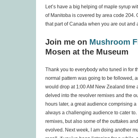
Let’s have a big helping of maple syrup wit
of Manitoba is covered by area code 204. Go
that part of Canada when you are out and 
Join me on
Mushroom 
Mosen at the Museum
Thank you to everybody who tuned in for the
normal pattern was going to be followed, an
would drop at 1:00 AM New Zealand time a
delved into the revolver remixes and the 
hours later, a great audience comprising a
always a challenging audience to cater to. 
remixes, but also some of the outtakes and 
evolved. Next week, I am doing another mus