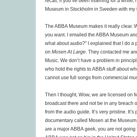
recall, if you’ve been listening for a whil
Museum in Stockholm in Sweden with my tru
The ABBA Museum makes it really clear. We l
you want. I emailed the ABBA Museum and I 
what about audio?” I explained that I do a 
on
Mosen At Large
. They contacted me and
Music. We don’t have a problem in principl
who hold the rights to ABBA stuff about w
cannot use full songs from commercial musi
Then I thought, Wow, we are licensed on M
broadcast there and not be in any breach of
from the audio guide. It’s very pristine. It’
documentary called Mosen at the Museum. N
are a major ABBA geek, you are not going to