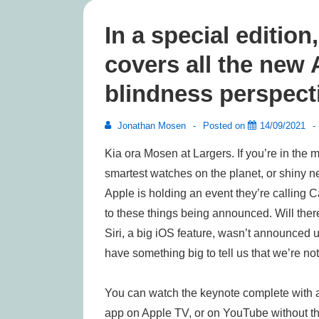
In a special editio
covers all the new
blindness perspect
Jonathan Mosen
Posted on
14/09/2021
Kia ora Mosen at Largers. If you’re in the ma
smartest watches on the planet, or shiny n
Apple is holding an event they’re calling C
to these things being announced. Will there
Siri, a big iOS feature, wasn’t announced 
have something big to tell us that we’re no
You can watch the keynote complete with a
app on Apple TV, or on YouTube without the