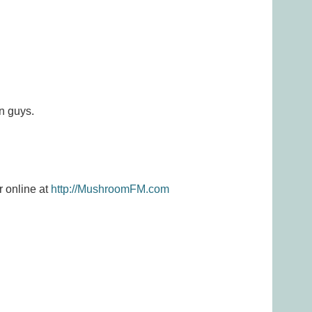
n guys.
r online at
http://MushroomFM.com