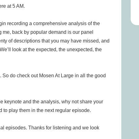
ere at 5 AM.
in recording a comprehensive analysis of the
ng me, back by popular demand is our panel
enty of descriptions that you may have missed, and
We’ll look at the expected, the unexpected, the
. So do check out Mosen At Large in all the good
he keynote and the analysis, why not share your
 to play them in the next regular episode.
al episodes. Thanks for listening and we look