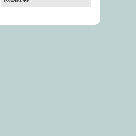
appreciate that.