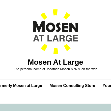
Mosen At Large
The personal home of Jonathan Mosen MNZM on the web
formerly Mosen at Large
Mosen Consulting Store
Your