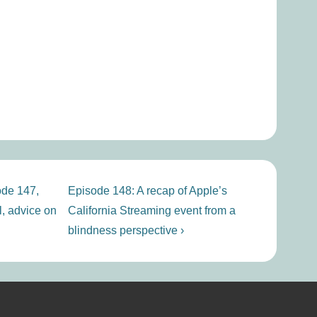
Next
ode 147,
Episode 148: A recap of Apple’s
Post
, advice on
California Streaming event from a
is
blindness perspective ›