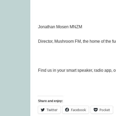
Jonathan Mosen MNZM
Director, Mushroom FM, the home of the fu
Find us in your smart speaker, radio app, o
Share and enjoy:
Twitter
Facebook
Pocket