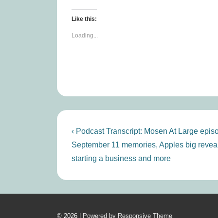
Like this:
Loading...
Post
Previous
‹ Podcast Transcript: Mosen At Large epis
Post
navigation
September 11 memories, Apples big reveal
is
starting a business and more
© 2026
| Powered by Responsive Theme