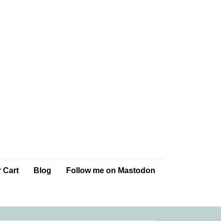
 Cart
Blog
Follow me on Mastodon