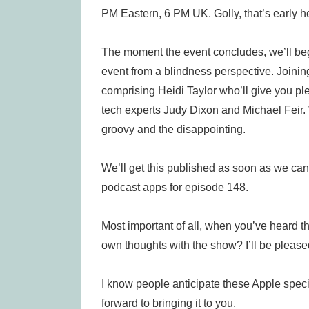
PM Eastern, 6 PM UK. Golly, that’s early h
The moment the event concludes, we’ll beg
event from a blindness perspective. Joini
comprising Heidi Taylor who’ll give you pl
tech experts Judy Dixon and Michael Feir. 
groovy and the disappointing.
We’ll get this published as soon as we can
podcast apps for episode 148.
Most important of all, when you’ve heard t
own thoughts with the show? I’ll be pleased
I know people anticipate these Apple speci
forward to bringing it to you.