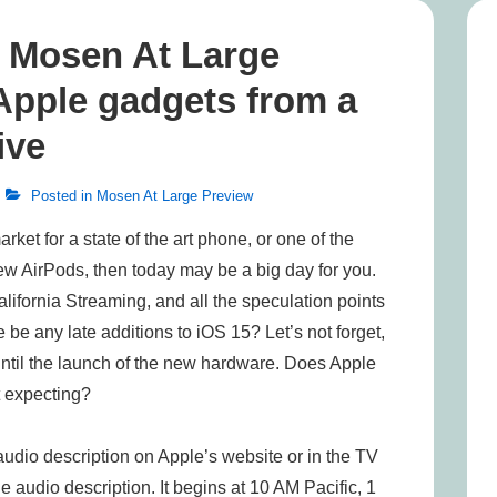
n, Mosen At Large
 Apple gadgets from a
ive
Posted in
Mosen At Large Preview
rket for a state of the art phone, or one of the
ew AirPods, then today may be a big day for you.
alifornia Streaming, and all the speculation points
 be any late additions to iOS 15? Let’s not forget,
until the launch of the new hardware. Does Apple
t expecting?
udio description on Apple’s website or in the TV
 audio description. It begins at 10 AM Pacific, 1