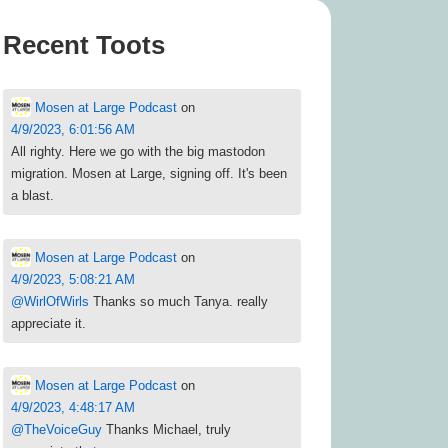
Recent Toots
Mosen at Large Podcast
on
4/9/2023, 6:01:56 AM
All righty. Here we go with the big mastodon
migration. Mosen at Large, signing off. It's been
a blast.
Mosen at Large Podcast
on
4/9/2023, 5:08:21 AM
@
WirlOfWirls
Thanks so much Tanya. really
appreciate it.
Mosen at Large Podcast
on
4/9/2023, 4:48:17 AM
@
TheVoiceGuy
Thanks Michael, truly