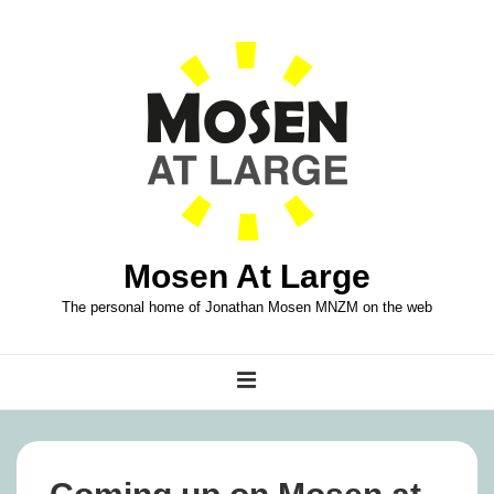
↓
Skip
to
Main
Content
Mosen At Large
The personal home of Jonathan Mosen MNZM on the web
Main
MENU
Navigation