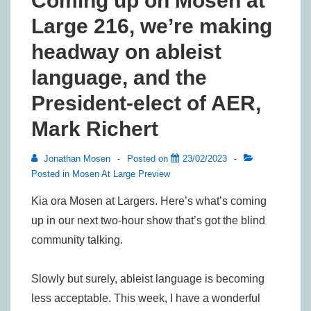
Coming up on Mosen at
Large 216, we’re making
headway on ableist
language, and the
President-elect of AER,
Mark Richert
Jonathan Mosen
Posted on
23/02/2023
Posted in
Mosen At Large Preview
Kia ora Mosen at Largers. Here’s what’s coming
up in our next two-hour show that’s got the blind
community talking.
Slowly but surely, ableist language is becoming
less acceptable. This week, I have a wonderful