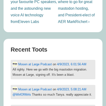
your favourite PC speakers,
where to go for great
and the astounding new
mastodon hosting,
voice AI technology
and President-elect of
fromEleven Labs
AER MarkRichert ›
Recent Toots
Mosen at Large Podcast
on
4/9/2023, 6:01:56 AM
All righty. Here we go with the big mastodon migration.
Mosen at Large, signing off. It's been a blast.
Mosen at Large Podcast
on
4/9/2023, 5:08:21 AM
@
WirlOfWirls
Thanks so much Tanya. really appreciate it.