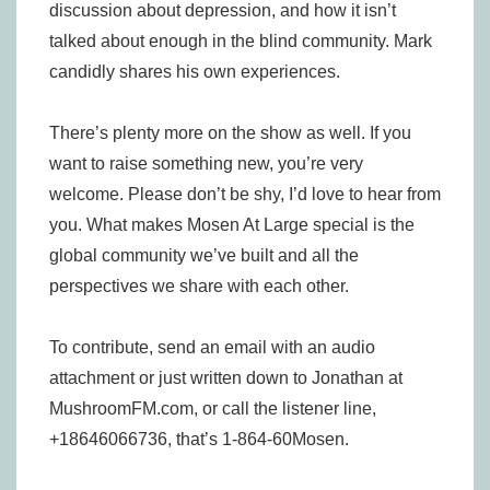
discussion about depression, and how it isn’t
talked about enough in the blind community. Mark
candidly shares his own experiences.
There’s plenty more on the show as well. If you
want to raise something new, you’re very
welcome. Please don’t be shy, I’d love to hear from
you. What makes Mosen At Large special is the
global community we’ve built and all the
perspectives we share with each other.
To contribute, send an email with an audio
attachment or just written down to Jonathan at
MushroomFM.com, or call the listener line,
+18646066736, that’s 1-864-60Mosen.