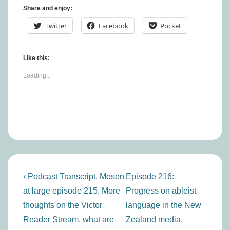
Share and enjoy:
Twitter
Facebook
Pocket
Like this:
Loading...
Post
Previous
Next
‹ Podcast Transcript, Mosen
Episode 216:
navigation
Post
Post
at large episode 215, More
Progress on ableist
is
is
thoughts on the Victor
language in the New
Reader Stream, what are
Zealand media,