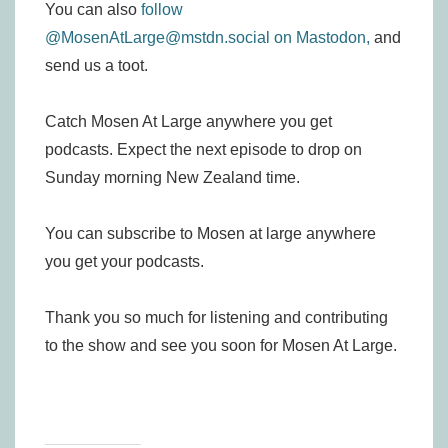
You can also
follow
@MosenAtLarge@mstdn.social on Mastodon,
and
send us a toot.
Catch Mosen At Large anywhere you get
podcasts. Expect the next episode to drop on
Sunday morning New Zealand time.
You can subscribe to Mosen at large anywhere
you get your podcasts.
Thank you so much for listening and contributing
to the show and see you soon for Mosen At Large.