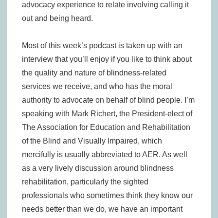
advocacy experience to relate involving calling it
out and being heard.
Most of this week’s podcast is taken up with an
interview that you’ll enjoy if you like to think about
the quality and nature of blindness-related
services we receive, and who has the moral
authority to advocate on behalf of blind people. I’m
speaking with Mark Richert, the President-elect of
The Association for Education and Rehabilitation
of the Blind and Visually Impaired, which
mercifully is usually abbreviated to AER. As well
as a very lively discussion around blindness
rehabilitation, particularly the sighted
professionals who sometimes think they know our
needs better than we do, we have an important