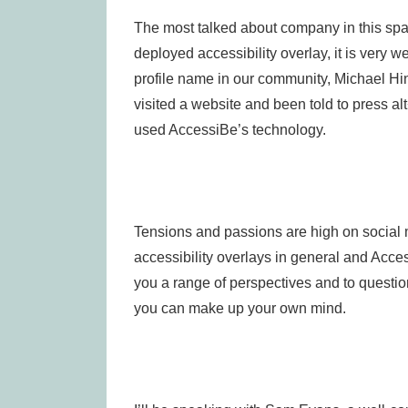
The most talked about company in this spa
deployed accessibility overlay, it is very 
profile name in our community, Michael Hing
visited a website and been told to press a
used AccessiBe’s technology.
Tensions and passions are high on social 
accessibility overlays in general and Access
you a range of perspectives and to questio
you can make up your own mind.