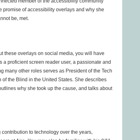
onnected member of the accessibility community
he promise of accessibility overlays and why she
nnot be, met.
ut these overlays on social media, you will have
 a proficient screen reader user, a passionate and
ng many other roles serves as President of the Tech
n of the Blind in the United States. She describes
outlines why she took up the cause, and talks about
ontribution to technology over the years,