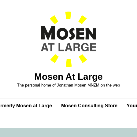
Mosen At Large
The personal home of Jonathan Mosen MNZM on the web
formerly Mosen at Large
Mosen Consulting Store
Your