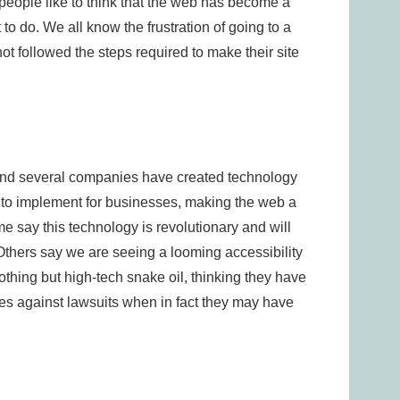
people like to think that the web has become a
 to do. We all know the frustration of going to a
not followed the steps required to make their site
and several companies have created technology
r to implement for businesses, making the web a
e say this technology is revolutionary and will
Others say we are seeing a looming accessibility
thing but high-tech snake oil, thinking they have
s against lawsuits when in fact they may have