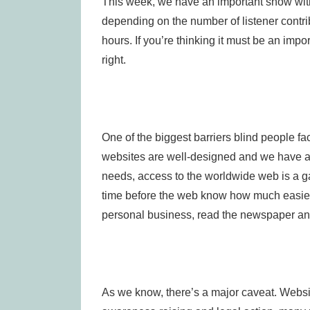
This week, we have an important show with a
depending on the number of listener contrib
hours. If you’re thinking it must be an impor
right.
One of the biggest barriers blind people fa
websites are well-designed and we have acc
needs, access to the worldwide web is a
time before the web know how much easier i
personal business, read the newspaper and 
As we know, there’s a major caveat. Websi