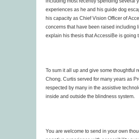
including most recently spending several ye
experiences as he and his guide dog escap
his capacity as Chief Vision Officer of Acce
concerns that have been raised including li
explain his thesis that AccessiBe is going 
To sum it all up and give some thoughtful ref
Chong. Curtis served for many years as Pr
respected by many in the assistive technol
inside and outside the blindness system.
You are welcome to send in your own thought