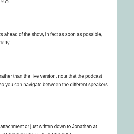
lays.
 ahead of the show, in fact as soon as possible,
derly.
rather than the live version, note that the podcast
 so you can navigate between the different speakers
 attachment or just written down to Jonathan at