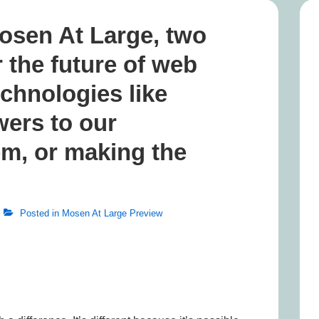
osen At Large, two
r the future of web
echnologies like
ers to our
em, or making the
Posted in
Mosen At Large Preview