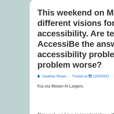
This weekend on M
different visions fo
accessibility. Are t
AccessiBe the answ
accessibility probl
problem worse?
Jonathan Mosen
Posted on
12/03/2021
Kia ora Mosen At Largers.