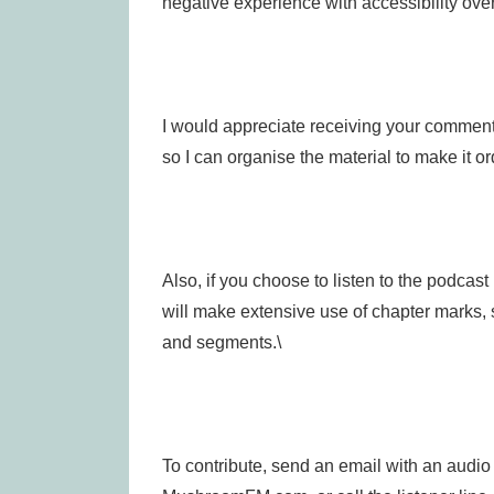
negative experience with accessibility over
I would appreciate receiving your comments
so I can organise the material to make it or
Also, if you choose to listen to the podcast 
will make extensive use of chapter marks,
and segments.\
To contribute, send an email with an audio