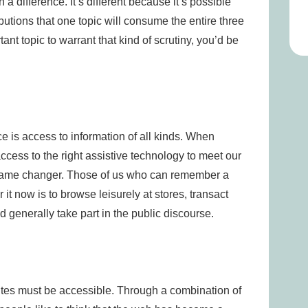
 difference. It’s different because it’s possible
utions that one topic will consume the entire three
tant topic to warrant that kind of scrutiny, you’d be
ce is access to information of all kinds. When
ess to the right assistive technology to meet our
 game changer. Those of us who can remember a
t now is to browse leisurely at stores, transact
generally take part in the public discourse.
tes must be accessible. Through a combination of