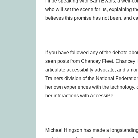
I’ll be speaking with Sam Evans, a well-c
who will set the scene for us, explaining t
believes this promise has not been, and ca
If you have followed any of the debate abo
seen posts from Chancey Fleet. Chancey is
articulate accessibility advocate, and amo
Trainers division of the National Federatio
her own experiences with the technology, 
her interactions with AccessiBe.
Michael Hingson has made a longstanding c