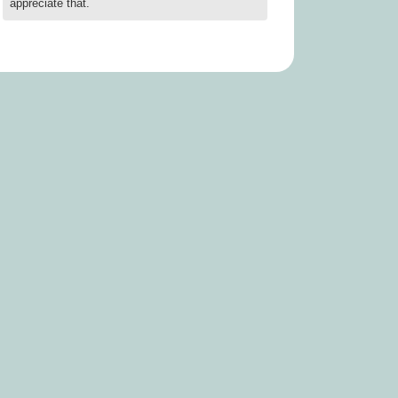
appreciate that.