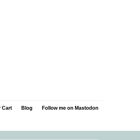
 Cart
Blog
Follow me on Mastodon