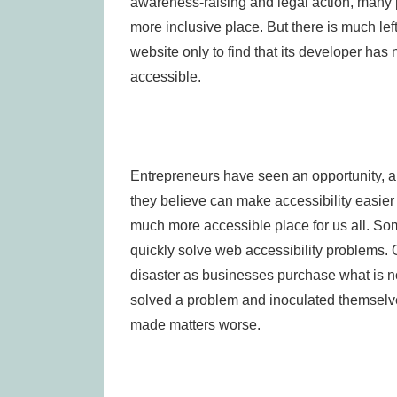
awareness-raising and legal action, many 
more inclusive place. But there is much left
website only to find that its developer has 
accessible.
Entrepreneurs have seen an opportunity, 
they believe can make accessibility easie
much more accessible place for us all. Som
quickly solve web accessibility problems. 
disaster as businesses purchase what is no
solved a problem and inoculated themselve
made matters worse.