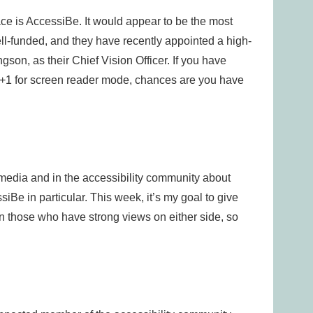
ce is AccessiBe. It would appear to be the most
well-funded, and they have recently appointed a high-
son, as their Chief Vision Officer. If you have
lt+1 for screen reader mode, chances are you have
media and in the accessibility community about
iBe in particular. This week, it’s my goal to give
n those who have strong views on either side, so