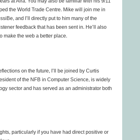
ars at Aira. You may also be familiar with his 9/11
ed the World Trade Centre. Mike will join me in
ssiBe, and I’ll directly put to him many of the
stener feedback that has been sent in. He’ll also
to make the web a better place.
lections on the future, I’ll be joined by Curtis
esident of the NFB in Computer Science, is widely
ogy sector and has served as an administrator both
s, particularly if you have had direct positive or