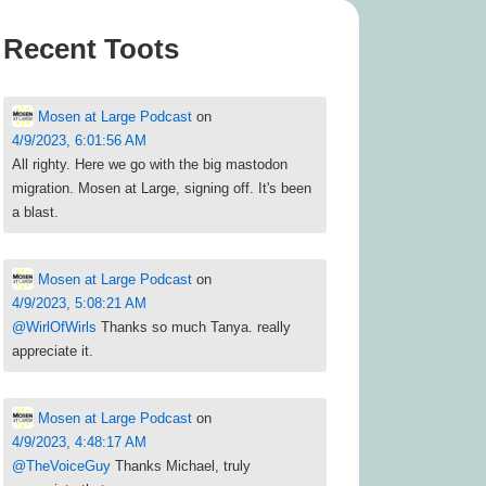
Recent Toots
Mosen at Large Podcast
on
4/9/2023, 6:01:56 AM
All righty. Here we go with the big mastodon
migration. Mosen at Large, signing off. It's been
a blast.
Mosen at Large Podcast
on
4/9/2023, 5:08:21 AM
@
WirlOfWirls
Thanks so much Tanya. really
appreciate it.
Mosen at Large Podcast
on
4/9/2023, 4:48:17 AM
@
TheVoiceGuy
Thanks Michael, truly