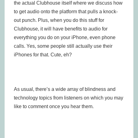
the actual Clubhouse itself where we discuss how
to get audio onto the platform that pulls a knock-
out punch. Plus, when you do this stuff for
Clubhouse, it will have benefits to audio for
everything you do on your iPhone, even phone
calls. Yes, some people still actually use their
iPhones for that. Cute, eh?
As usual, there’s a wide array of blindness and
technology topics from listeners on which you may
like to comment once you hear them.