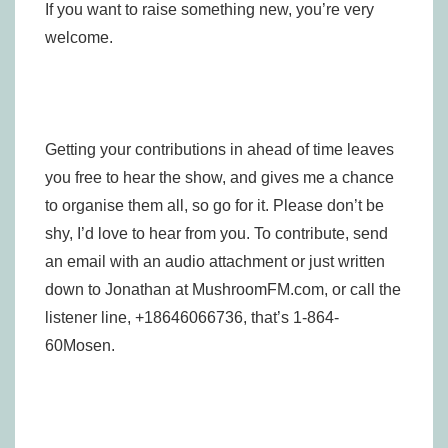
If you want to raise something new, you’re very
welcome.
Getting your contributions in ahead of time leaves
you free to hear the show, and gives me a chance
to organise them all, so go for it. Please don’t be
shy, I’d love to hear from you. To contribute, send
an email with an audio attachment or just written
down to Jonathan at MushroomFM.com, or call the
listener line, +18646066736, that’s 1-864-
60Mosen.