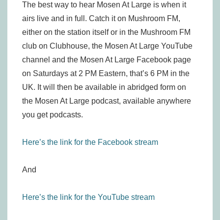
The best way to hear Mosen At Large is when it
airs live and in full. Catch it on Mushroom FM,
either on the station itself or in the Mushroom FM
club on Clubhouse, the Mosen At Large YouTube
channel and the Mosen At Large Facebook page
on Saturdays at 2 PM Eastern, that’s 6 PM in the
UK. It will then be available in abridged form on
the Mosen At Large podcast, available anywhere
you get podcasts.
Here’s the link for the Facebook stream
And
Here’s the link for the YouTube stream