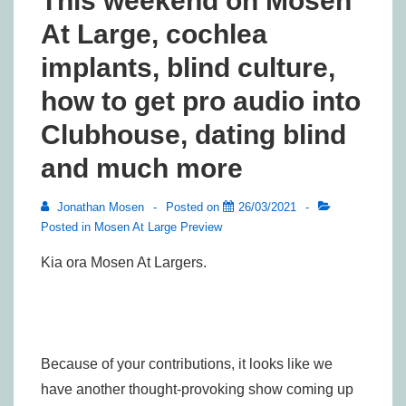
This weekend on Mosen
At Large, cochlea
implants, blind culture,
how to get pro audio into
Clubhouse, dating blind
and much more
Jonathan Mosen
Posted on
26/03/2021
Posted in
Mosen At Large Preview
Kia ora Mosen At Largers.
Because of your contributions, it looks like we
have another thought-provoking show coming up