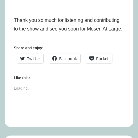
Thank you so much for listening and contributing
to the show and see you soon for Mosen At Large.
Share and enjoy:
Twitter
Facebook
Pocket
Like this:
Loading...