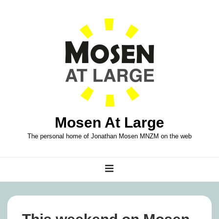
↓
Skip
to
Main
Content
Mosen At Large
The personal home of Jonathan Mosen MNZM on the web
Main
MENU
Navigation