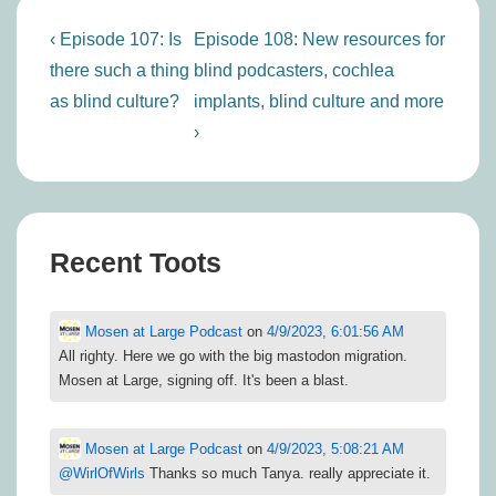
Post
Previous
Next
‹ Episode 107: Is
Episode 108: New resources for
navigation
Post
Post
there such a thing
blind podcasters, cochlea
is
is
as blind culture?
implants, blind culture and more
›
Recent Toots
Mosen at Large Podcast
on
4/9/2023, 6:01:56 AM
All righty. Here we go with the big mastodon migration.
Mosen at Large, signing off. It's been a blast.
Mosen at Large Podcast
on
4/9/2023, 5:08:21 AM
@
WirlOfWirls
Thanks so much Tanya. really appreciate it.