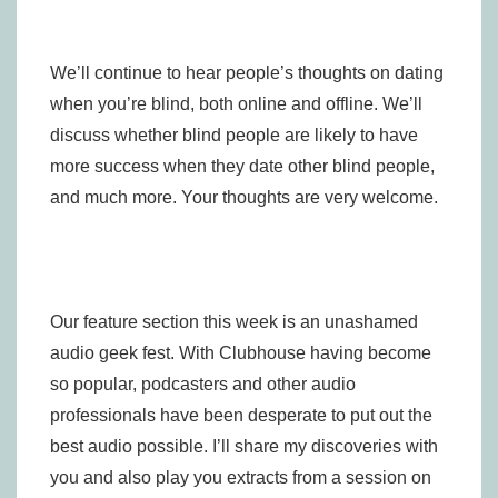
We’ll continue to hear people’s thoughts on dating
when you’re blind, both online and offline. We’ll
discuss whether blind people are likely to have
more success when they date other blind people,
and much more. Your thoughts are very welcome.
Our feature section this week is an unashamed
audio geek fest. With Clubhouse having become
so popular, podcasters and other audio
professionals have been desperate to put out the
best audio possible. I’ll share my discoveries with
you and also play you extracts from a session on