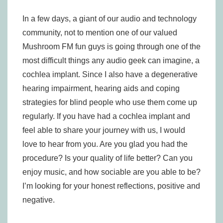
In a few days, a giant of our audio and technology
community, not to mention one of our valued
Mushroom FM fun guys is going through one of the
most difficult things any audio geek can imagine, a
cochlea implant. Since I also have a degenerative
hearing impairment, hearing aids and coping
strategies for blind people who use them come up
regularly. If you have had a cochlea implant and
feel able to share your journey with us, I would
love to hear from you. Are you glad you had the
procedure? Is your quality of life better? Can you
enjoy music, and how sociable are you able to be?
I’m looking for your honest reflections, positive and
negative.