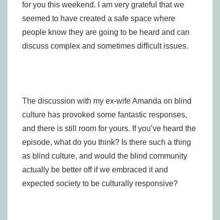
for you this weekend. I am very grateful that we
seemed to have created a safe space where
people know they are going to be heard and can
discuss complex and sometimes difficult issues.
The discussion with my ex-wife Amanda on blind
culture has provoked some fantastic responses,
and there is still room for yours. If you’ve heard the
episode, what do you think? Is there such a thing
as blind culture, and would the blind community
actually be better off if we embraced it and
expected society to be culturally responsive?