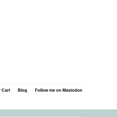
 Cart
Blog
Follow me on Mastodon