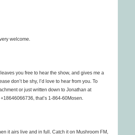
 very welcome.
e leaves you free to hear the show, and gives me a
lease don’t be shy, I’d love to hear from you. To
tachment or just written down to Jonathan at
e, +18646066736, that’s 1-864-60Mosen.
n it airs live and in full. Catch it on Mushroom FM,