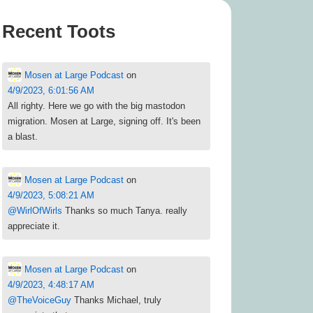
Recent Toots
Mosen at Large Podcast
on
4/9/2023, 6:01:56 AM
All righty. Here we go with the big mastodon
migration. Mosen at Large, signing off. It's been
a blast.
Mosen at Large Podcast
on
4/9/2023, 5:08:21 AM
@
WirlOfWirls
Thanks so much Tanya. really
appreciate it.
Mosen at Large Podcast
on
4/9/2023, 4:48:17 AM
@
TheVoiceGuy
Thanks Michael, truly