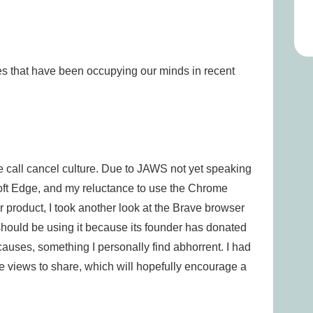
es that have been occupying our minds in recent
 call cancel culture. Due to JAWS not yet speaking
oft Edge, and my reluctance to use the Chrome
product, I took another look at the Brave browser
f I should be using it because its founder has donated
auses, something I personally find abhorrent. I had
e views to share, which will hopefully encourage a