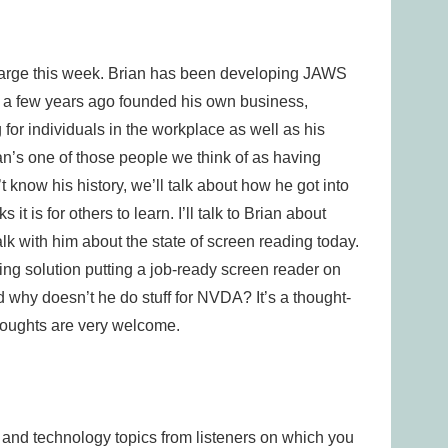
Large this week. Brian has been developing JAWS
nd a few years ago founded his own business,
for individuals in the workplace as well as his
an’s one of those people we think of as having
know his history, we’ll talk about how he got into
t is for others to learn. I’ll talk to Brian about
talk with him about the state of screen reading today.
ting solution putting a job-ready screen reader on
nd why doesn’t he do stuff for NVDA? It’s a thought-
houghts are very welcome.
s and technology topics from listeners on which you