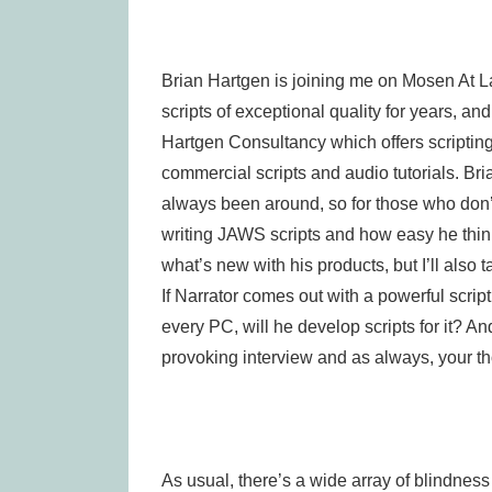
Brian Hartgen is joining me on Mosen At 
scripts of exceptional quality for years, a
Hartgen Consultancy which offers scripting 
commercial scripts and audio tutorials. Bri
always been around, so for those who don’t 
writing JAWS scripts and how easy he thinks i
what’s new with his products, but I’ll also 
If Narrator comes out with a powerful scrip
every PC, will he develop scripts for it? A
provoking interview and as always, your t
As usual, there’s a wide array of blindnes