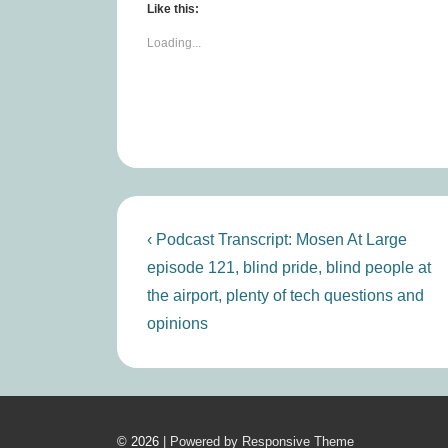
Like this:
Loading...
Post
Previous
‹ Podcast Transcript: Mosen At Large
Post
navigation
episode 121, blind pride, blind people at
is
the airport, plenty of tech questions and
opinions
© 2026
| Powered by Responsive Theme