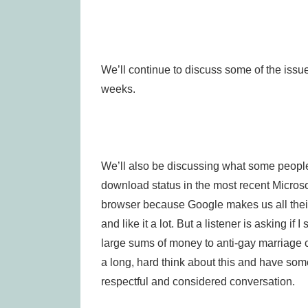
We’ll continue to discuss some of the issu
weeks.
We’ll also be discussing what some people
download status in the most recent Micros
browser because Google makes us all their 
and like it a lot. But a listener is asking i
large sums of money to anti-gay marriage c
a long, hard think about this and have som
respectful and considered conversation.