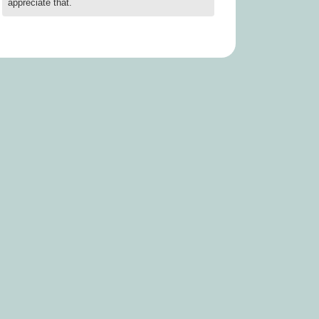
appreciate that.