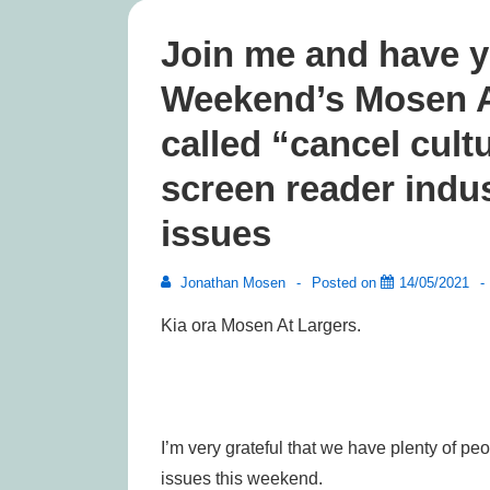
Join me and have y
Weekend’s Mosen At
called “cancel cultu
screen reader indus
issues
Jonathan Mosen
Posted on
14/05/2021
Kia ora Mosen At Largers.
I’m very grateful that we have plenty of pe
issues this weekend.