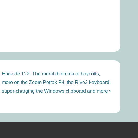
Next
Episode 122: The moral dilemma of boycotts,
Post
more on the Zoom Potrak P4, the Rivo2 keyboard,
is
super-charging the Windows clipboard and more ›