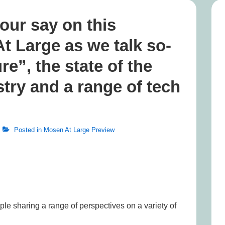
our say on this
 Large as we talk so-
re”, the state of the
try and a range of tech
Posted in
Mosen At Large Preview
ople sharing a range of perspectives on a variety of