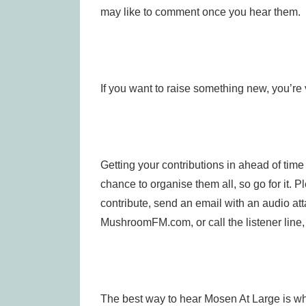
may like to comment once you hear them.
If you want to raise something new, you’re
Getting your contributions in ahead of tim
chance to organise them all, so go for it. P
contribute, send an email with an audio at
MushroomFM.com, or call the listener lin
The best way to hear Mosen At Large is whe