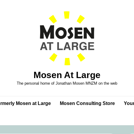
Mosen At Large
The personal home of Jonathan Mosen MNZM on the web
formerly Mosen at Large
Mosen Consulting Store
Your