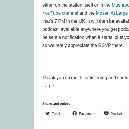
either on the station itself or in
the Mushro
YouTube channel
and the
Mosen At Large
that’s 7 PM in the UK. It will then be avai
podcast, available anywhere you get podca
be sent a notification when it starts, plus y
so we really appreciate the RSVP there.
Thank you so much for listening and contr
Large.
Share and enjoy:
Twitter
Facebook
Pocket