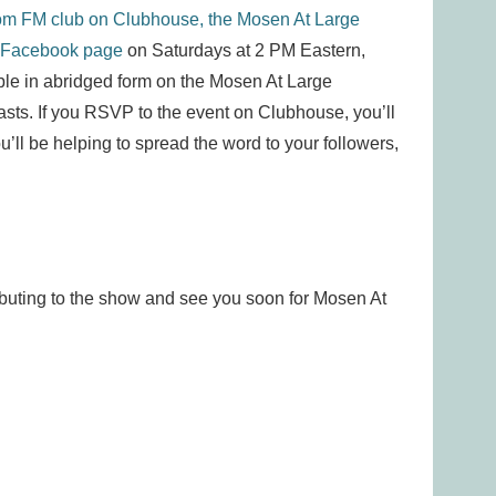
om FM club on Clubhouse,
the Mosen At Large
 Facebook page
on Saturdays at 2 PM Eastern,
lable in abridged form on the Mosen At Large
sts. If you RSVP to the event on Clubhouse, you’ll
ou’ll be helping to spread the word to your followers,
ibuting to the show and see you soon for Mosen At