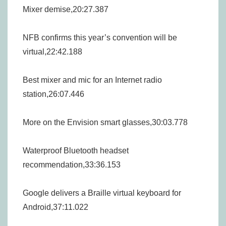
Mixer demise,20:27.387
NFB confirms this year’s convention will be
virtual,22:42.188
Best mixer and mic for an Internet radio
station,26:07.446
More on the Envision smart glasses,30:03.778
Waterproof Bluetooth headset
recommendation,33:36.153
Google delivers a Braille virtual keyboard for
Android,37:11.022