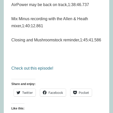
AirPower may be back on track,1:38:46.737
Mix Minus recording with the Allen & Heath
mixer,1:40:12.861
Closing and Mushroomstock reminder,1:45:41.586
Check out this episode!
Share and enjoy:
Twitter
Facebook
Pocket
Like this: