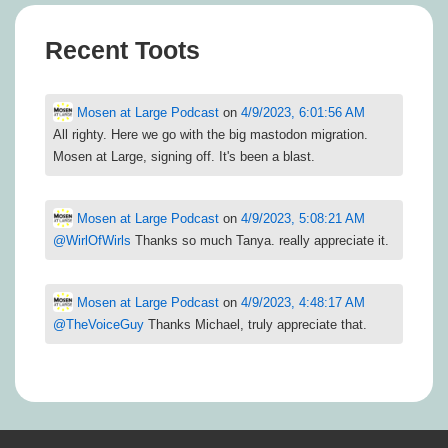
Recent Toots
Mosen at Large Podcast
on
4/9/2023, 6:01:56 AM
All righty. Here we go with the big mastodon migration.
Mosen at Large, signing off. It's been a blast.
Mosen at Large Podcast
on
4/9/2023, 5:08:21 AM
@
WirlOfWirls
Thanks so much Tanya. really appreciate it.
Mosen at Large Podcast
on
4/9/2023, 4:48:17 AM
@
TheVoiceGuy
Thanks Michael, truly appreciate that.