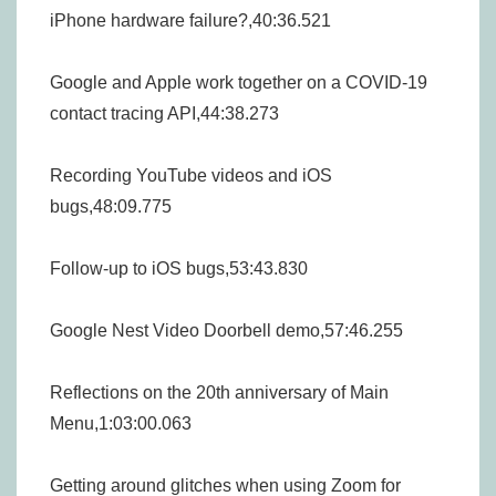
iPhone hardware failure?,40:36.521
Google and Apple work together on a COVID-19
contact tracing API,44:38.273
Recording YouTube videos and iOS
bugs,48:09.775
Follow-up to iOS bugs,53:43.830
Google Nest Video Doorbell demo,57:46.255
Reflections on the 20th anniversary of Main
Menu,1:03:00.063
Getting around glitches when using Zoom for