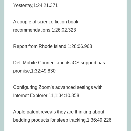
Yestertay,1:24:21.371
A couple of science fiction book
recommendations,1:26:02.323
Report from Rhode Island,1:28:06.968
Dell Mobile Connect and its iOS support has
promise,1:32:49.830
Configuring Zoom’s advanced settings with
Internet Explorer 11,1:34:10.858
Apple patent reveals they are thinking about
bedding products for sleep tracking,1:36:49.226