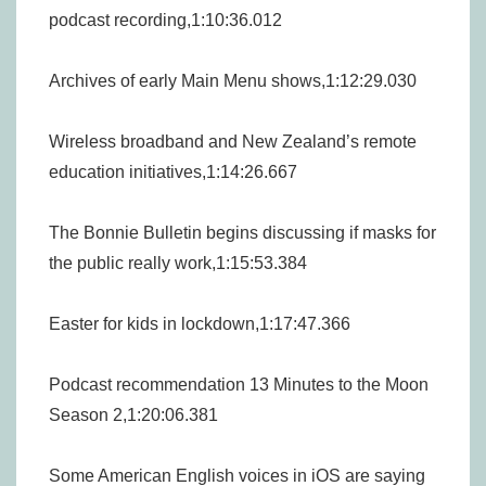
podcast recording,1:10:36.012
Archives of early Main Menu shows,1:12:29.030
Wireless broadband and New Zealand’s remote
education initiatives,1:14:26.667
The Bonnie Bulletin begins discussing if masks for
the public really work,1:15:53.384
Easter for kids in lockdown,1:17:47.366
Podcast recommendation 13 Minutes to the Moon
Season 2,1:20:06.381
Some American English voices in iOS are saying