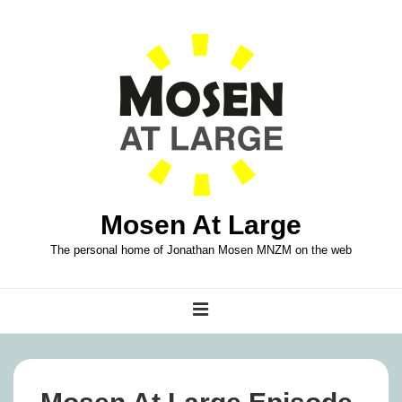
↓
Skip
to
Main
Content
Mosen At Large
The personal home of Jonathan Mosen MNZM on the web
Main
MENU
Navigation