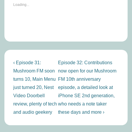
Loading...
Post
Previous
Next
‹ Episode 31:
Episode 32: Contributions
navigation
Post
Post
Mushroom FM soon
now open for our Mushroom
is
is
turns 10, Main Menu
FM 10th anniversary
just turned 20, Nest
episode, a detailed look at
Video Doorbell
iPhone SE 2nd generation,
review, plenty of tech
who needs a note taker
and audio geekery
these days and more ›