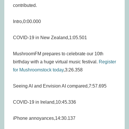
contributed.
Intro,0:00.000
COVID-19 in New Zealand,1:05.501
MushroomFM prepares to celebrate our 10th
birthday with a huge virtual music festival.
Register
for Mushroomstock today
,3:26.358
Seeing AI and Envision AI compared,7:57.695
COVID-19 in Ireland,10:45.336
iPhone annoyances,14:30.137