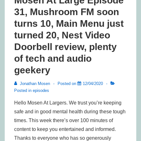
Mosen At Large Episode
31, Mushroom FM soon
turns 10, Main Menu just
turned 20, Nest Video
Doorbell review, plenty
of tech and audio
geekery
Jonathan Mosen
Posted on
12/04/2020
Posted in
episodes
Hello Mosen At Largers. We trust you’re keeping
safe and in good mental health during these tough
times. This week there’s over 100 minutes of
content to keep you entertained and informed.
Thanks to everyone who has so generously