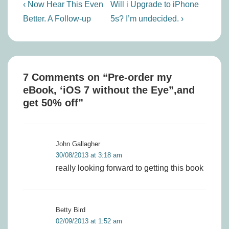
Post
Previous
Next
‹ Now Hear This Even
Will i Upgrade to iPhone
navigation
Post
Post
Better. A Follow-up
5s? I’m undecided. ›
is
is
7 Comments on “
Pre-order my
eBook, ‘iOS 7 without the Eye”,and
get 50% off
”
John Gallagher
30/08/2013 at 3:18 am
really looking forward to getting this book
Betty Bird
02/09/2013 at 1:52 am