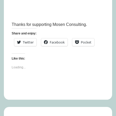
Thanks for supporting Mosen Consulting.
Share and enjoy:
Twitter
Facebook
Pocket
Like this:
Loading...