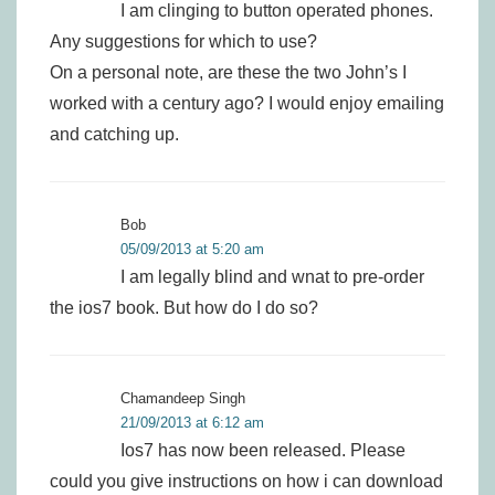
I am clinging to button operated phones.
Any suggestions for which to use?
On a personal note, are these the two John’s I
worked with a century ago? I would enjoy emailing
and catching up.
Bob
05/09/2013 at 5:20 am
I am legally blind and wnat to pre-order
the ios7 book. But how do I do so?
Chamandeep Singh
21/09/2013 at 6:12 am
Ios7 has now been released. Please
could you give instructions on how i can download