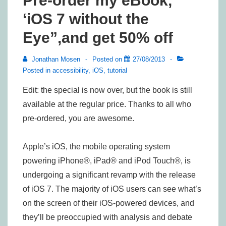
Pre-order my eBook,
‘iOS 7 without the
Eye”,and get 50% off
Jonathan Mosen
Posted on
27/08/2013
Posted in
accessibility
,
iOS
,
tutorial
Edit: the special is now over, but the book is still
available at the regular price. Thanks to all who
pre-ordered, you are awesome.
Apple’s iOS, the mobile operating system
powering iPhone®, iPad® and iPod Touch®, is
undergoing a significant revamp with the release
of iOS 7. The majority of iOS users can see what’s
on the screen of their iOS-powered devices, and
they’ll be preoccupied with analysis and debate