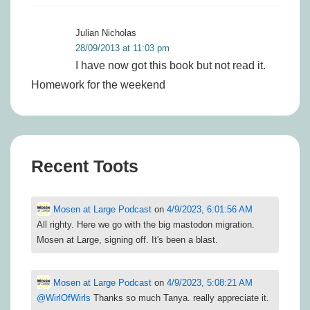
Julian Nicholas
28/09/2013 at 11:03 pm
I have now got this book but not read it.
Homework for the weekend
Recent Toots
Mosen at Large Podcast
on
4/9/2023, 6:01:56 AM
All righty. Here we go with the big mastodon migration.
Mosen at Large, signing off. It's been a blast.
Mosen at Large Podcast
on
4/9/2023, 5:08:21 AM
@
WirlOfWirls
Thanks so much Tanya. really appreciate it.