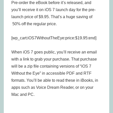
Pre-order the eBook before it’s released, and
you’ll receive it on iOS 7 launch day for the pre-
launch price of $9.95. That’s a huge saving of
50% off the regular price.
[wp_cart:iOS7WithoutTheEye:price:$19.95:end]
When iOS 7 goes public, you’ll receive an email
with a link to grab your purchase. That purchase
will be a zip file containing versions of “iOS 7
Without the Eye” in accessible PDF and RTF
formats. You’ll be able to read these in iBooks, in
apps such as Voice Dream Reader, or on your
Mac and PC.