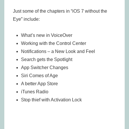
Just some of the chapters in “iOS 7 without the
Eye” include:
What’s new in VoiceOver
Working with the Control Center
Notifications – a New Look and Feel
Search gets the Spotlight
App Switcher Changes
Siri Comes of Age
A better App Store
iTunes Radio
Stop thief with Activation Lock