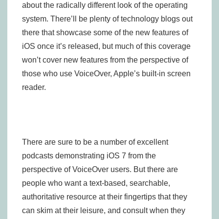
about the radically different look of the operating
system. There’ll be plenty of technology blogs out
there that showcase some of the new features of
iOS once it’s released, but much of this coverage
won’t cover new features from the perspective of
those who use VoiceOver, Apple’s built-in screen
reader.
There are sure to be a number of excellent
podcasts demonstrating iOS 7 from the
perspective of VoiceOver users. But there are
people who want a text-based, searchable,
authoritative resource at their fingertips that they
can skim at their leisure, and consult when they