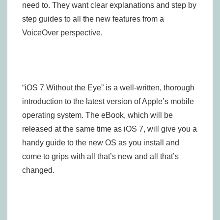
need to. They want clear explanations and step by
step guides to all the new features from a
VoiceOver perspective.
“iOS 7 Without the Eye” is a well-written, thorough
introduction to the latest version of Apple’s mobile
operating system. The eBook, which will be
released at the same time as iOS 7, will give you a
handy guide to the new OS as you install and
come to grips with all that’s new and all that’s
changed.