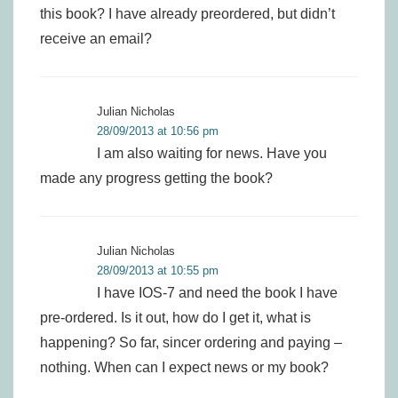
this book? I have already preordered, but didn’t
receive an email?
Julian Nicholas
28/09/2013 at 10:56 pm
I am also waiting for news. Have you
made any progress getting the book?
Julian Nicholas
28/09/2013 at 10:55 pm
I have IOS-7 and need the book I have
pre-ordered. Is it out, how do I get it, what is
happening? So far, sincer ordering and paying –
nothing. When can I expect news or my book?