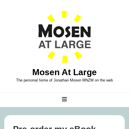
↓
Skip
to
Main
Content
Mosen At Large
The personal home of Jonathan Mosen MNZM on the web
Main
MENU
Navigation