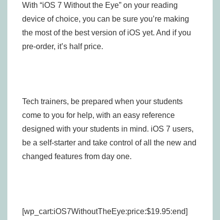
With “iOS 7 Without the Eye” on your reading
device of choice, you can be sure you’re making
the most of the best version of iOS yet. And if you
pre-order, it’s half price.
Tech trainers, be prepared when your students
come to you for help, with an easy reference
designed with your students in mind. iOS 7 users,
be a self-starter and take control of all the new and
changed features from day one.
[wp_cart:iOS7WithoutTheEye:price:$19.95:end]