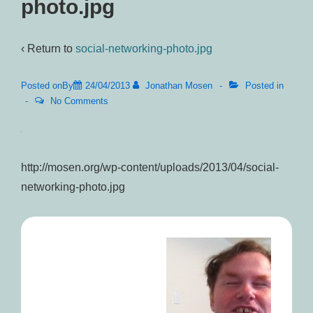
photo.jpg
‹ Return to
social-networking-photo.jpg
Posted onBy
24/04/2013
Jonathan Mosen
Posted in
No Comments
http://mosen.org/wp-content/uploads/2013/04/social-
networking-photo.jpg