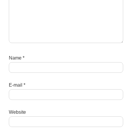
Name
*
E-mail
*
Website