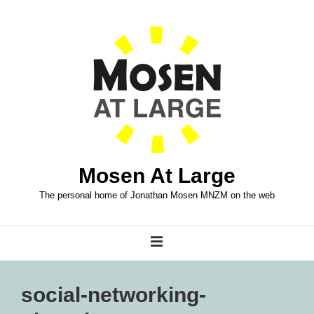
↓
Skip
to
Main
Content
Mosen At Large
The personal home of Jonathan Mosen MNZM on the web
Main
MENU
Navigation
social-networking-