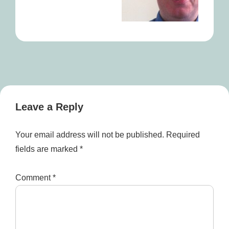
Leave a Reply
Your email address will not be published.
Required
fields are marked
*
Comment
*