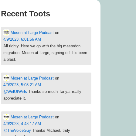
Recent Toots
Mosen at Large Podcast
on
4/9/2023, 6:01:56 AM
All righty. Here we go with the big mastodon
migration. Mosen at Large, signing off. It's been
a blast.
Mosen at Large Podcast
on
4/9/2023, 5:08:21 AM
@
WirlOfWirls
Thanks so much Tanya. really
appreciate it.
Mosen at Large Podcast
on
4/9/2023, 4:48:17 AM
@
TheVoiceGuy
Thanks Michael, truly