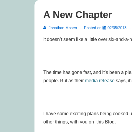
A New Chapter
Jonathan Mosen
Posted on
02/05/2013
It doesn’t seem like a little over six-and-a-
The time has gone fast, and it’s been a p
people. But as their
media release
says, it
I have some exciting plans being cooked up
other things, with you on this Blog.