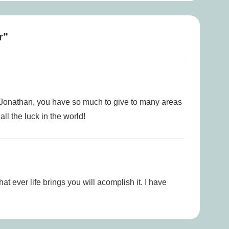
r
”
 Jonathan, you have so much to give to many areas
ll the luck in the world!
t ever life brings you will acomplish it. I have