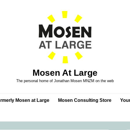
Mosen At Large
The personal home of Jonathan Mosen MNZM on the web
formerly Mosen at Large
Mosen Consulting Store
Your