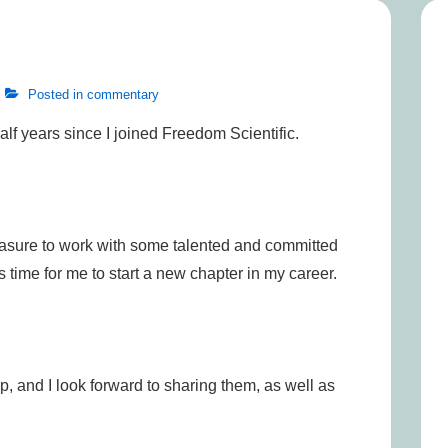
Posted in
commentary
half years since I joined Freedom Scientific.
leasure to work with some talented and committed
’s time for me to start a new chapter in my career.
, and I look forward to sharing them, as well as