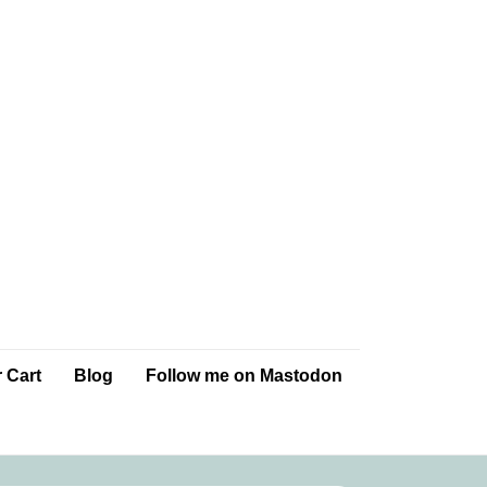
 Cart
Blog
Follow me on Mastodon