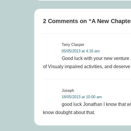
is
2 Comments on “
A New Chapte
Terry Clasper
05/05/2013 at 4:16 am
Good luck with your new venture
of Visualy impaired activities, and deserve a
Joseph
18/05/2013 at 10:00 am
good luck Jonathan I know that wha
know doubght about that.