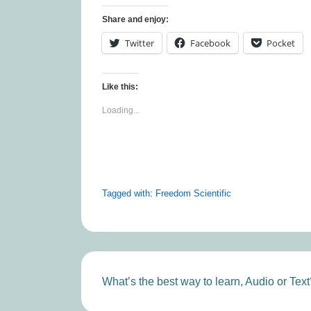
Share and enjoy:
Twitter
Facebook
Pocket
Like this:
Loading...
Tagged with:
Freedom Scientific
Post
Next
What’s the best way to learn, Audio or Text
Post
navigation