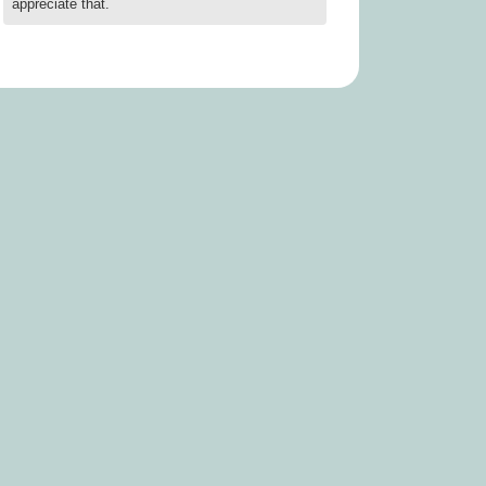
appreciate that.