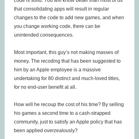
code is solid. You will know better than most of us
that consolidating apps will result in regular
changes to the code to add new games, and when
you change working code, there can be
unintended consequences.
Most important, this guy’s not making masses of
money. The recoding that has been suggested to
him by an Apple employee is a massive
undertaking for 80 distinct and much-loved titles,
for no end-user benefit at all.
How will he recoup the cost of his time? By selling
his games a second time to a cash-strapped
community, just to satisfy an Apple policy that has
been applied overzealously?