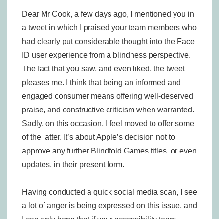
Dear Mr Cook, a few days ago, I mentioned you in
a tweet in which I praised your team members who
had clearly put considerable thought into the Face
ID user experience from a blindness perspective.
The fact that you saw, and even liked, the tweet
pleases me. I think that being an informed and
engaged consumer means offering well-deserved
praise, and constructive criticism when warranted.
Sadly, on this occasion, I feel moved to offer some
of the latter. It’s about Apple’s decision not to
approve any further Blindfold Games titles, or even
updates, in their present form.
Having conducted a quick social media scan, I see
a lot of anger is being expressed on this issue, and