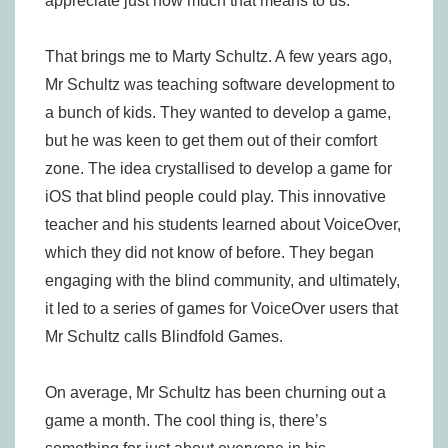
appreciate just how much that means to us.
That brings me to Marty Schultz. A few years ago,
Mr Schultz was teaching software development to
a bunch of kids. They wanted to develop a game,
but he was keen to get them out of their comfort
zone. The idea crystallised to develop a game for
iOS that blind people could play. This innovative
teacher and his students learned about VoiceOver,
which they did not know of before. They began
engaging with the blind community, and ultimately,
it led to a series of games for VoiceOver users that
Mr Schultz calls Blindfold Games.
On average, Mr Schultz has been churning out a
game a month. The cool thing is, there’s