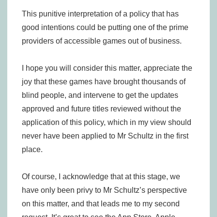
This punitive interpretation of a policy that has
good intentions could be putting one of the prime
providers of accessible games out of business.
I hope you will consider this matter, appreciate the
joy that these games have brought thousands of
blind people, and intervene to get the updates
approved and future titles reviewed without the
application of this policy, which in my view should
never have been applied to Mr Schultz in the first
place.
Of course, I acknowledge that at this stage, we
have only been privy to Mr Schultz’s perspective
on this matter, and that leads me to my second