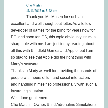
Che Martin
11/11/2017 at 5:42 pm
Thank you Mr. Mosen for such an
excellent and well thought out letter. As a fellow
developer of games for the blind for years now for
PC, and soon for iOS, this topic obviously struck a
sharp note with me. I am just today reading about
all this with Blindfold Games and Apple, but I am
so glad to see that Apple did the right thing with
Marty’s software.
Thanks to Marty as well for providing thousands of
people with hours of fun and social interaction,
and handling himself so professionally with such a
frustrating situation.
Well done gentlemen.
Che Martin – Owner, Blind Adrenaline Simulations