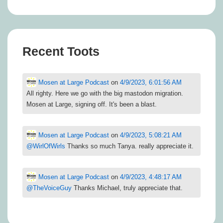
Recent Toots
Mosen at Large Podcast
on
4/9/2023, 6:01:56 AM
All righty. Here we go with the big mastodon migration.
Mosen at Large, signing off. It's been a blast.
Mosen at Large Podcast
on
4/9/2023, 5:08:21 AM
@
WirlOfWirls
Thanks so much Tanya. really appreciate it.
Mosen at Large Podcast
on
4/9/2023, 4:48:17 AM
@
TheVoiceGuy
Thanks Michael, truly appreciate that.