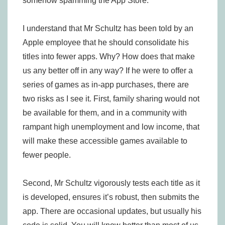
somehow spamming the App Store.
I understand that Mr Schultz has been told by an
Apple employee that he should consolidate his
titles into fewer apps. Why? How does that make
us any better off in any way? If he were to offer a
series of games as in-app purchases, there are
two risks as I see it. First, family sharing would not
be available for them, and in a community with
rampant high unemployment and low income, that
will make these accessible games available to
fewer people.
Second, Mr Schultz vigorously tests each title as it
is developed, ensures it’s robust, then submits the
app. There are occasional updates, but usually his