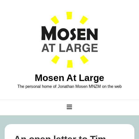
↓
Skip
to
Main
Content
Mosen At Large
The personal home of Jonathan Mosen MNZM on the web
Main
MENU
Navigation