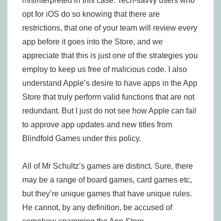
misinterpreted in this case. Tech-savvy users who
opt for iOS do so knowing that there are
restrictions, that one of your team will review every
app before it goes into the Store, and we
appreciate that this is just one of the strategies you
employ to keep us free of malicious code. I also
understand Apple’s desire to have apps in the App
Store that truly perform valid functions that are not
redundant. But I just do not see how Apple can fail
to approve app updates and new titles from
Blindfold Games under this policy.
All of Mr Schultz’s games are distinct. Sure, there
may be a range of board games, card games etc,
but they’re unique games that have unique rules.
He cannot, by any definition, be accused of