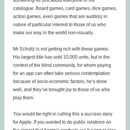
something for just about everyone in his
catalogue. Board games, card games, dice games,
action games, even games that are auditory in
nature of particular interest to those of us who
make our way in the world non-visually.
Mr Schultz is not getting rich with these games.
His largest title has sold 10,000 units, but in the
context of the blind community, for whom paying
for an app can often take serious contemplation
because of socio-economic factors, he’s done
well, and they’ve brought joy to those of us who
play them.
You would be right in calling this a success story
for Apple. If you wanted to do public relations on