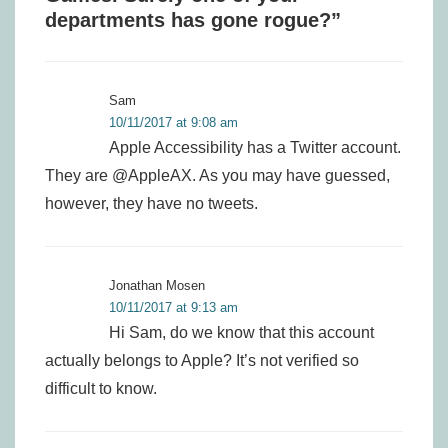
departments has gone rogue?
”
Sam
10/11/2017 at 9:08 am
Apple Accessibility has a Twitter account.
They are @AppleAX. As you may have guessed,
however, they have no tweets.
Jonathan Mosen
10/11/2017 at 9:13 am
Hi Sam, do we know that this account
actually belongs to Apple? It’s not verified so
difficult to know.