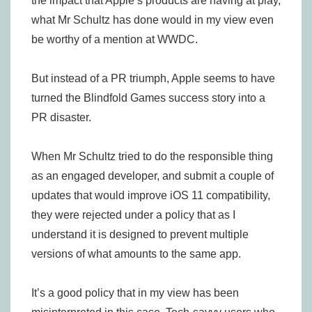
the impact that Apple’s products are having at play,
what Mr Schultz has done would in my view even
be worthy of a mention at WWDC.
But instead of a PR triumph, Apple seems to have
turned the Blindfold Games success story into a
PR disaster.
When Mr Schultz tried to do the responsible thing
as an engaged developer, and submit a couple of
updates that would improve iOS 11 compatibility,
they were rejected under a policy that as I
understand it is designed to prevent multiple
versions of what amounts to the same app.
It’s a good policy that in my view has been