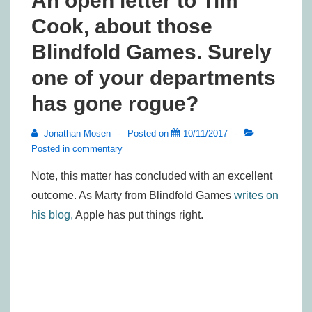
An open letter to Tim
Cook, about those
Blindfold Games. Surely
one of your departments
has gone rogue?
Jonathan Mosen
Posted on
10/11/2017
Posted in
commentary
Note, this matter has concluded with an excellent
outcome. As Marty from Blindfold Games
writes on
his blog,
Apple has put things right.