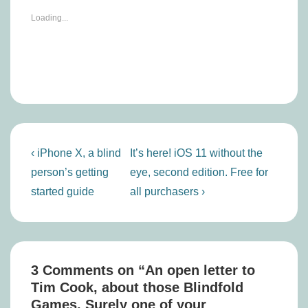
Loading...
Post
Previous
Next
‹ iPhone X, a blind
It’s here! iOS 11 without the
navigation
Post
Post
person’s getting
eye, second edition. Free for
is
is
started guide
all purchasers ›
3 Comments on “
An open letter to
Tim Cook, about those Blindfold
Games. Surely one of your