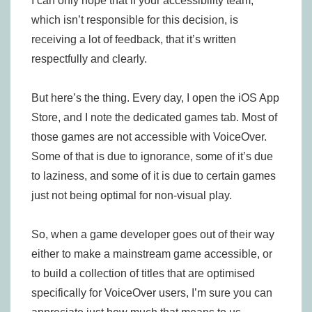
I can only hope that if your accessibility team,
which isn’t responsible for this decision, is
receiving a lot of feedback, that it’s written
respectfully and clearly.
But here’s the thing. Every day, I open the iOS App
Store, and I note the dedicated games tab. Most of
those games are not accessible with VoiceOver.
Some of that is due to ignorance, some of it’s due
to laziness, and some of it is due to certain games
just not being optimal for non-visual play.
So, when a game developer goes out of their way
either to make a mainstream game accessible, or
to build a collection of titles that are optimised
specifically for VoiceOver users, I’m sure you can