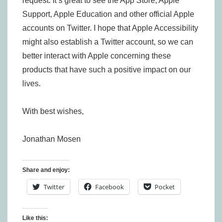
request. It’s great to see the App Store, Apple
Support, Apple Education and other official Apple
accounts on Twitter. I hope that Apple Accessibility
might also establish a Twitter account, so we can
better interact with Apple concerning these
products that have such a positive impact on our
lives.
With best wishes,
Jonathan Mosen
Share and enjoy:
Twitter
Facebook
Pocket
Like this: