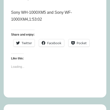
Sony WH-1000XM5 and Sony WF-
1000XM4,1:53:02
Share and enjoy:
Twitter
Facebook
Pocket
Like this:
Loading...