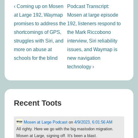
Post
Previous
Next
‹ Coming up on Mosen
Podcast Transcript:
navigation
Post
Post
at Large 192, Waymap
Mosen at large episode
is
is
promises to address the
192, listeners respond to
shortcomings of GPS,
the Mark Riccobono
struggles with Siri, and
interview, Siri reliability
more on abuse at
issues, and Waymap is
schools for the blind
new navigation
technology ›
Recent Toots
Mosen at Large Podcast
on
4/9/2023, 6:01:56 AM
All righty. Here we go with the big mastodon migration.
Mosen at Large, signing off. It's been a blast.