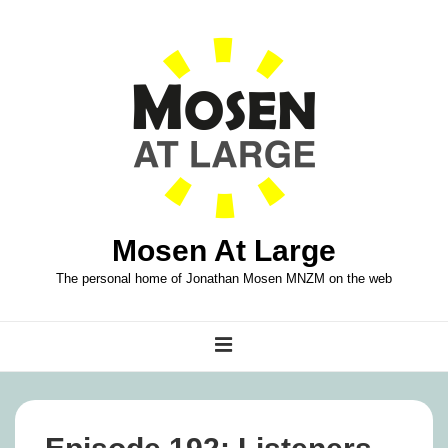
↓
Skip
to
Main
Content
Mosen At Large
The personal home of Jonathan Mosen MNZM on the web
Main
MENU
Navigation