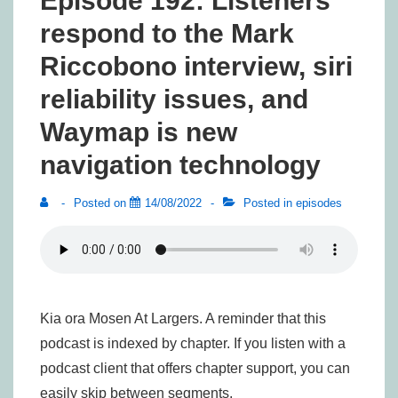
Episode 192: Listeners
respond to the Mark
Riccobono interview, siri
reliability issues, and
Waymap is new
navigation technology
Posted on
14/08/2022
Posted in
episodes
Kia ora Mosen At Largers. A reminder that this
podcast is indexed by chapter. If you listen with a
podcast client that offers chapter support, you can
easily skip between segments.