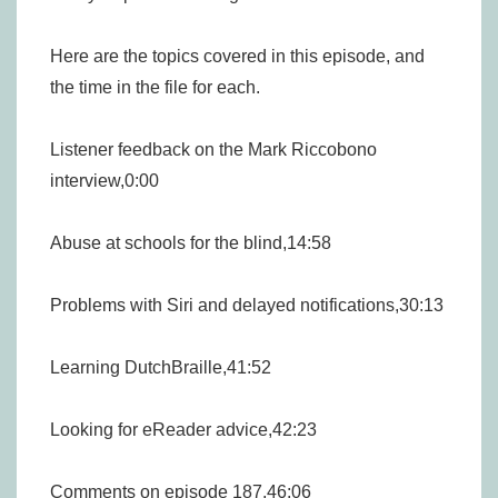
Here are the topics covered in this episode, and
the time in the file for each.
Listener feedback on the Mark Riccobono
interview,0:00
Abuse at schools for the blind,14:58
Problems with Siri and delayed notifications,30:13
Learning DutchBraille,41:52
Looking for eReader advice,42:23
Comments on episode 187,46:06