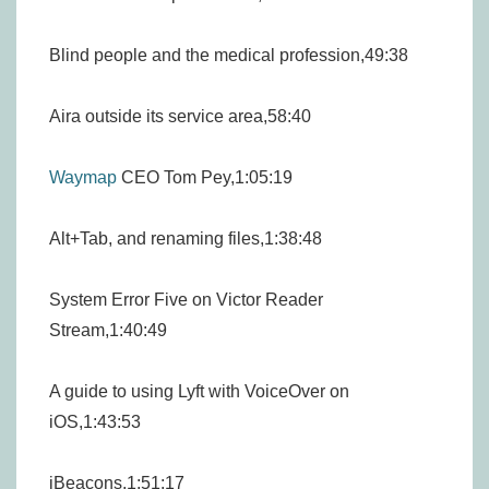
Blind people and the medical profession,49:38
Aira outside its service area,58:40
Waymap
CEO Tom Pey,1:05:19
Alt+Tab, and renaming files,1:38:48
System Error Five on Victor Reader
Stream,1:40:49
A guide to using Lyft with VoiceOver on
iOS,1:43:53
iBeacons,1:51:17