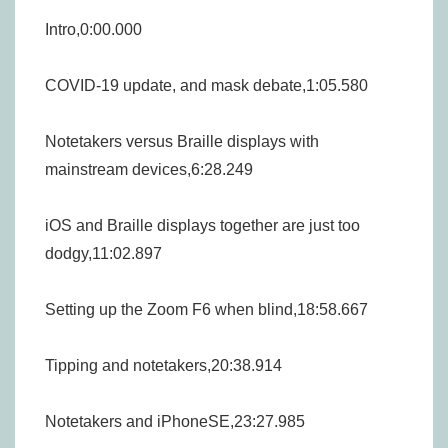
Intro,0:00.000
COVID-19 update, and mask debate,1:05.580
Notetakers versus Braille displays with
mainstream devices,6:28.249
iOS and Braille displays together are just too
dodgy,11:02.897
Setting up the Zoom F6 when blind,18:58.667
Tipping and notetakers,20:38.914
Notetakers and iPhoneSE,23:27.985