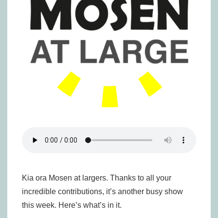
Kia ora Mosen at largers. Thanks to all your
incredible contributions, it’s another busy show
this week. Here’s what’s in it.