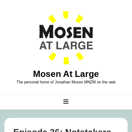
↓
Skip
to
Main
Content
Mosen At Large
The personal home of Jonathan Mosen MNZM on the web
Main
MENU
Navigation