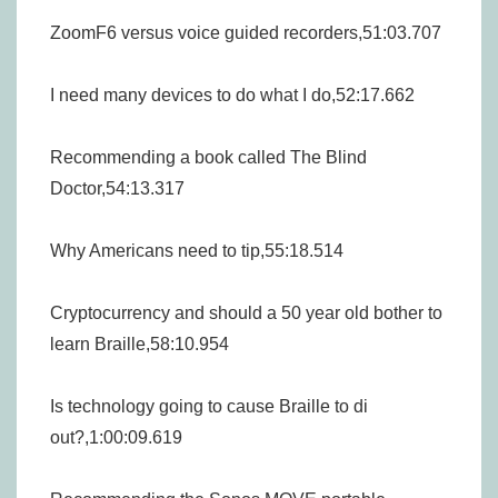
ZoomF6 versus voice guided recorders,51:03.707
I need many devices to do what I do,52:17.662
Recommending a book called The Blind
Doctor,54:13.317
Why Americans need to tip,55:18.514
Cryptocurrency and should a 50 year old bother to
learn Braille,58:10.954
Is technology going to cause Braille to di
out?,1:00:09.619