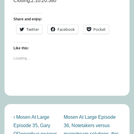
Closing,2:10:20.580
Share and enjoy:
Twitter
Facebook
Pocket
Like this:
Loading...
Post
Previous
Next
‹ Mosen At Large
Mosen At Large Episode
navigation
Post
Post
Episode 35, Gary
36, Notetakers versus
is
is
ODonoghue reviews
mainstream solutions, this