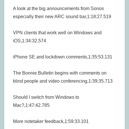
A look at the big announcements from Sonos
especially their new ARC sound bar,1:18:27.519
VPN clients that work well on Windows and
iOS,1:34:32.574
iPhone SE and lockdown comments,1:35:53.131
The Bonnie Bulletin begins with comments on
blind people and video conferencing,1:39:35.713
Should I switch from Windows to
Mac?,1:47:42.785
More notetaker feedback,1:59:33.101