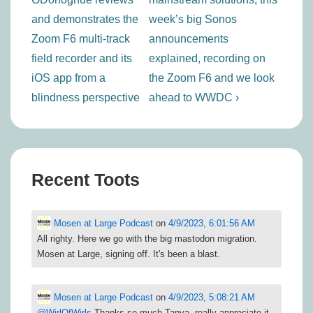
and demonstrates the
week’s big Sonos
Zoom F6 multi-track
announcements
field recorder and its
explained, recording on
iOS app from a
the Zoom F6 and we look
blindness perspective
ahead to WWDC ›
Recent Toots
Mosen at Large Podcast
on
4/9/2023, 6:01:56 AM
All righty. Here we go with the big mastodon migration.
Mosen at Large, signing off. It's been a blast.
Mosen at Large Podcast
on
4/9/2023, 5:08:21 AM
@
WirlOfWirls
Thanks so much Tanya. really appreciate it.