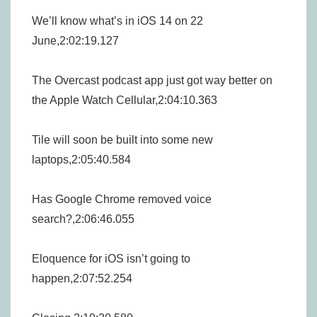
We’ll know what’s in iOS 14 on 22
June,2:02:19.127
The Overcast podcast app just got way better on
the Apple Watch Cellular,2:04:10.363
Tile will soon be built into some new
laptops,2:05:40.584
Has Google Chrome removed voice
search?,2:06:46.055
Eloquence for iOS isn’t going to
happen,2:07:52.254