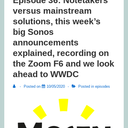
Episode 36: Notetakers
versus mainstream
solutions, this week’s
big Sonos
announcements
explained, recording on
the Zoom F6 and we look
ahead to WWDC
Posted on
10/05/2020
Posted in
episodes