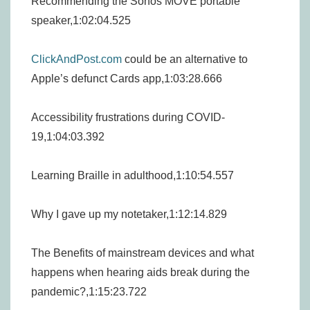
Recommending the Sonos MOVE portable
speaker,1:02:04.525
ClickAndPost.com
could be an alternative to
Apple’s defunct Cards app,1:03:28.666
Accessibility frustrations during COVID-
19,1:04:03.392
Learning Braille in adulthood,1:10:54.557
Why I gave up my notetaker,1:12:14.829
The Benefits of mainstream devices and what
happens when hearing aids break during the
pandemic?,1:15:23.722