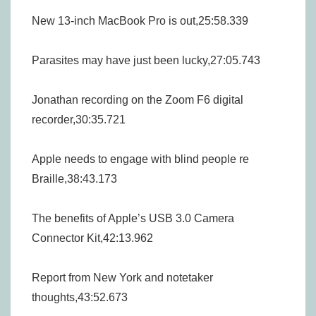
New 13-inch MacBook Pro is out,25:58.339
Parasites may have just been lucky,27:05.743
Jonathan recording on the Zoom F6 digital
recorder,30:35.721
Apple needs to engage with blind people re
Braille,38:43.173
The benefits of Apple’s USB 3.0 Camera
Connector Kit,42:13.962
Report from New York and notetaker
thoughts,43:52.673