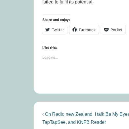
failed to fulfil its potential.
Share and enjoy:
Twitter
Facebook
Pocket
Like this:
Loading...
Post
Previous
‹ On Radio new Zealand, I talk Be My Eyes
Post
navigation
TapTapSee, and KNFB Reader