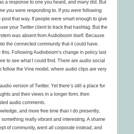
as a response to one you heard, and many did. But
 one you were responding to. If you were following
e post that way. If people were smart enough to give
use your Twitter client to track that hashtag. But the
 system was absent from Audioboom itself. Because
nto the connected community that it could have.
like this. Following Audioboom’s change in policy last
re to see what I could find. There are audio social
o follow the Vine model, where audio clips are very
audio version of Twitter. Yet there’s still a place for
ughts and their views in a longer form, then
eaded audio comments.
owledge, and more free time than I do presently,
e something really vibrant and interesting. A shame
t of community, went all corporate instead, and