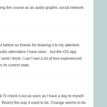
ing the course as an audio graphic social network
s before so thanks for drawing it to my attention.
 audio alternative I have seen…but the iOS app
y work I think. I can’t see a lot of less experienced
 its current state.
 I’ll check it out as soon as I have a day to myself.
d ‘Boom) the way it used to be. Change seems to be