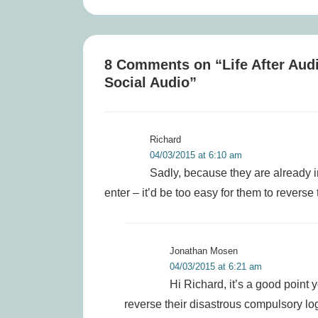
is
8 Comments on “
Life After Aud
Social Audio
”
Richard
04/03/2015 at 6:10 am
Sadly, because they are already in
enter – it’d be too easy for them to reverse 
Jonathan Mosen
04/03/2015 at 6:21 am
Hi Richard, it’s a good point
reverse their disastrous compulsory log