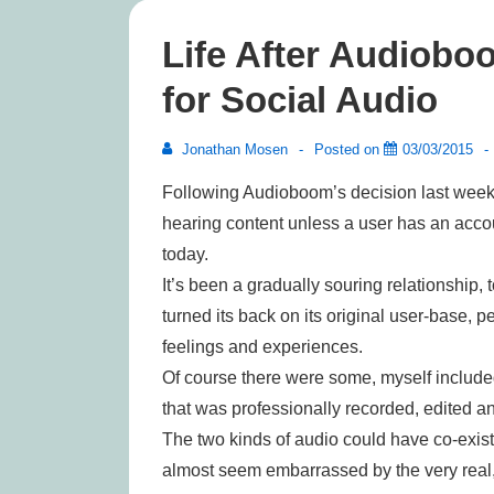
Life After Audioboo
for Social Audio
Jonathan Mosen
Posted on
03/03/2015
Following Audioboom’s decision last week 
hearing content unless a user has an acco
today.
It’s been a gradually souring relationship,
turned its back on its original user-base, p
feelings and experiences.
Of course there were some, myself included
that was professionally recorded, edited a
The two kinds of audio could have co-exis
almost seem embarrassed by the very real, 