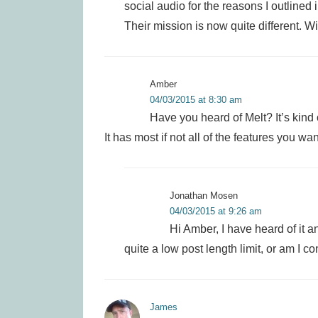
social audio for the reasons I outlined 
Their mission is now quite different. Wil
Amber
04/03/2015 at 8:30 am
Have you heard of Melt? It’s kind of
It has most if not all of the features you w
Jonathan Mosen
04/03/2015 at 9:26 am
Hi Amber, I have heard of it an
quite a low post length limit, or am I c
James