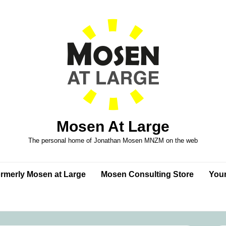
Mosen At Large
The personal home of Jonathan Mosen MNZM on the web
formerly Mosen at Large
Mosen Consulting Store
Your