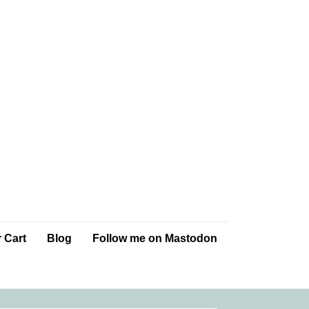
 Cart
Blog
Follow me on Mastodon