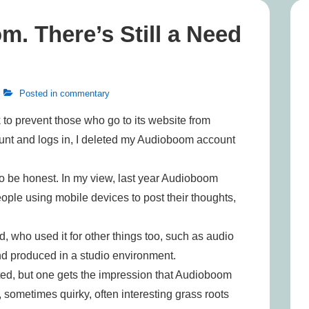
m. There’s Still a Need
Posted in
commentary
to prevent those who go to its website from
unt and logs in, I deleted my Audioboom account
 to be honest. In my view, last year Audioboom
eople using mobile devices to post their thoughts,
, who used it for other things too, such as audio
nd produced in a studio environment.
ted, but one gets the impression that Audioboom
sometimes quirky, often interesting grass roots