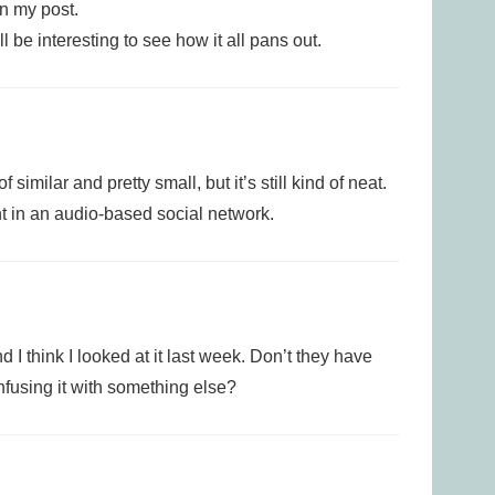
in my post.
l be interesting to see how it all pans out.
 similar and pretty small, but it’s still kind of neat.
ant in an audio-based social network.
d I think I looked at it last week. Don’t they have
onfusing it with something else?