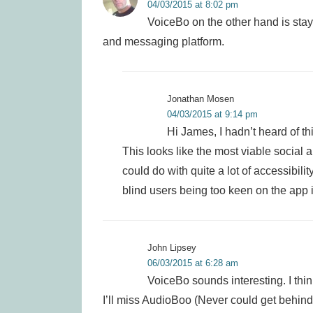
04/03/2015 at 8:02 pm
VoiceBo on the other hand is stay
and messaging platform.
Jonathan Mosen
04/03/2015 at 9:14 pm
Hi James, I hadn’t heard of thi
This looks like the most viable social
could do with quite a lot of accessibilit
blind users being too keen on the app in
John Lipsey
06/03/2015 at 6:28 am
VoiceBo sounds interesting. I think
I’ll miss AudioBoo (Never could get behin