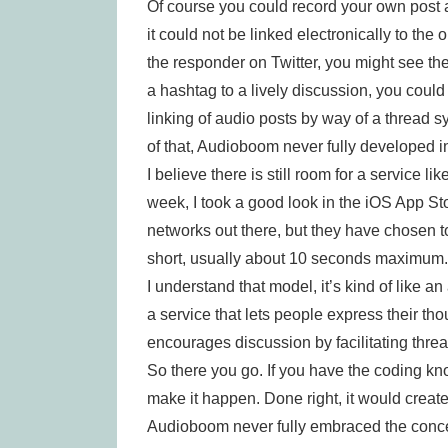
Of course you could record your own post 
it could not be linked electronically to the
the responder on Twitter, you might see th
a hashtag to a lively discussion, you could 
linking of audio posts by way of a thread
of that, Audioboom never fully developed i
I believe there is still room for a service 
week, I took a good look in the iOS App Sto
networks out there, but they have chosen t
short, usually about 10 seconds maximum.
I understand that model, it’s kind of like an 
a service that lets people express their tho
encourages discussion by facilitating thr
So there you go. If you have the coding kn
make it happen. Done right, it would creat
Audioboom never fully embraced the concep