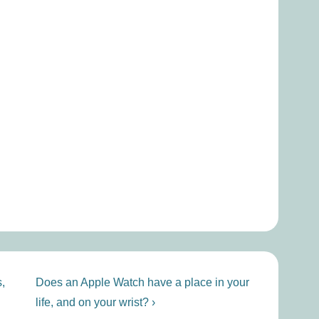
Next
,
Does an Apple Watch have a place in your
Post
life, and on your wrist? ›