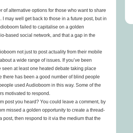
of alternative options for those who want to share
 I may well get back to those in a future post, but in
udioboom failed to capitalise on a golden
io-based social network, and that a gap in the
ioboom not just to post actuality from their mobile
 about a wide range of issues. If you’ve been
e seen at least one heated debate taking place
e there has been a good number of blind people
 people used Audioboom in this way. Some of the
rs motivated to respond.
m post you heard? You could leave a comment, by
oom missed a golden opportunity to create a thread-
ost, then respond to it via the medium that the