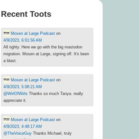
Recent Toots
Mosen at Large Podcast
on
4/9/2023, 6:01:56 AM
All righty. Here we go with the big mastodon
migration. Mosen at Large, signing off. It's been
a blast.
Mosen at Large Podcast
on
4/9/2023, 5:08:21 AM
@
WirlOfWirls
Thanks so much Tanya. really
appreciate it.
Mosen at Large Podcast
on
4/9/2023, 4:48:17 AM
@
TheVoiceGuy
Thanks Michael, truly