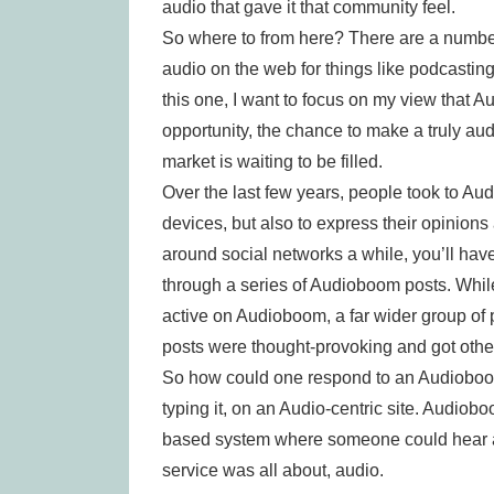
audio that gave it that community feel.
So where to from here? There are a number 
audio on the web for things like podcasting.
this one, I want to focus on my view that A
opportunity, the chance to make a truly aud
market is waiting to be filled.
Over the last few years, people took to Aud
devices, but also to express their opinions
around social networks a while, you’ll hav
through a series of Audioboom posts. Whil
active on Audioboom, a far wider group of
posts were thought-provoking and got othe
So how could one respond to an Audioboo
typing it, on an Audio-centric site. Audiob
based system where someone could hear a p
service was all about, audio.