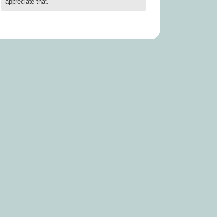
appreciate that.