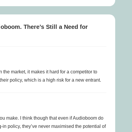
is
ioboom. There’s Still a Need for
 the market, it makes it hard for a competitor to
their policy, which is a high risk for a new entrant.
 you make. I think though that even if Audioboom do
-in policy, they’ve never maximised the potential of