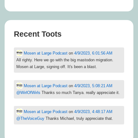
Recent Toots
Mosen at Large Podcast
on
4/9/2023, 6:01:56 AM
All righty. Here we go with the big mastodon migration.
Mosen at Large, signing off. It's been a blast.
Mosen at Large Podcast
on
4/9/2023, 5:08:21 AM
@
WirlOfWirls
Thanks so much Tanya. really appreciate it.
Mosen at Large Podcast
on
4/9/2023, 4:48:17 AM
@
TheVoiceGuy
Thanks Michael, truly appreciate that.