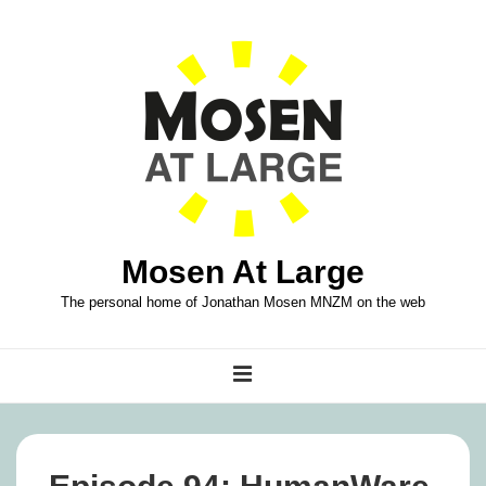
↓
Skip
to
Main
Content
Mosen At Large
The personal home of Jonathan Mosen MNZM on the web
Main
MENU
Navigation