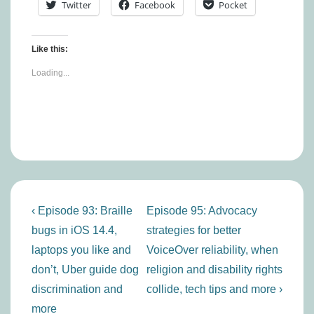
Twitter
Facebook
Pocket
Like this:
Loading...
Post
Previous
Next
‹ Episode 93: Braille
Episode 95: Advocacy
navigation
Post
Post
bugs in iOS 14.4,
strategies for better
is
is
laptops you like and
VoiceOver reliability, when
don’t, Uber guide dog
religion and disability rights
discrimination and
collide, tech tips and more ›
more