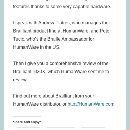
features thanks to some very capable hardware.
I speak with Andrew Flatres, who manages the
Brailliant product line at HumanWare, and Peter
Tucic, who’s the Braille Ambassador for
HumanWare in the US.
Then I give you a comprehensive review of the
Brailliant BI20X, which HumanWare sent me to
review.
Find out more about Brailliant from your
HumanWare distributor, or
http://HumanWare.com
Share and enjoy: