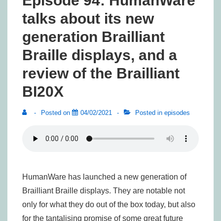
Episode 94: HumanWare
talks about its new
generation Brailliant
Braille displays, and a
review of the Brailliant
BI20X
Posted on
04/02/2021
Posted in
episodes
HumanWare has launched a new generation of
Brailliant Braille displays. They are notable not
only for what they do out of the box today, but also
for the tantalising promise of some great future