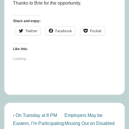
Thanks to Brie for the opportunity.
Share and enjoy:
Twitter
Facebook
Pocket
Like this:
Loading...
Post
Previous
Next
‹ On Tuesday at 8 PM
Employers May be
navigation
Post
Post
Eastern, I’m Participating
Missing Out on Disabled