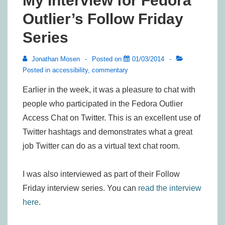
My Interview for Fedora
Outlier’s Follow Friday
Series
Jonathan Mosen
Posted on
01/03/2014
Posted in
accessibility
,
commentary
Earlier in the week, it was a pleasure to chat with
people who participated in the Fedora Outlier
Access Chat on Twitter. This is an excellent use of
Twitter hashtags and demonstrates what a great
job Twitter can do as a virtual text chat room.
I was also interviewed as part of their Follow
Friday interview series. You can
read the interview
here
.