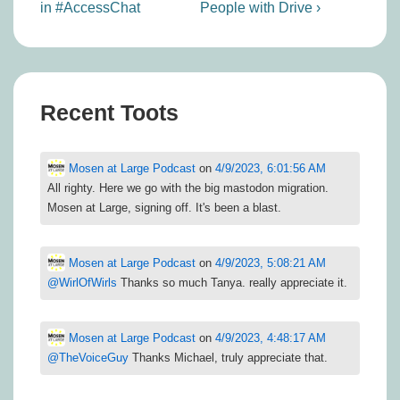
is
is
in #AccessChat
People with Drive ›
Recent Toots
Mosen at Large Podcast
on
4/9/2023, 6:01:56 AM
All righty. Here we go with the big mastodon migration.
Mosen at Large, signing off. It's been a blast.
Mosen at Large Podcast
on
4/9/2023, 5:08:21 AM
@
WirlOfWirls
Thanks so much Tanya. really appreciate it.
Mosen at Large Podcast
on
4/9/2023, 4:48:17 AM
@
TheVoiceGuy
Thanks Michael, truly appreciate that.