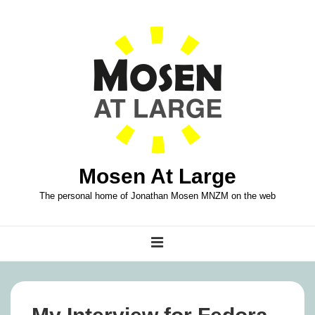
↓
Skip
to
Main
Content
Mosen At Large
The personal home of Jonathan Mosen MNZM on the web
Main
MENU
Navigation