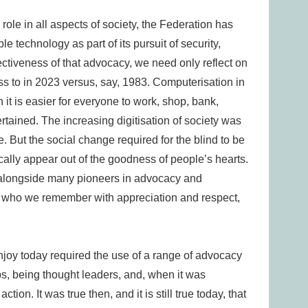
role in all aspects of society, the Federation has
e technology as part of its pursuit of security,
ectiveness of that advocacy, we need only reflect on
 to in 2023 versus, say, 1983. Computerisation in
n it is easier for everyone to work, shop, bank,
rtained. The increasing digitisation of society was
 But the social change required for the blind to be
cally appear out of the goodness of people’s hearts.
 alongside many pioneers in advocacy and
d who we remember with appreciation and respect,
njoy today required the use of a range of advocacy
ips, being thought leaders, and, when it was
tion. It was true then, and it is still true today, that