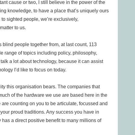
t cause or two, I still believe in the power of the
aring knowledge, to have a place that’s uniquely ours
 to sighted people, we’re exclusively,
matter to us.
s blind people together from, at last count, 113
de range of topics including policy, philosophy,
lk a lot about technology, because it can assist
nology I’d like to focus on today.
lity this organisation bears. The companies that
much of the hardware we use are based here in the
are counting on you to be articulate, focussed and
 your proud traditions. Any success you have in
as a direct positive benefit to many millions of