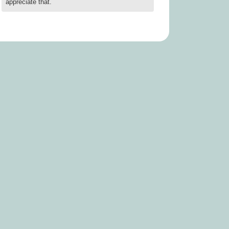
appreciate that.