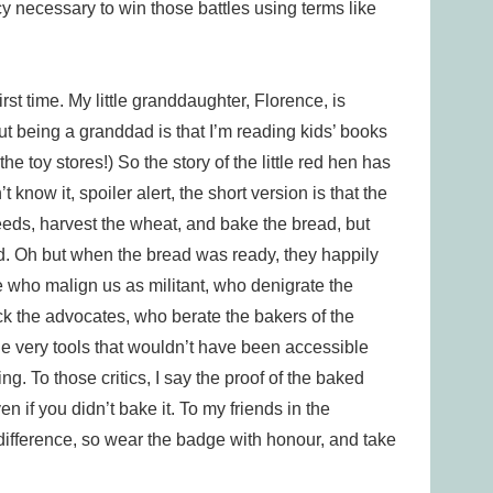
 necessary to win those battles using terms like
rst time. My little granddaughter, Florence, is
t being a granddad is that I’m reading kids’ books
the toy stores!) So the story of the little red hen has
know it, spoiler alert, the short version is that the
e seeds, harvest the wheat, and bake the bread, but
d. Oh but when the bread was ready, they happily
hose who malign us as militant, who denigrate the
ck the advocates, who berate the bakers of the
the very tools that wouldn’t have been accessible
ing. To those critics, I say the proof of the baked
en if you didn’t bake it. To my friends in the
ifference, so wear the badge with honour, and take