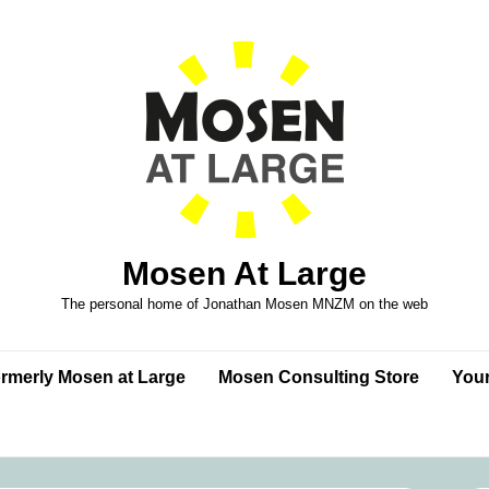
Mosen At Large
The personal home of Jonathan Mosen MNZM on the web
formerly Mosen at Large
Mosen Consulting Store
Your