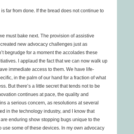
is far from done. If the bread does not continue to
we must bake next. The provision of assistive
created new advocacy challenges just as
on’t begrudge for a moment the accolades these
itiatives. I applaud the fact that we can now walk up
ve immediate access to them. We have life-
ific, in the palm of our hand for a fraction of what
s. But there’s a little secret that tends not to be
ovation continues at pace, the quality and
ains a serious concern, as resolutions at several
d in the technology industry, and I know that
e are enduring show stopping bugs unique to the
y to use some of these devices. In my own advocacy