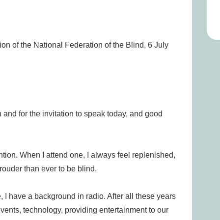
n of the National Federation of the Blind, 6 July
 and for the invitation to speak today, and good
tion. When I attend one, I always feel replenished,
ouder than ever to be blind.
 I have a background in radio. After all these years
vents, technology, providing entertainment to our