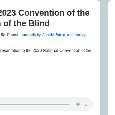
2023 Convention of the
 of the Blind
Posted in
accessibility
,
Android
,
Braille
,
commentary
,
presentation to the 2023 National Convention of the