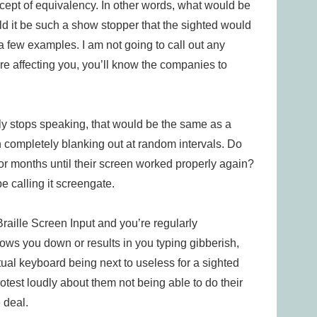
oncept of equivalency. In other words, what would be
ld it be such a show stopper that the sighted would
a few examples. I am not going to call out any
e affecting you, you’ll know the companies to
ly stops speaking, that would be the same as a
n completely blanking out at random intervals. Do
for months until their screen worked properly again?
e calling it screengate.
raille Screen Input and you’re regularly
ows you down or results in you typing gibberish,
rtual keyboard being next to useless for a sighted
test loudly about them not being able to do their
 deal.