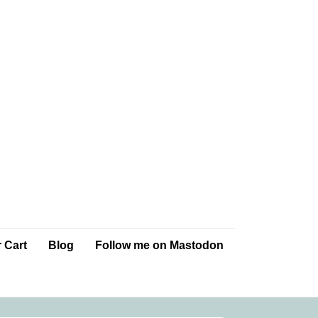
 Cart
Blog
Follow me on Mastodon