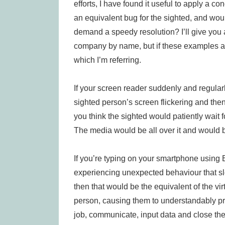
efforts, I have found it useful to apply a c
an equivalent bug for the sighted, and wou
demand a speedy resolution? I’ll give you 
company by name, but if these examples ar
which I’m referring.
If your screen reader suddenly and regular
sighted person’s screen flickering and the
you think the sighted would patiently wait 
The media would be all over it and would b
If you’re typing on your smartphone using B
experiencing unexpected behaviour that sl
then that would be the equivalent of the vi
person, causing them to understandably pro
job, communicate, input data and close the