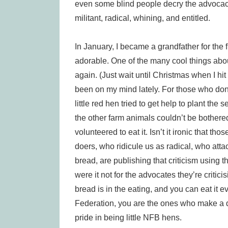
even some blind people decry the advocacy
militant, radical, whining, and entitled.
In January, I became a grandfather for the fi
adorable. One of the many cool things abou
again. (Just wait until Christmas when I hit 
been on my mind lately. For those who don’t 
little red hen tried to get help to plant th
the other farm animals couldn’t be bothere
volunteered to eat it. Isn’t it ironic that t
doers, who ridicule us as radical, who atta
bread, are publishing that criticism using 
were it not for the advocates they’re criticis
bread is in the eating, and you can eat it ev
Federation, you are the ones who make a d
pride in being little NFB hens.