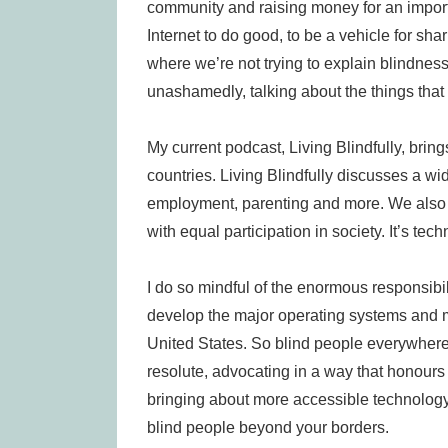
community and raising money for an importan
Internet to do good, to be a vehicle for sh
where we’re not trying to explain blindness
unashamedly, talking about the things that 
My current podcast, Living Blindfully, bring
countries. Living Blindfully discusses a wi
employment, parenting and more. We also ta
with equal participation in society. It’s tech
I do so mindful of the enormous responsibi
develop the major operating systems and 
United States. So blind people everywhere 
resolute, advocating in a way that honours
bringing about more accessible technology h
blind people beyond your borders.