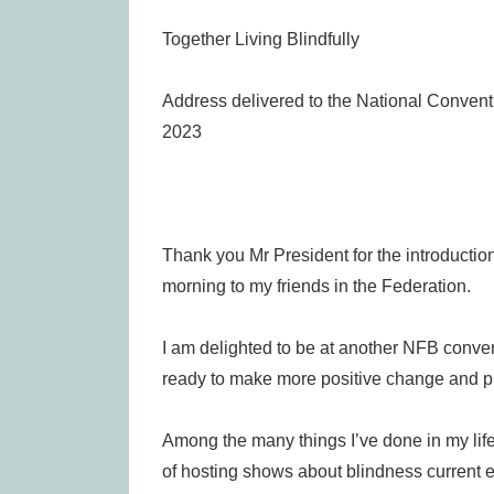
Together Living Blindfully
Address delivered to the National Conventio
2023
Thank you Mr President for the introduction
morning to my friends in the Federation.
I am delighted to be at another NFB conven
ready to make more positive change and pr
Among the many things I’ve done in my life,
of hosting shows about blindness current e