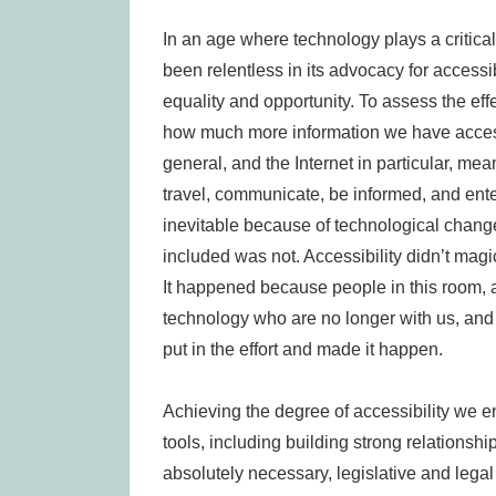
In an age where technology plays a critical 
been relentless in its advocacy for accessibl
equality and opportunity. To assess the eff
how much more information we have access
general, and the Internet in particular, mea
travel, communicate, be informed, and ente
inevitable because of technological change.
included was not. Accessibility didn’t magi
It happened because people in this room,
technology who are no longer with us, an
put in the effort and made it happen.
Achieving the degree of accessibility we e
tools, including building strong relationsh
absolutely necessary, legislative and legal ac