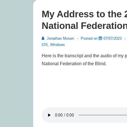
My Address to the 
National Federation
Jonathan Mosen
Posted on
07/07/2023
iOS
,
Windows
Here is the transcript and the audio of my 
National Federation of the Blind.