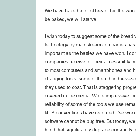
We have baked a lot of bread, but the work 
be baked, we will starve.
I wish today to suggest some of the bread 
technology by mainstream companies has 
important as the battles we have won. I d
companies receive for their accessibility in
to most computers and smartphones and ha
changing tools, some of them blindness-spec
they used to cost. That is staggering progres
covered in the media. While impressive inn
reliability of some of the tools we use rem
NFB conventions have recorded. I’ve worke
software cannot be bug free. But today, w
blind that significantly degrade our abilit