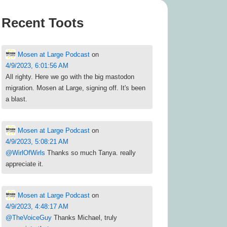
Recent Toots
Mosen at Large Podcast
on
4/9/2023, 6:01:56 AM
All righty. Here we go with the big mastodon
migration. Mosen at Large, signing off. It's been
a blast.
Mosen at Large Podcast
on
4/9/2023, 5:08:21 AM
@
WirlOfWirls
Thanks so much Tanya. really
appreciate it.
Mosen at Large Podcast
on
4/9/2023, 4:48:17 AM
@
TheVoiceGuy
Thanks Michael, truly