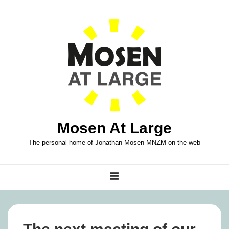
↓
Skip
to
Main
Content
Mosen At Large
The personal home of Jonathan Mosen MNZM on the web
Main
MENU
Navigation