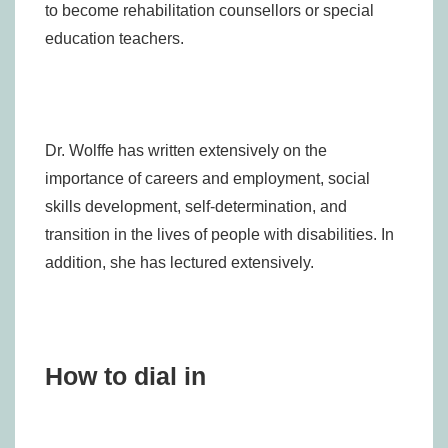
to become rehabilitation counsellors or special
education teachers.
Dr. Wolffe has written extensively on the
importance of careers and employment, social
skills development, self-determination, and
transition in the lives of people with disabilities. In
addition, she has lectured extensively.
How to dial in