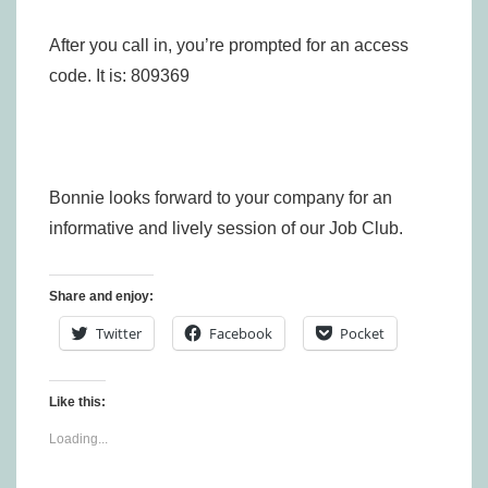
After you call in, you’re prompted for an access
code. It is: 809369
Bonnie looks forward to your company for an
informative and lively session of our Job Club.
Share and enjoy:
Twitter
Facebook
Pocket
Like this:
Loading...