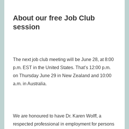
About our free Job Club
session
The next job club meeting will be June 28, at 8:00
p.m. EST in the United States. That’s 12:00 p.m.
on Thursday June 29 in New Zealand and 10:00
a.m. in Australia.
We are honoured to have Dr. Karen Wolff, a
respected professional in employment for persons