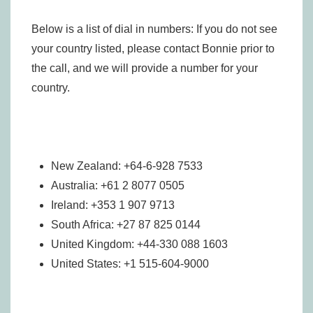
Below is a list of dial in numbers: If you do not see
your country listed, please contact Bonnie prior to
the call, and we will provide a number for your
country.
New Zealand: +64-6-928 7533
Australia: +61 2 8077 0505
Ireland: +353 1 907 9713
South Africa: +27 87 825 0144
United Kingdom: +44-330 088 1603
United States: +1 515-604-9000