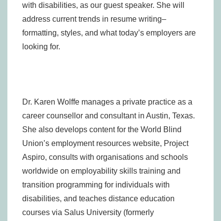
with disabilities, as our guest speaker. She will
address current trends in resume writing–
formatting, styles, and what today’s employers are
looking for.
Dr. Karen Wolffe manages a private practice as a
career counsellor and consultant in Austin, Texas.
She also develops content for the World Blind
Union’s employment resources website, Project
Aspiro, consults with organisations and schools
worldwide on employability skills training and
transition programming for individuals with
disabilities, and teaches distance education
courses via Salus University (formerly