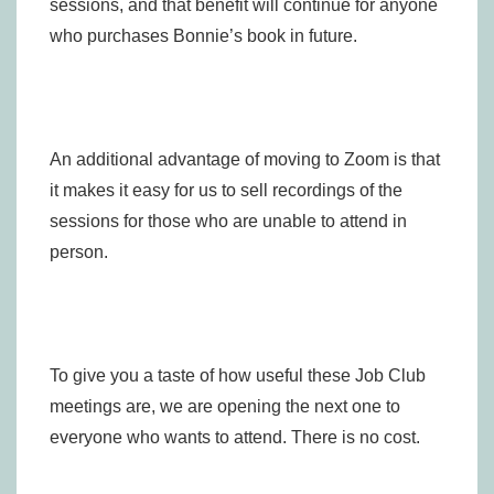
sessions, and that benefit will continue for anyone
who purchases Bonnie’s book in future.
An additional advantage of moving to Zoom is that
it makes it easy for us to sell recordings of the
sessions for those who are unable to attend in
person.
To give you a taste of how useful these Job Club
meetings are, we are opening the next one to
everyone who wants to attend. There is no cost.