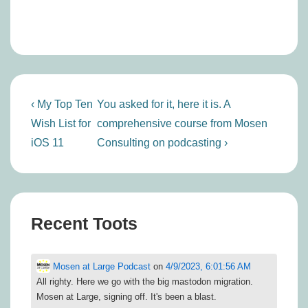
Post
Previous
Next
‹ My Top Ten
You asked for it, here it is. A
navigation
Post
Post
Wish List for
comprehensive course from Mosen
is
is
iOS 11
Consulting on podcasting ›
Recent Toots
Mosen at Large Podcast
on
4/9/2023, 6:01:56 AM
All righty. Here we go with the big mastodon migration.
Mosen at Large, signing off. It's been a blast.