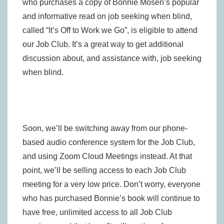
who purchases a copy of Bonnie Mosen’s popular
and informative read on job seeking when blind,
called “It’s Off to Work we Go”, is eligible to attend
our Job Club. It’s a great way to get additional
discussion about, and assistance with, job seeking
when blind.
Soon, we’ll be switching away from our phone-
based audio conference system for the Job Club,
and using Zoom Cloud Meetings instead. At that
point, we’ll be selling access to each Job Club
meeting for a very low price. Don’t worry, everyone
who has purchased Bonnie’s book will continue to
have free, unlimited access to all Job Club