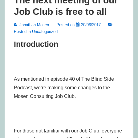
The next meeting of our
Job Club is free to all
Jonathan Mosen
Posted on
20/06/2017
Posted in
Uncategorized
Introduction
As mentioned in episode 40 of The Blind Side
Podcast, we’re making some changes to the
Mosen Consulting Job Club.
For those not familiar with our Job Club, everyone