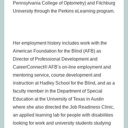
Pennsylvania College of Optometry) and Fitchburg
University through the Perkins eLearning program.
Her employment history includes work with the
American Foundation for the Blind (AFB) as
Director of Professional Development and
CareerConnect® AFB’s on-line employment and
mentoring service, course development and
instruction at Hadley School for the Blind, and as a
faculty member in the Department of Special
Education at the University of Texas in Austin
where she also directed the Job Readiness Clinic,
an applied learning lab for people with disabilities
looking for work and university students studying