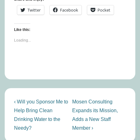
Twitter
Facebook
Pocket
Like this:
Loading...
Post
Previous
Next
‹ Will you Sponsor Me to
Mosen Consulting
navigation
Post
Post
Help Bring Clean
Expands its Mission,
is
is
Drinking Water to the
Adds a New Staff
Needy?
Member ›