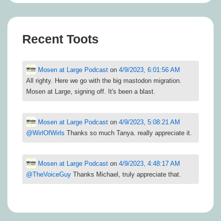
Recent Toots
Mosen at Large Podcast
on
4/9/2023, 6:01:56 AM
All righty. Here we go with the big mastodon migration.
Mosen at Large, signing off. It's been a blast.
Mosen at Large Podcast
on
4/9/2023, 5:08:21 AM
@
WirlOfWirls
Thanks so much Tanya. really appreciate it.
Mosen at Large Podcast
on
4/9/2023, 4:48:17 AM
@
TheVoiceGuy
Thanks Michael, truly appreciate that.