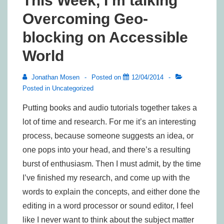
This Week, I’m talking
Overcoming Geo-
blocking on Accessible
World
Jonathan Mosen
Posted on
12/04/2014
Posted in
Uncategorized
Putting books and audio tutorials together takes a
lot of time and research. For me it’s an interesting
process, because someone suggests an idea, or
one pops into your head, and there’s a resulting
burst of enthusiasm. Then I must admit, by the time
I’ve finished my research, and come up with the
words to explain the concepts, and either done the
editing in a word processor or sound editor, I feel
like I never want to think about the subject matter