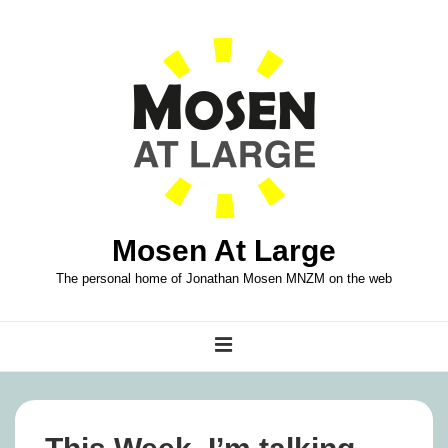
↓
Skip
to
Main
Content
Mosen At Large
The personal home of Jonathan Mosen MNZM on the web
Main
MENU
Navigation