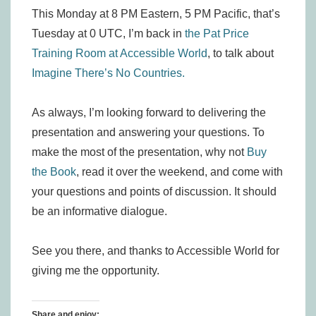
This Monday at 8 PM Eastern, 5 PM Pacific, that’s
Tuesday at 0 UTC, I’m back in
the Pat Price
Training Room at Accessible World
, to talk about
Imagine There’s No Countries.
As always, I’m looking forward to delivering the
presentation and answering your questions. To
make the most of the presentation, why not
Buy
the Book
, read it over the weekend, and come with
your questions and points of discussion. It should
be an informative dialogue.
See you there, and thanks to Accessible World for
giving me the opportunity.
Share and enjoy: