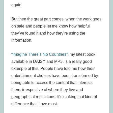
again!
But then the great part comes, when the work goes
on sale and people let me know how helpful
they’ve found it and how they’re using the
information.
“Imagine There’s No Countries”,
my latest book
available in DAISY and MP3, is a really good
example of this. People have told me how their
entertainment choices have been transformed by
being able to access the content that interests
them, irrespective of where they live and
geographical restrictions. It’s making that kind of
difference that I love most.