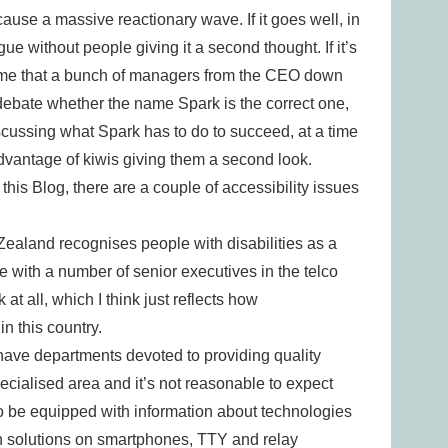
ause a massive reactionary wave. If it goes well, in
gue without people giving it a second thought. If it’s
 time that a bunch of managers from the CEO down
l debate whether the name Spark is the correct one,
discussing what Spark has to do to succeed, at a time
vantage of kiwis giving them a second look.
 this Blog, there are a couple of accessibility issues
w Zealand recognises people with disabilities as a
ue with a number of senior executives in the telco
 at all, which I think just reflects how
n this country.
ave departments devoted to providing quality
specialised area and it’s not reasonable to expect
to be equipped with information about technologies
n solutions on smartphones, TTY and relay