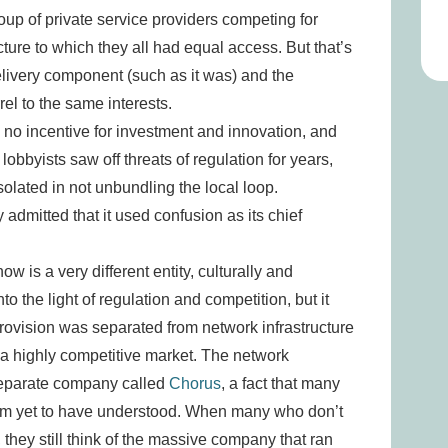
roup of private service providers competing for
cture to which they all had equal access. But that’s
elivery component (such as it was) and the
rel to the same interests.
 no incentive for investment and innovation, and
obbyists saw off threats of regulation for years,
lated in not unbundling the local loop.
admitted that it used confusion as its chief
w is a very different entity, culturally and
into the light of regulation and competition, but it
provision was separated from network infrastructure
 a highly competitive market. The network
 separate company called
Chorus
, a fact that many
seem yet to have understood. When many who don’t
they still think of the massive company that ran