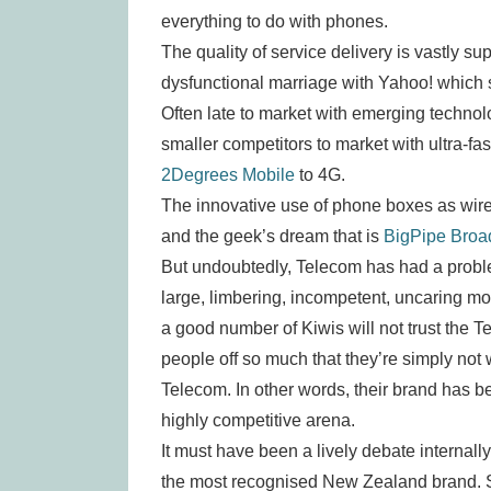
everything to do with phones.
The quality of service delivery is vastly su
dysfunctional marriage with Yahoo! which 
Often late to market with emerging technol
smaller competitors to market with ultra-f
2Degrees Mobile
to 4G.
The innovative use of phone boxes as wire
and the geek’s dream that is
BigPipe Bro
But undoubtedly, Telecom has had a proble
large, limbering, incompetent, uncaring mo
a good number of Kiwis will not trust the
people off so much that they’re simply not 
Telecom. In other words, their brand has b
highly competitive arena.
It must have been a lively debate internall
the most recognised New Zealand brand. Sh