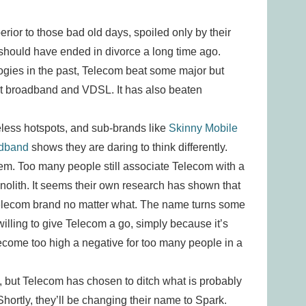
perior to those bad old days, spoiled only by their
should have ended in divorce a long time ago.
ogies in the past, Telecom beat some major but
ast broadband and VDSL. It has also beaten
less hotspots, and sub-brands like
Skinny Mobile
adband
shows they are daring to think differently.
m. Too many people still associate Telecom with a
nolith. It seems their own research has shown that
 Telecom brand no matter what. The name turns some
willing to give Telecom a go, simply because it’s
ecome too high a negative for too many people in a
y, but Telecom has chosen to ditch what is probably
ortly, they’ll be changing their name to Spark.