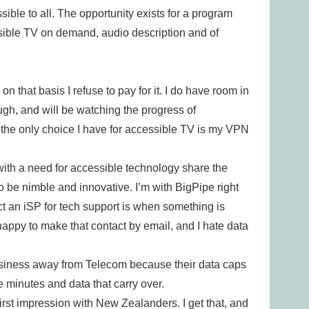
ible to all. The opportunity exists for a program
ssible TV on demand, audio description and of
 that basis I refuse to pay for it. I do have room in
ough, and will be watching the progress of
the only choice I have for accessible TV is my VPN
 with a need for accessible technology share the
 be nimble and innovative. I’m with BigPipe right
t an iSP for tech support is when something is
 happy to make that contact by email, and I hate data
usiness away from Telecom because their data caps
 minutes and data that carry over.
irst impression with New Zealanders. I get that, and