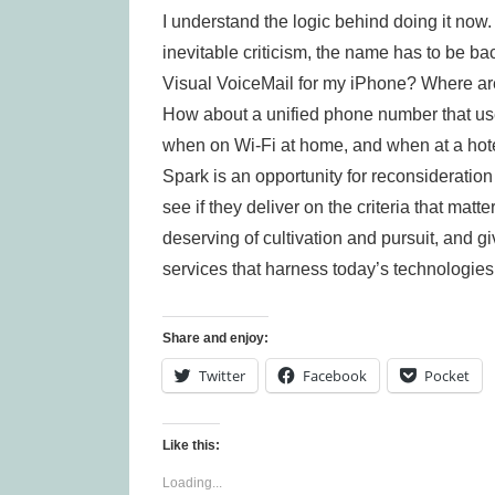
I understand the logic behind doing it now.
inevitable criticism, the name has to be b
Visual VoiceMail for my iPhone? Where are
How about a unified phone number that us
when on Wi-Fi at home, and when at a hot
Spark is an opportunity for reconsideratio
see if they deliver on the criteria that matte
deserving of cultivation and pursuit, and 
services that harness today’s technologies
Share and enjoy:
Twitter
Facebook
Pocket
Like this:
Loading...