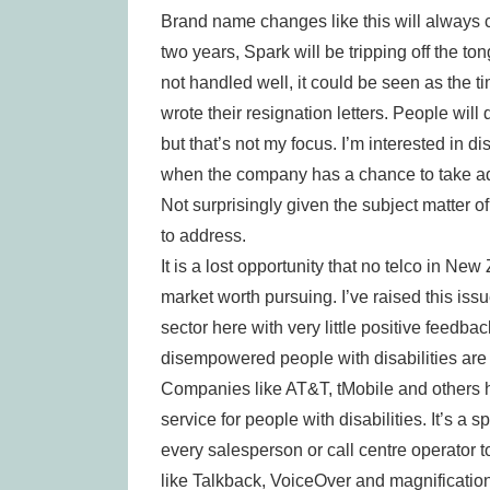
Brand name changes like this will always c
two years, Spark will be tripping off the ton
not handled well, it could be seen as the
wrote their resignation letters. People wil
but that’s not my focus. I’m interested in 
when the company has a chance to take ad
Not surprisingly given the subject matter of
to address.
It is a lost opportunity that no telco in Ne
market worth pursuing. I’ve raised this iss
sector here with very little positive feedback
disempowered people with disabilities are i
Companies like AT&T, tMobile and others h
service for people with disabilities. It’s a 
every salesperson or call centre operator 
like Talkback, VoiceOver and magnificatio