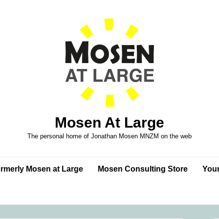
Mosen At Large
The personal home of Jonathan Mosen MNZM on the web
formerly Mosen at Large
Mosen Consulting Store
Your