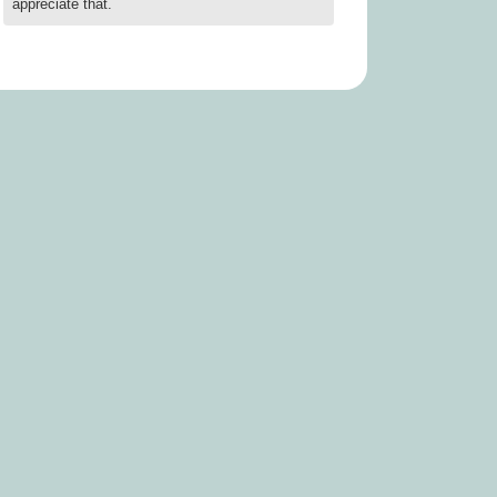
appreciate that.