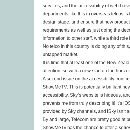
services, and the accessibility of web-base
departments like this in overseas telcos is 
design stage, and ensure that new products
requirements as well as just doing the decen
information to other staff, while a third rol
No telco in this country is doing any of this
untapped market.
It is time that at least one of the New Zeal
attention, so with a new start on the horiz
A second issue on the accessibility front re
ShowMeTV. This is potentially brilliant new
accessibility, Sky’s website is hideous, a
prevents me from truly describing it! It’s iO
provided by Sky channels, and iSky isn’t a
By and large, Telecom are pretty good at 
ShowMeTv has the chance to offer a series