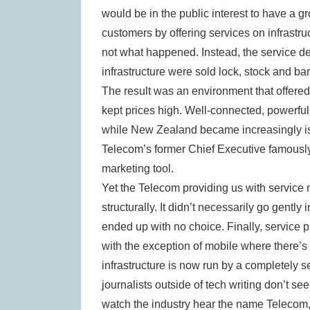
would be in the public interest to have a g
customers by offering services on infrastru
not what happened. Instead, the service d
infrastructure were sold lock, stock and bar
The result was an environment that offered
kept prices high. Well-connected, powerful l
while New Zealand became increasingly iso
Telecom’s former Chief Executive famously 
marketing tool.
Yet the Telecom providing us with service no
structurally. It didn’t necessarily go gently 
ended up with no choice. Finally, service 
with the exception of mobile where there’s
infrastructure is now run by a completely
journalists outside of tech writing don’t 
watch the industry hear the name Telecom, 