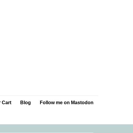
 Cart
Blog
Follow me on Mastodon