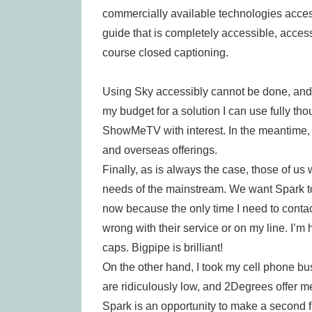
commercially available technologies access
guide that is completely accessible, acce
course closed captioning.
Using Sky accessibly cannot be done, and on
my budget for a solution I can use fully th
ShowMeTV with interest. In the meantime, 
and overseas offerings.
Finally, as is always the case, those of us
needs of the mainstream. We want Spark to
now because the only time I need to contac
wrong with their service or on my line. I’m
caps. Bigpipe is brilliant!
On the other hand, I took my cell phone b
are ridiculously low, and 2Degrees offer me
Spark is an opportunity to make a second f