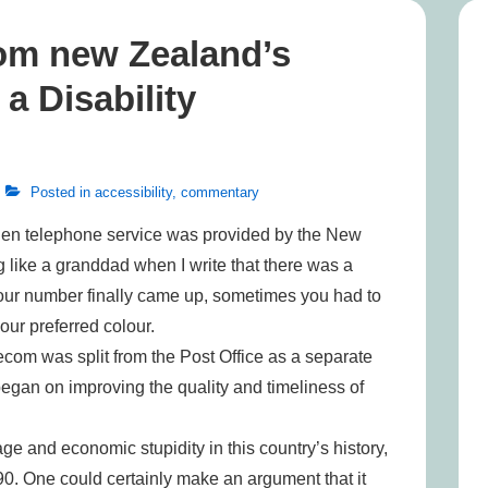
om new Zealand’s
 Disability
Posted in
accessibility
,
commentary
when telephone service was provided by the New
ng like a granddad when I write that there was a
your number finally came up, sometimes you had to
our preferred colour.
om was split from the Post Office as a separate
egan on improving the quality and timeliness of
age and economic stupidity in this country’s history,
0. One could certainly make an argument that it