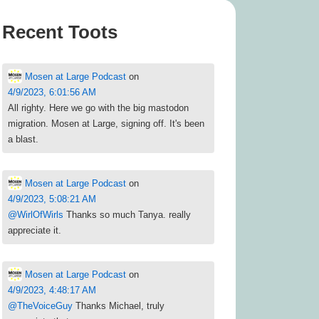
Recent Toots
Mosen at Large Podcast
on
4/9/2023, 6:01:56 AM
All righty. Here we go with the big mastodon
migration. Mosen at Large, signing off. It's been
a blast.
Mosen at Large Podcast
on
4/9/2023, 5:08:21 AM
@
WirlOfWirls
Thanks so much Tanya. really
appreciate it.
Mosen at Large Podcast
on
4/9/2023, 4:48:17 AM
@
TheVoiceGuy
Thanks Michael, truly