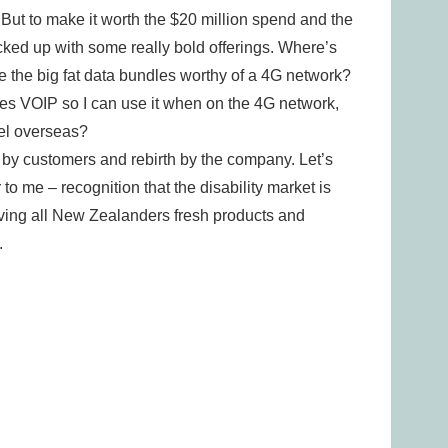
 But to make it worth the $20 million spend and the
acked up with some really bold offerings. Where’s
 the big fat data bundles worthy of a 4G network?
es VOIP so I can use it when on the 4G network,
el overseas?
n by customers and rebirth by the company. Let’s
r to me – recognition that the disability market is
giving all New Zealanders fresh products and
.