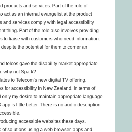
d products and services. Part of the role of
to act as an internal evangelist at the product
 and services comply with legal accessibility
t thing. Part of the role also involves providing
e is to liaise with customers who need information.
, despite the potential for them to corner an
and telcos gave the disability market appropriate
on, why not Spark?
lates to Telecom’s new digital TV offering,
s for accessibility in New Zealand. In terms of
nd only my desire to maintain appropriate language
S app is little better. There is no audio description
ccessible.
producing accessible websites these days.
 of solutions using a web browser, apps and