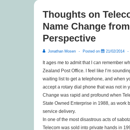
Thoughts on Telec
Name Change from a
Perspective
Jonathan Mosen
Posted on
21/02/2014
It ages me to admit that I can remember 
Zealand Post Office. I feel like I’m soundi
waiting list to get a telephone, and when 
accept a rotary dial phone that was not in y
Change was rapid and profound when Telec
State Owned Enterprise in 1988, as work b
service delivery.
In one of the most disastrous acts of sabot
Telecom was sold into private hands in 199