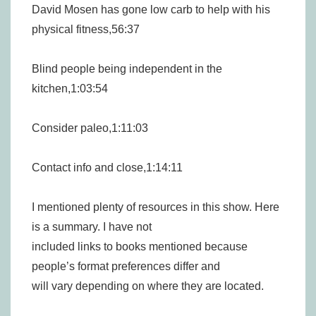
David Mosen has gone low carb to help with his
physical fitness,56:37
Blind people being independent in the
kitchen,1:03:54
Consider paleo,1:11:03
Contact info and close,1:14:11
I mentioned plenty of resources in this show. Here
is a summary. I have not
included links to books mentioned because
people’s format preferences differ and
will vary depending on where they are located.