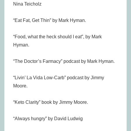
Nina Teicholz
“Eat Fat, Get Thin” by Mark Hyman.
“Food, what the heck should I eat”, by Mark
Hyman.
“The Doctor’s Farmacy” podcast by Mark Hyman.
“Livin’ La Vida Low-Carb” podcast by Jimmy
Moore.
“Keto Clarity” book by Jimmy Moore.
“Always hungry” by David Ludwig