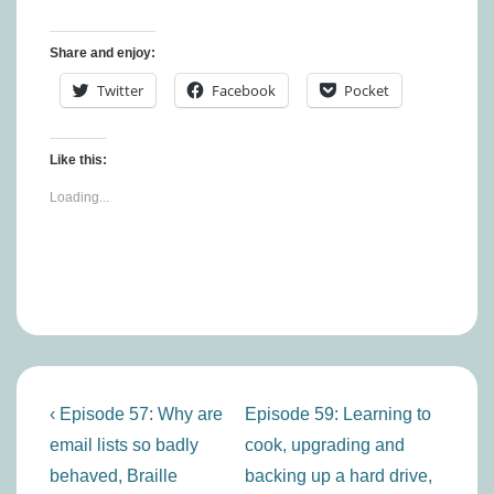
Share and enjoy:
Twitter
Facebook
Pocket
Like this:
Loading...
Post
Previous
Next
‹ Episode 57: Why are
Episode 59: Learning to
navigation
Post
Post
email lists so badly
cook, upgrading and
is
is
behaved, Braille
backing up a hard drive,