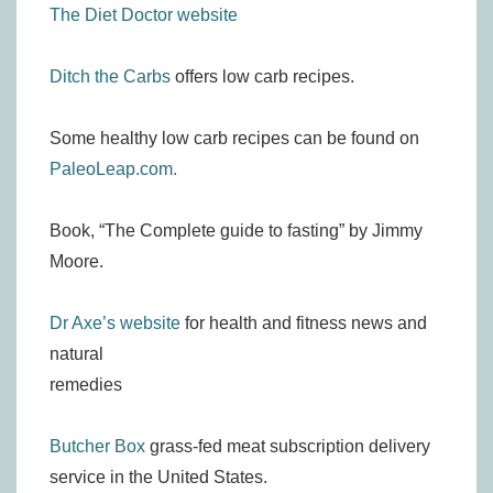
The Diet Doctor website
Ditch the Carbs
offers low carb recipes.
Some healthy low carb recipes can be found on
PaleoLeap.com.
Book, “The Complete guide to fasting” by Jimmy
Moore.
Dr Axe’s website
for health and fitness news and
natural
remedies
Butcher Box
grass-fed meat subscription delivery
service in the United States.