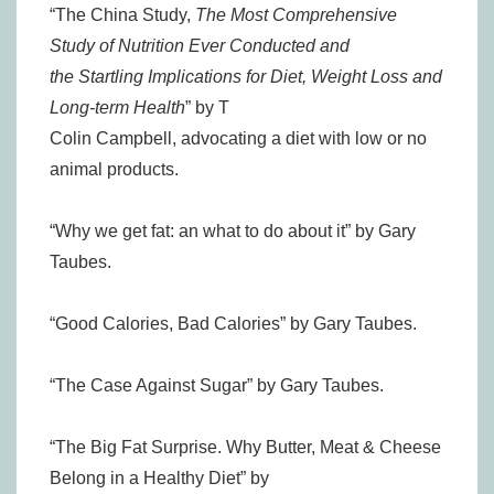
“The China Study,
The Most Comprehensive
Study of Nutrition Ever Conducted and
the Startling Implications for Diet, Weight Loss and
Long-term Health
” by T
Colin Campbell, advocating a diet with low or no
animal products.
“Why we get fat: an what to do about it” by Gary
Taubes.
“Good Calories, Bad Calories” by Gary Taubes.
“The Case Against Sugar” by Gary Taubes.
“The Big Fat Surprise. Why Butter, Meat & Cheese
Belong in a Healthy Diet” by