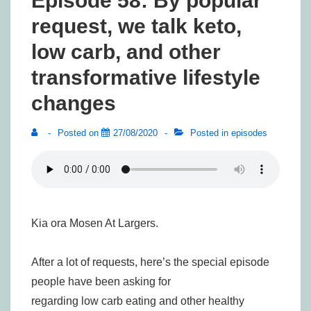
Episode 58: By popular
request, we talk keto,
low carb, and other
transformative lifestyle
changes
Posted on
27/08/2020
Posted in
episodes
Kia ora Mosen At Largers.
After a lot of requests, here’s the special episode
people have been asking for
regarding low carb eating and other healthy