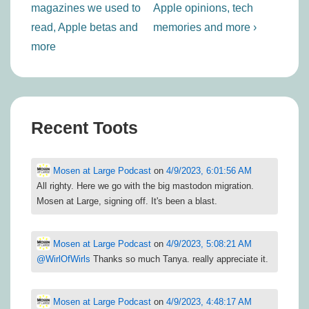
magazines we used to
Apple opinions, tech
read, Apple betas and
memories and more ›
more
Recent Toots
Mosen at Large Podcast
on
4/9/2023, 6:01:56 AM
All righty. Here we go with the big mastodon migration.
Mosen at Large, signing off. It's been a blast.
Mosen at Large Podcast
on
4/9/2023, 5:08:21 AM
@
WirlOfWirls
Thanks so much Tanya. really appreciate it.
Mosen at Large Podcast
on
4/9/2023, 4:48:17 AM