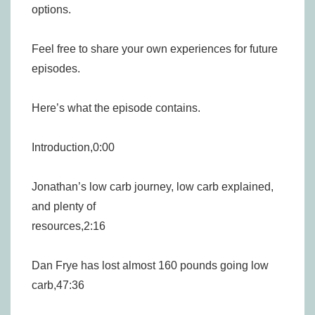
options.
Feel free to share your own experiences for future
episodes.
Here’s what the episode contains.
Introduction,0:00
Jonathan’s low carb journey, low carb explained,
and plenty of
resources,2:16
Dan Frye has lost almost 160 pounds going low
carb,47:36