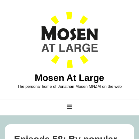
↓
Skip
to
Main
Content
Mosen At Large
The personal home of Jonathan Mosen MNZM on the web
Main
MENU
Navigation