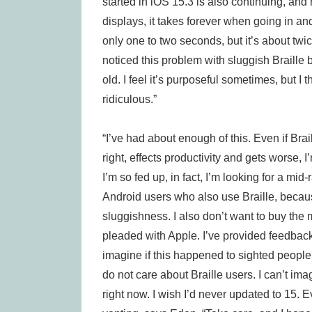
started in iOS 15.3 is also continuing, and
displays, it takes forever when going in an
only one to two seconds, but it’s about twi
noticed this problem with sluggish Braille 
old. I feel it’s purposeful sometimes, but I th
ridiculous.”
“I’ve had about enough of this. Even if Brai
right, effects productivity and gets worse,
I’m so fed up, in fact, I’m looking for a mid
Android users who also use Braille, becau
sluggishness. I also don’t want to buy the 
pleaded with Apple. I’ve provided feedback.
imagine if this happened to sighted people?
do not care about Braille users. I can’t i
right now. I wish I’d never updated to 15. 