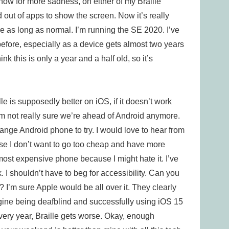
 now for more sadness, on either of my Braille
d out of apps to show the screen. Now it’s really
ce as long as normal. I’m running the SE 2020. I’ve
before, especially as a device gets almost two years
ink this is only a year and a half old, so it’s
lle is supposedly better on iOS, if it doesn’t work
 I’m not really sure we’re ahead of Android anymore.
-range Android phone to try. I would love to hear from
se I don’t want to go too cheap and have more
most expensive phone because I might hate it. I’ve
 I shouldn’t have to beg for accessibility. Can you
 I’m sure Apple would be all over it. They clearly
magine being deafblind and successfully using iOS 15
Every year, Braille gets worse. Okay, enough