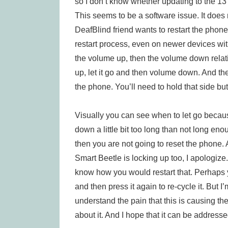
so I don’t know whether updating to the 13 is
This seems to be a software issue. It does
DeafBlind friend wants to restart the phone
restart process, even on newer devices wi
the volume up, then the volume down relat
up, let it go and then volume down. And th
the phone. You’ll need to hold that side b
Visually you can see when to let go because
down a little bit too long than not long en
then you are not going to reset the phone. 
Smart Beetle is locking up too, I apologize
know how you would restart that. Perhaps 
and then press it again to re-cycle it. But I
understand the pain that this is causing th
about it. And I hope that it can be address