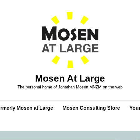
Mosen At Large
The personal home of Jonathan Mosen MNZM on the web
formerly Mosen at Large
Mosen Consulting Store
Your