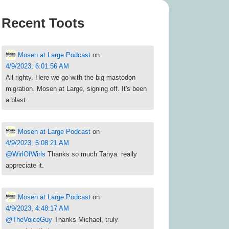
Recent Toots
Mosen at Large Podcast
on
4/9/2023, 6:01:56 AM
All righty. Here we go with the big mastodon
migration. Mosen at Large, signing off. It's been
a blast.
Mosen at Large Podcast
on
4/9/2023, 5:08:21 AM
@
WirlOfWirls
Thanks so much Tanya. really
appreciate it.
Mosen at Large Podcast
on
4/9/2023, 4:48:17 AM
@
TheVoiceGuy
Thanks Michael, truly