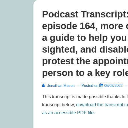
Podcast Transcript
episode 164, more 
a guide to help you
sighted, and disab
protest the appoin
person to a key rol
Jonathan Mosen
Posted on
06/02/2022
This transcript is made possible thanks to 
transcript below,
download the transcript i
as an accessible PDF file.