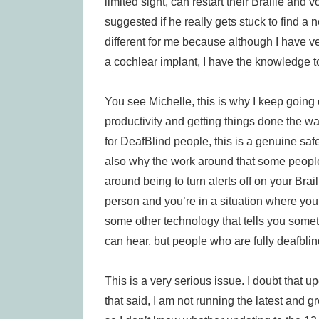
limited sight, can restart their Braille and 
suggested if he really gets stuck to find a ne
different for me because although I have v
a cochlear implant, I have the knowledge t
You see Michelle, this is why I keep going o
productivity and getting things done the wa
for DeafBlind people, this is a genuine safet
also why the work around that some people 
around being to turn alerts off on your Bra
person and you’re in a situation where you 
some other technology that tells you some
can hear, but people who are fully deafblin
This is a very serious issue. I doubt that u
that said, I am not running the latest and 