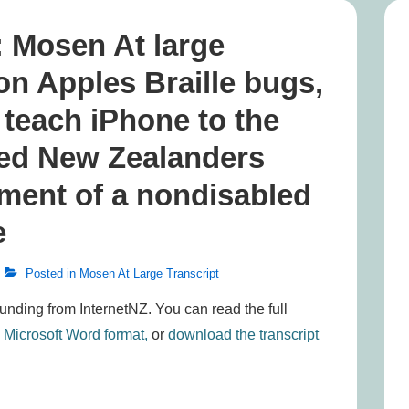
: Mosen At large
on Apples Braille bugs,
 teach iPhone to the
led New Zealanders
tment of a nondisabled
e
Posted in
Mosen At Large Transcript
funding from InternetNZ. You can read the full
n Microsoft Word format,
or
download the transcript