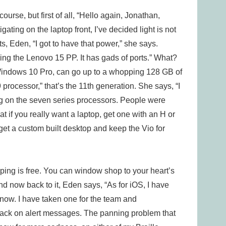
course, but first of all, “Hello again, Jonathan,
gating on the laptop front, I’ve decided light is not
, Eden, “I got to have that power,” she says.
ng the Lenovo 15 PP. It has gads of ports.” What?
“Windows 10 Pro, can go up to a whopping 128 GB of
processor,” that’s the 11th generation. She says, “I
g on the seven series processors. People were
t if you really want a laptop, get one with an H or
 get a custom built desktop and keep the Vio for
ping is free. You can window shop to your heart’s
d now back to it, Eden says, “As for iOS, I have
now. I have taken one for the team and
 back on alert messages. The panning problem that