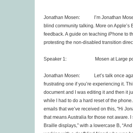
Jonathan Mosen: I’m Jonathan Mosen, th
blind community talking. More on Apple’s Br
feedback. A guide on teaching iPhone to 
protesting the non-disabled transition direc
Speaker 1: Mosen at Large pod
Jonathan Mosen: Let’s talk once again ab
frustrating one if you’re experiencing it. 
document and I was editing it and then it j
while I had to do a hard reset of the phone. 
emails that we’ve received on this, “Hi Jon
that means Australia for those not aware. 
Braille displays,” with a lowercase B, “An