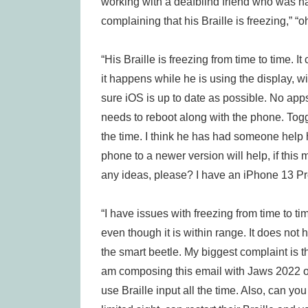
working with a deafblind friend who was h
complaining that his Braille is freezing,” “
“His Braille is freezing from time to time. 
it happens while he is using the display, wi
sure iOS is up to date as possible. No app
needs to reboot along with the phone. Toggli
the time. I think he has had someone help hi
phone to a newer version will help, if th
any ideas, please? I have an iPhone 13 Pro
“I have issues with freezing from time to t
even though it is within range. It does n
the smart beetle. My biggest complaint is t
am composing this email with Jaws 2022 
use Braille input all the time. Also, can y