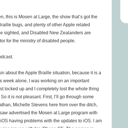
is is Mosen at Large, the show that’s got the
aille bugs, and plenty of other Apple related
the sighted, and Disabled New Zealanders are
tor for the ministry of disabled people.
cast.
out the Apple Braille situation, because it is a
This week alone, I was working on an important
ust locked up and I completely lost the whole thing
So it is not pleasant. First, I’ll go through some
athan, Michelle Stevens here from over the ditch,
I saw advertised the Mosen at Large program with
d iOS having problems with the updates to iOS. I am