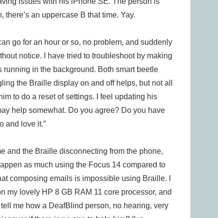
aving issues with his iPhone SE. The person is
oh, there’s an uppercase B that time. Yay.
It can go for an hour or so, no problem, and suddenly
thout notice. I have tried to troubleshoot by making
s running in the background. Both smart beetle
ng the Braille display on and off helps, but not all
m to do a reset of settings. I feel updating his
is may help somewhat. Do you agree? Do you have
 and love it.”
ime and the Braille disconnecting from the phone,
ot happen as much using the Focus 14 compared to
hat composing emails is impossible using Braille. I
on my lovely HP 8 GB RAM 11 core processor, and
ou tell me how a DeafBlind person, no hearing, very