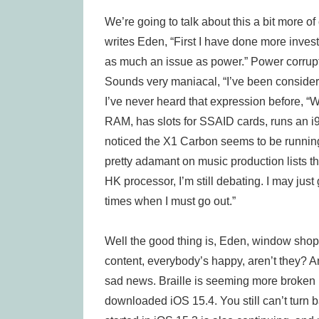
We’re going to talk about this a bit more of 
writes Eden, “First I have done more investi
as much an issue as power.” Power corrupts
Sounds very maniacal, “I’ve been consideri
I’ve never heard that expression before, 
RAM, has slots for SSAID cards, runs an i9 
noticed the X1 Carbon seems to be runnin
pretty adamant on music production lists tha
HK processor, I’m still debating. I may just
times when I must go out.”
Well the good thing is, Eden, window shop
content, everybody’s happy, aren’t they? An
sad news. Braille is seeming more broken 
downloaded iOS 15.4. You still can’t turn