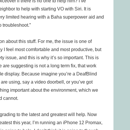
voiceover if there is no one to help him? I’ve
ighbor to help with starting VO with Siri. It is
ery limited hearing with a Baha superpower aid and
o troubleshoot.”
n about this stuff. For me, the issue is one of
y I feel most comfortable and most productive, but
y issue, and this is why it’s so important. This is
are suggesting is not a long term fix, that work
ille display. Because imagine you’re a DeafBlind
are using, say a video doorbell, or you’ve got
thing important about the environment, which we
d cannot.
pgrading to the latest and greatest will help. Now
greatest this year, I’m running an iPhone 12 Promax,