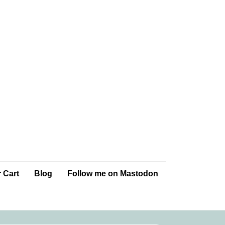
 Cart
Blog
Follow me on Mastodon