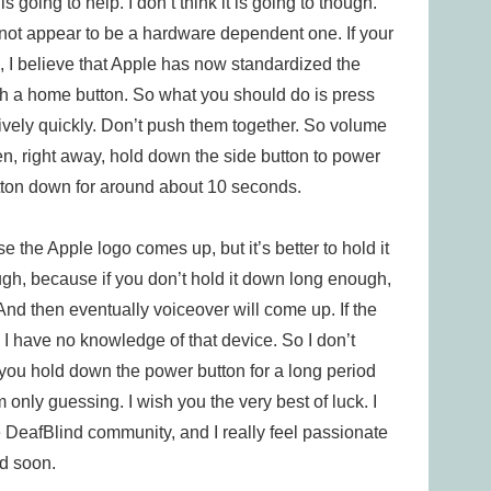
 going to help. I don’t think it is going to though.
 not appear to be a hardware dependent one. If your
, I believe that Apple has now standardized the
th a home button. So what you should do is press
ively quickly. Don’t push them together. So volume
en, right away, hold down the side button to power
utton down for around about 10 seconds.
 the Apple logo comes up, but it’s better to hold it
ough, because if you don’t hold it down long enough,
And then eventually voiceover will come up. If the
. I have no knowledge of that device. So I don’t
you hold down the power button for a long period
’m only guessing. I wish you the very best of luck. I
e DeafBlind community, and I really feel passionate
ed soon.