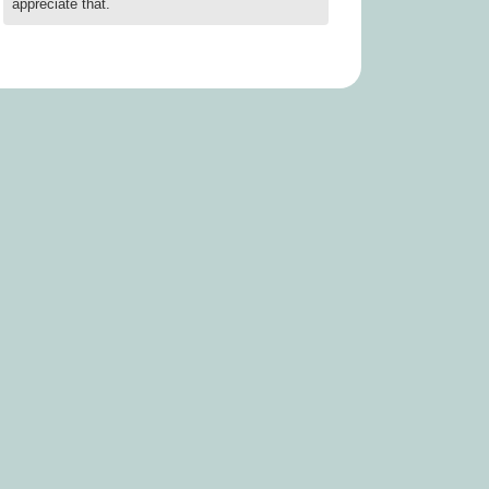
appreciate that.