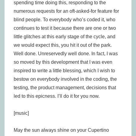
spending time doing this, responding to the
numerous requests for an oft-asked-for feature for
blind people. To everybody who’s coded it, who
continues to test it because there are one or two
little glitches at this early stage of the cycle, and
we would expect this, you hit it out of the park.
Well done. Unreservedly well done. In fact, I was
so moved by this development that I was even
inspired to write a little blessing, which I wish to
bestow on everybody involved in the coding, the
testing, the product management, decisions that
led to this epicness. I’ll do it for you now.
[music]
May the sun always shine on your Cupertino