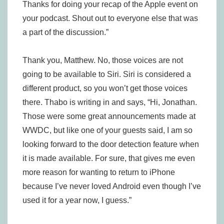
Thanks for doing your recap of the Apple event on
your podcast. Shout out to everyone else that was
a part of the discussion.”
Thank you, Matthew. No, those voices are not
going to be available to Siri. Siri is considered a
different product, so you won’t get those voices
there. Thabo is writing in and says, “Hi, Jonathan.
Those were some great announcements made at
WWDC, but like one of your guests said, I am so
looking forward to the door detection feature when
it is made available. For sure, that gives me even
more reason for wanting to return to iPhone
because I’ve never loved Android even though I’ve
used it for a year now, I guess.”