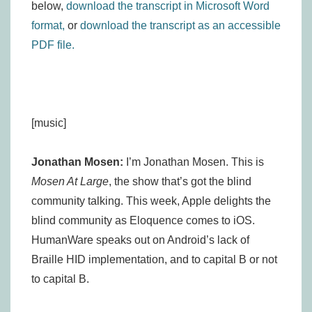
below,
download the transcript in Microsoft Word
format,
or
download the transcript as an accessible
PDF file.
[music]
Jonathan Mosen:
I’m Jonathan Mosen. This is
Mosen At Large
, the show that’s got the blind
community talking. This week, Apple delights the
blind community as Eloquence comes to iOS.
HumanWare speaks out on Android’s lack of
Braille HID implementation, and to capital B or not
to capital B.