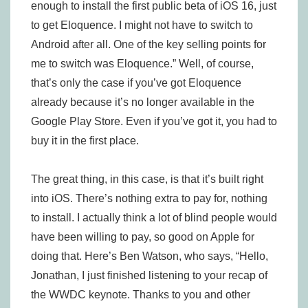
enough to install the first public beta of iOS 16, just
to get Eloquence. I might not have to switch to
Android after all. One of the key selling points for
me to switch was Eloquence.” Well, of course,
that’s only the case if you’ve got Eloquence
already because it’s no longer available in the
Google Play Store. Even if you’ve got it, you had to
buy it in the first place.
The great thing, in this case, is that it’s built right
into iOS. There’s nothing extra to pay for, nothing
to install. I actually think a lot of blind people would
have been willing to pay, so good on Apple for
doing that. Here’s Ben Watson, who says, “Hello,
Jonathan, I just finished listening to your recap of
the WWDC keynote. Thanks to you and other