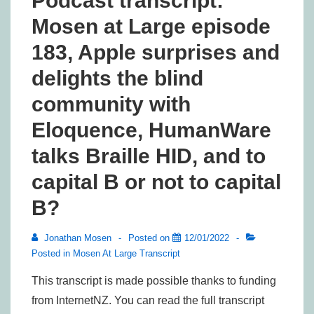
Podcast transcript:
Mosen at Large episode
183, Apple surprises and
delights the blind
community with
Eloquence, HumanWare
talks Braille HID, and to
capital B or not to capital
B?
Jonathan Mosen
Posted on
12/01/2022
Posted in
Mosen At Large Transcript
This transcript is made possible thanks to funding
from InternetNZ. You can read the full transcript