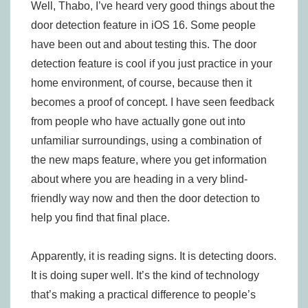
Well, Thabo, I’ve heard very good things about the
door detection feature in iOS 16. Some people
have been out and about testing this. The door
detection feature is cool if you just practice in your
home environment, of course, because then it
becomes a proof of concept. I have seen feedback
from people who have actually gone out into
unfamiliar surroundings, using a combination of
the new maps feature, where you get information
about where you are heading in a very blind-
friendly way now and then the door detection to
help you find that final place.
Apparently, it is reading signs. It is detecting doors.
It is doing super well. It’s the kind of technology
that’s making a practical difference to people’s