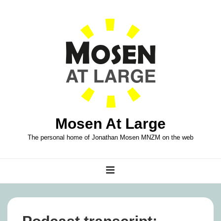
↓
Skip
to
Main
Content
Mosen At Large
The personal home of Jonathan Mosen MNZM on the web
Main
MENU
Navigation