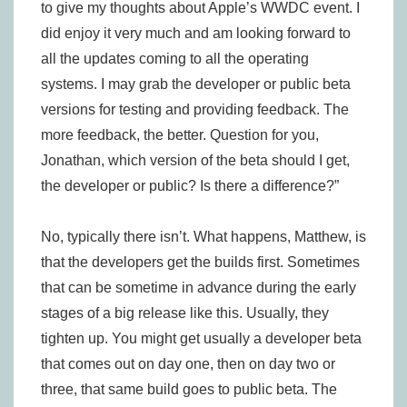
to give my thoughts about Apple’s WWDC event. I
did enjoy it very much and am looking forward to
all the updates coming to all the operating
systems. I may grab the developer or public beta
versions for testing and providing feedback. The
more feedback, the better. Question for you,
Jonathan, which version of the beta should I get,
the developer or public? Is there a difference?”
No, typically there isn’t. What happens, Matthew, is
that the developers get the builds first. Sometimes
that can be sometime in advance during the early
stages of a big release like this. Usually, they
tighten up. You might get usually a developer beta
that comes out on day one, then on day two or
three, that same build goes to public beta. The