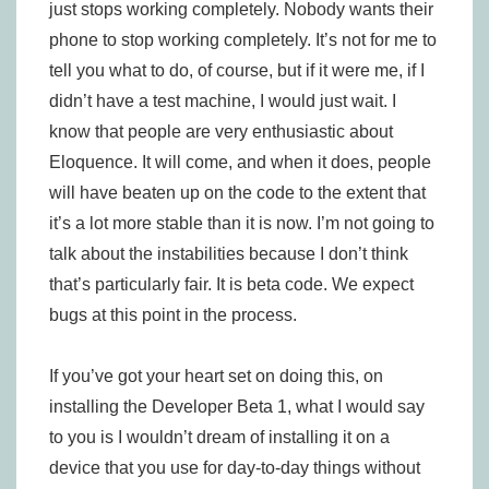
just stops working completely. Nobody wants their
phone to stop working completely. It’s not for me to
tell you what to do, of course, but if it were me, if I
didn’t have a test machine, I would just wait. I
know that people are very enthusiastic about
Eloquence. It will come, and when it does, people
will have beaten up on the code to the extent that
it’s a lot more stable than it is now. I’m not going to
talk about the instabilities because I don’t think
that’s particularly fair. It is beta code. We expect
bugs at this point in the process.
If you’ve got your heart set on doing this, on
installing the Developer Beta 1, what I would say
to you is I wouldn’t dream of installing it on a
device that you use for day-to-day things without