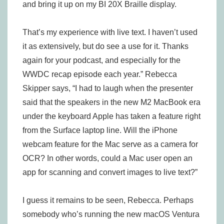
and bring it up on my BI 20X Braille display.
That’s my experience with live text. I haven’t used
it as extensively, but do see a use for it. Thanks
again for your podcast, and especially for the
WWDC recap episode each year.” Rebecca
Skipper says, “I had to laugh when the presenter
said that the speakers in the new M2 MacBook era
under the keyboard Apple has taken a feature right
from the Surface laptop line. Will the iPhone
webcam feature for the Mac serve as a camera for
OCR? In other words, could a Mac user open an
app for scanning and convert images to live text?”
I guess it remains to be seen, Rebecca. Perhaps
somebody who’s running the new macOS Ventura