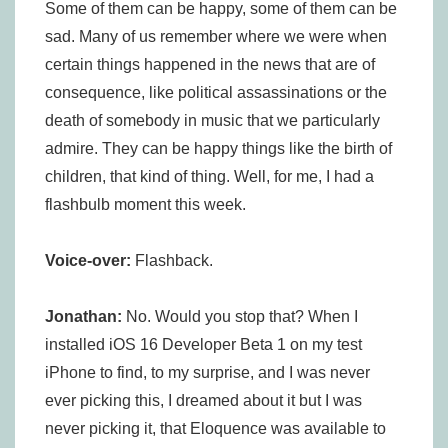
Some of them can be happy, some of them can be
sad. Many of us remember where we were when
certain things happened in the news that are of
consequence, like political assassinations or the
death of somebody in music that we particularly
admire. They can be happy things like the birth of
children, that kind of thing. Well, for me, I had a
flashbulb moment this week.
Voice-over:
Flashback.
Jonathan:
No. Would you stop that? When I
installed iOS 16 Developer Beta 1 on my test
iPhone to find, to my surprise, and I was never
ever picking this, I dreamed about it but I was
never picking it, that Eloquence was available to