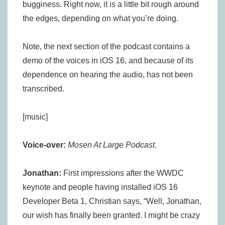
bugginess. Right now, it is a little bit rough around
the edges, depending on what you’re doing.
Note, the next section of the podcast contains a
demo of the voices in iOS 16, and because of its
dependence on hearing the audio, has not been
transcribed.
[music]
Voice-over:
Mosen At Large Podcast
.
Jonathan:
First impressions after the WWDC
keynote and people having installed iOS 16
Developer Beta 1, Christian says, “Well, Jonathan,
our wish has finally been granted. I might be crazy