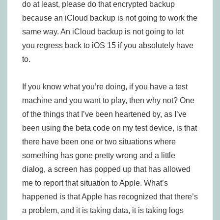
do at least, please do that encrypted backup
because an iCloud backup is not going to work the
same way. An iCloud backup is not going to let
you regress back to iOS 15 if you absolutely have
to.
If you know what you’re doing, if you have a test
machine and you want to play, then why not? One
of the things that I’ve been heartened by, as I’ve
been using the beta code on my test device, is that
there have been one or two situations where
something has gone pretty wrong and a little
dialog, a screen has popped up that has allowed
me to report that situation to Apple. What’s
happened is that Apple has recognized that there’s
a problem, and it is taking data, it is taking logs