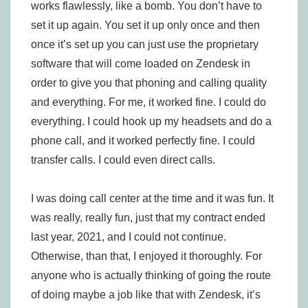
works flawlessly, like a bomb. You don’t have to
set it up again. You set it up only once and then
once it’s set up you can just use the proprietary
software that will come loaded on Zendesk in
order to give you that phoning and calling quality
and everything. For me, it worked fine. I could do
everything. I could hook up my headsets and do a
phone call, and it worked perfectly fine. I could
transfer calls. I could even direct calls.
I was doing call center at the time and it was fun. It
was really, really fun, just that my contract ended
last year, 2021, and I could not continue.
Otherwise, than that, I enjoyed it thoroughly. For
anyone who is actually thinking of going the route
of doing maybe a job like that with Zendesk, it’s