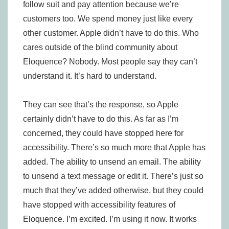
follow suit and pay attention because we’re
customers too. We spend money just like every
other customer. Apple didn’t have to do this. Who
cares outside of the blind community about
Eloquence? Nobody. Most people say they can’t
understand it. It’s hard to understand.
They can see that’s the response, so Apple
certainly didn’t have to do this. As far as I’m
concerned, they could have stopped here for
accessibility. There’s so much more that Apple has
added. The ability to unsend an email. The ability
to unsend a text message or edit it. There’s just so
much that they’ve added otherwise, but they could
have stopped with accessibility features of
Eloquence. I’m excited. I’m using it now. It works