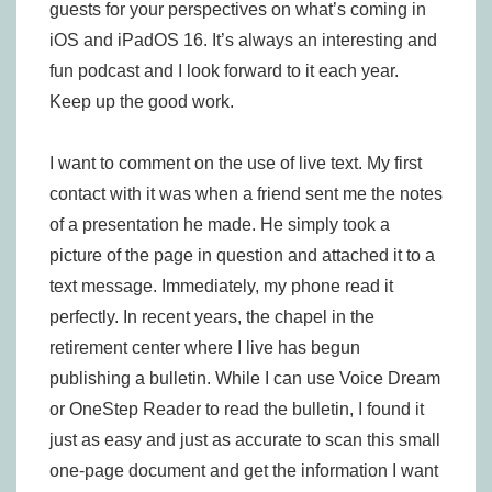
guests for your perspectives on what’s coming in
iOS and iPadOS 16. It’s always an interesting and
fun podcast and I look forward to it each year.
Keep up the good work.
I want to comment on the use of live text. My first
contact with it was when a friend sent me the notes
of a presentation he made. He simply took a
picture of the page in question and attached it to a
text message. Immediately, my phone read it
perfectly. In recent years, the chapel in the
retirement center where I live has begun
publishing a bulletin. While I can use Voice Dream
or OneStep Reader to read the bulletin, I found it
just as easy and just as accurate to scan this small
one-page document and get the information I want