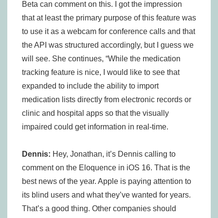
Beta can comment on this. I got the impression
that at least the primary purpose of this feature was
to use it as a webcam for conference calls and that
the API was structured accordingly, but I guess we
will see. She continues, “While the medication
tracking feature is nice, I would like to see that
expanded to include the ability to import
medication lists directly from electronic records or
clinic and hospital apps so that the visually
impaired could get information in real-time.
Dennis:
Hey, Jonathan, it’s Dennis calling to
comment on the Eloquence in iOS 16. That is the
best news of the year. Apple is paying attention to
its blind users and what they’ve wanted for years.
That’s a good thing. Other companies should