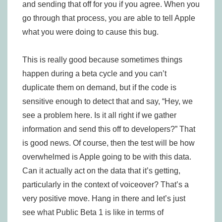
and sending that off for you if you agree. When you
go through that process, you are able to tell Apple
what you were doing to cause this bug.
This is really good because sometimes things
happen during a beta cycle and you can’t
duplicate them on demand, but if the code is
sensitive enough to detect that and say, “Hey, we
see a problem here. Is it all right if we gather
information and send this off to developers?” That
is good news. Of course, then the test will be how
overwhelmed is Apple going to be with this data.
Can it actually act on the data that it’s getting,
particularly in the context of voiceover? That’s a
very positive move. Hang in there and let’s just
see what Public Beta 1 is like in terms of