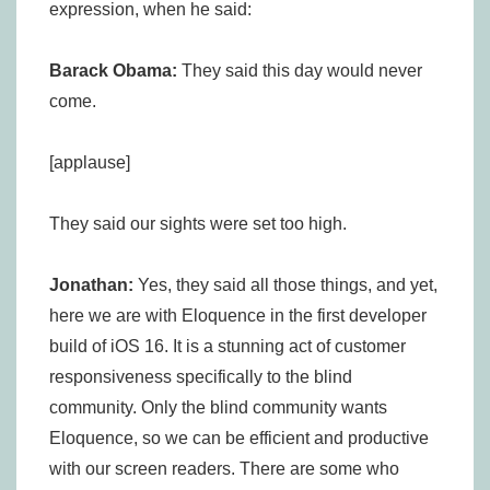
expression, when he said:
Barack Obama:
They said this day would never
come.
[applause]
They said our sights were set too high.
Jonathan:
Yes, they said all those things, and yet,
here we are with Eloquence in the first developer
build of iOS 16. It is a stunning act of customer
responsiveness specifically to the blind
community. Only the blind community wants
Eloquence, so we can be efficient and productive
with our screen readers. There are some who