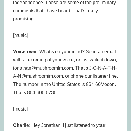
independence. Those are some of the preliminary
comments that I have heard. That’s really
promising.
[music]
Voice-over:
What’s on your mind? Send an email
with a recording of your voice, or just write it down,
jonathan@mushroomfm.com. That’s J-O-N-A-T-H-
A-N@mushroomfm.com, or phone our listener line.
The number in the United States is 864-60Mosen.
That’s 864-606-6736.
[music]
Charlie:
Hey Jonathan. I just listened to your