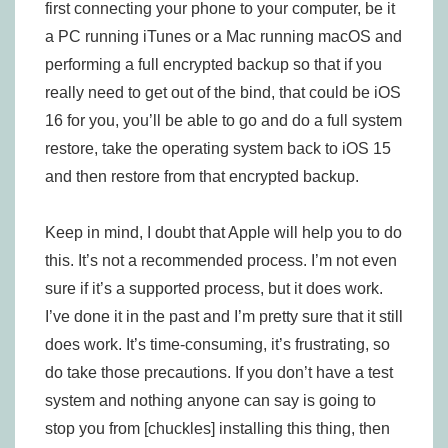
first connecting your phone to your computer, be it
a PC running iTunes or a Mac running macOS and
performing a full encrypted backup so that if you
really need to get out of the bind, that could be iOS
16 for you, you’ll be able to go and do a full system
restore, take the operating system back to iOS 15
and then restore from that encrypted backup.
Keep in mind, I doubt that Apple will help you to do
this. It’s not a recommended process. I’m not even
sure if it’s a supported process, but it does work.
I’ve done it in the past and I’m pretty sure that it still
does work. It’s time-consuming, it’s frustrating, so
do take those precautions. If you don’t have a test
system and nothing anyone can say is going to
stop you from [chuckles] installing this thing, then