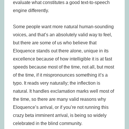
evaluate what constitutes a good text-to-speech
engine differently.
Some people want more natural human-sounding
voices, and that’s an absolutely valid way to feel,
but there are some of us who believe that
Eloquence stands out there alone, unique in its
excellence because of how intelligible it is at fast
speeds because most of the time, not all, but most
of the time, if it mispronounces something it’s a
typo. It reads very naturally; the inflection is
natural. It handles exclamation marks well most of
the time, so there are many valid reasons why
Eloquence’s arrival, or if you’re not running this
crazy beta imminent arrival, is being so widely
celebrated in the blind community.