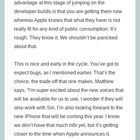
advantage at this stage of jumping on the
developer builds is that you are getting them now
whereas Apple knows that what they have is not
really fit for any kind of public consumption. It’s
rough. They know it. We shouldn’t be panicked
about that.
This is nice and early in the cycle. You’ve got to
expect bugs, as I mentioned earlier. That’s the
choice, the trade-off that one makes. Matthew
says, “I’m super excited about the new voices that
will be available for us to use. I wonder if they will
also work with Siri. I’m also looking forward to the
new iPhone that will be coming this year. I know
we don’t have that much info yet, but it’s getting
closer to the time when Apple announces it.