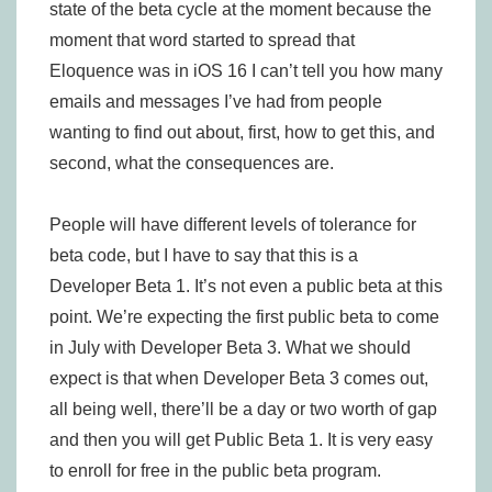
state of the beta cycle at the moment because the
moment that word started to spread that
Eloquence was in iOS 16 I can’t tell you how many
emails and messages I’ve had from people
wanting to find out about, first, how to get this, and
second, what the consequences are.
People will have different levels of tolerance for
beta code, but I have to say that this is a
Developer Beta 1. It’s not even a public beta at this
point. We’re expecting the first public beta to come
in July with Developer Beta 3. What we should
expect is that when Developer Beta 3 comes out,
all being well, there’ll be a day or two worth of gap
and then you will get Public Beta 1. It is very easy
to enroll for free in the public beta program.