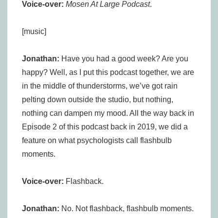
Voice-over:
Mosen At Large Podcast
.
[music]
Jonathan:
Have you had a good week? Are you
happy? Well, as I put this podcast together, we are
in the middle of thunderstorms, we’ve got rain
pelting down outside the studio, but nothing,
nothing can dampen my mood. All the way back in
Episode 2 of this podcast back in 2019, we did a
feature on what psychologists call flashbulb
moments.
Voice-over:
Flashback.
Jonathan:
No. Not flashback, flashbulb moments.