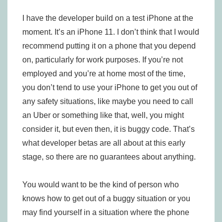
I have the developer build on a test iPhone at the
moment. It’s an iPhone 11. I don’t think that I would
recommend putting it on a phone that you depend
on, particularly for work purposes. If you’re not
employed and you’re at home most of the time,
you don’t tend to use your iPhone to get you out of
any safety situations, like maybe you need to call
an Uber or something like that, well, you might
consider it, but even then, it is buggy code. That’s
what developer betas are all about at this early
stage, so there are no guarantees about anything.
You would want to be the kind of person who
knows how to get out of a buggy situation or you
may find yourself in a situation where the phone