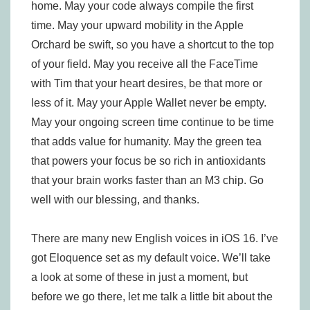
home. May your code always compile the first
time. May your upward mobility in the Apple
Orchard be swift, so you have a shortcut to the top
of your field. May you receive all the FaceTime
with Tim that your heart desires, be that more or
less of it. May your Apple Wallet never be empty.
May your ongoing screen time continue to be time
that adds value for humanity. May the green tea
that powers your focus be so rich in antioxidants
that your brain works faster than an M3 chip. Go
well with our blessing, and thanks.
There are many new English voices in iOS 16. I’ve
got Eloquence set as my default voice. We’ll take
a look at some of these in just a moment, but
before we go there, let me talk a little bit about the