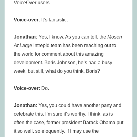
VoiceOver users.
Voice-over:
It’s fantastic.
Jonathan:
Yes, I know. As you can tell, the
Mosen
At Large
intrepid team has been reaching out to
the world for comment about this amazing
development. Boris Johnson, he’s had a busy
week, but still, what do you think, Boris?
Voice-over:
Do.
Jonathan:
Yes, you could have another party and
celebrate this. I’m sure it’s worthy. I think, as is
often the case, former president Barack Obama put
it so well, so eloquently, if I may use the