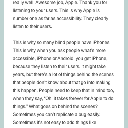
really well. Awesome job, Apple. Thank you for
listening to your users. This is why Apple is
number one as far as accessibility. They clearly
listen to their users.
This is why so many blind people have iPhones.
This is why when you ask people what’s more
accessible, iPhone or Android, you get iPhone,
because they listen to their users. It might take
years, but there’s a lot of things behind the scenes
that people don’t know about that go into making
this happen. People need to keep that in mind too,
when they say, “Oh, it takes forever for Apple to do
things.” What goes on behind the scenes?
Sometimes you can’t replicate a bug easily.
Sometimes it’s not easy to add things like