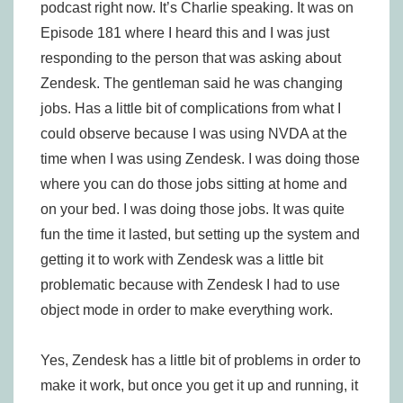
podcast right now. It’s Charlie speaking. It was on
Episode 181 where I heard this and I was just
responding to the person that was asking about
Zendesk. The gentleman said he was changing
jobs. Has a little bit of complications from what I
could observe because I was using NVDA at the
time when I was using Zendesk. I was doing those
where you can do those jobs sitting at home and
on your bed. I was doing those jobs. It was quite
fun the time it lasted, but setting up the system and
getting it to work with Zendesk was a little bit
problematic because with Zendesk I had to use
object mode in order to make everything work.
Yes, Zendesk has a little bit of problems in order to
make it work, but once you get it up and running, it