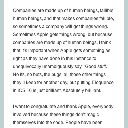
Companies are made up of human beings, fallible
human beings, and that makes companies fallible,
so sometimes a company will get things wrong.
Sometimes Apple gets things wrong, but because
companies are made up of human beings, I think
that it’s important when Apple gets something as
right as they have done in this instance to
unequivocally unambiguously say, “Good stuff.”
No ifs, no buts, the bugs, all those other things
they’ll keep for another day, but putting Eloquence
in iOS 16 is just brilliant. Absolutely brilliant.
I want to congratulate and thank Apple, everybody
involved because these things don’t magic
themselves into the code. People have been