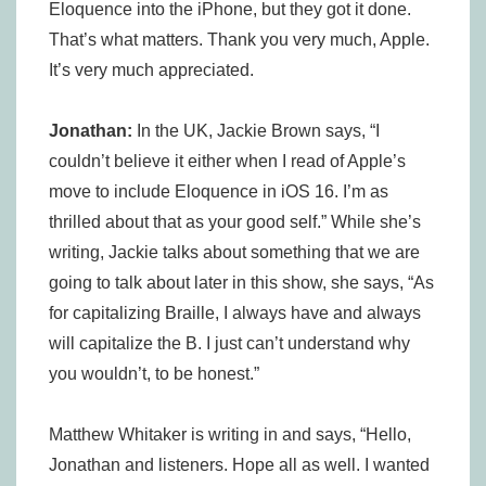
Eloquence into the iPhone, but they got it done.
That’s what matters. Thank you very much, Apple.
It’s very much appreciated.
Jonathan:
In the UK, Jackie Brown says, “I
couldn’t believe it either when I read of Apple’s
move to include Eloquence in iOS 16. I’m as
thrilled about that as your good self.” While she’s
writing, Jackie talks about something that we are
going to talk about later in this show, she says, “As
for capitalizing Braille, I always have and always
will capitalize the B. I just can’t understand why
you wouldn’t, to be honest.”
Matthew Whitaker is writing in and says, “Hello,
Jonathan and listeners. Hope all as well. I wanted