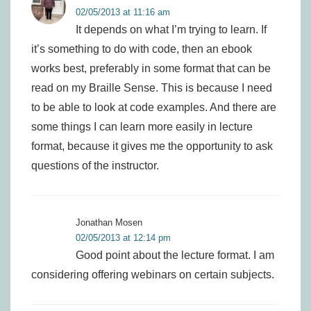
02/05/2013 at 11:16 am
It depends on what I’m trying to learn. If
it’s something to do with code, then an ebook
works best, preferably in some format that can be
read on my Braille Sense. This is because I need
to be able to look at code examples. And there are
some things I can learn more easily in lecture
format, because it gives me the opportunity to ask
questions of the instructor.
Jonathan Mosen
02/05/2013 at 12:14 pm
Good point about the lecture format. I am
considering offering webinars on certain subjects.