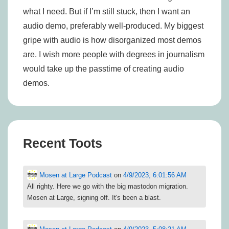
what I need. But if I’m still stuck, then I want an
audio demo, preferably well-produced. My biggest
gripe with audio is how disorganized most demos
are. I wish more people with degrees in journalism
would take up the passtime of creating audio
demos.
Recent Toots
Mosen at Large Podcast
on
4/9/2023, 6:01:56 AM
All righty. Here we go with the big mastodon migration.
Mosen at Large, signing off. It's been a blast.