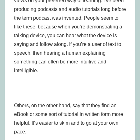
views on your preferred way of learning. I’ve been
producing podcasts and audio tutorials long before
the term podcast was invented. People seem to
like these, because when you’re demonstrating a
talking device, you can hear what the device is
saying and follow along. If you’re a user of text to
speech, then hearing a human explaining
something can often be more intuitive and
intelligible.
Others, on the other hand, say that they find an
eBook or some sort of tutorial in written form more
helpful. It’s easier to skim and to go at your own
pace.