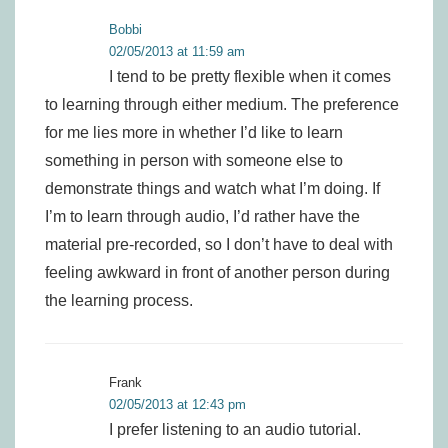
Bobbi
02/05/2013 at 11:59 am
I tend to be pretty flexible when it comes
to learning through either medium. The preference
for me lies more in whether I’d like to learn
something in person with someone else to
demonstrate things and watch what I’m doing. If
I’m to learn through audio, I’d rather have the
material pre-recorded, so I don’t have to deal with
feeling awkward in front of another person during
the learning process.
Frank
02/05/2013 at 12:43 pm
I prefer listening to an audio tutorial.