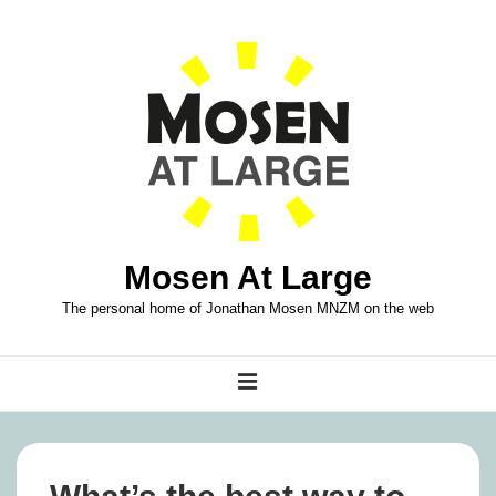
↓
Skip
to
Main
Content
Mosen At Large
The personal home of Jonathan Mosen MNZM on the web
Main
MENU
Navigation