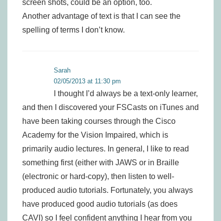
screen shots, could be an option, too.
Another advantage of text is that I can see the
spelling of terms I don’t know.
Sarah
02/05/2013 at 11:30 pm
I thought I’d always be a text-only learner,
and then I discovered your FSCasts on iTunes and
have been taking courses through the Cisco
Academy for the Vision Impaired, which is
primarily audio lectures. In general, I like to read
something first (either with JAWS or in Braille
(electronic or hard-copy), then listen to well-
produced audio tutorials. Fortunately, you always
have produced good audio tutorials (as does
CAVI) so I feel confident anything I hear from you