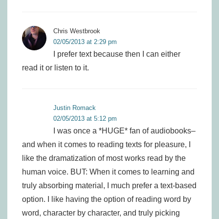
Chris Westbrook
02/05/2013 at 2:29 pm
I prefer text because then I can either
read it or listen to it.
Justin Romack
02/05/2013 at 5:12 pm
I was once a *HUGE* fan of audiobooks–
and when it comes to reading texts for pleasure, I
like the dramatization of most works read by the
human voice. BUT: When it comes to learning and
truly absorbing material, I much prefer a text-based
option. I like having the option of reading word by
word, character by character, and truly picking