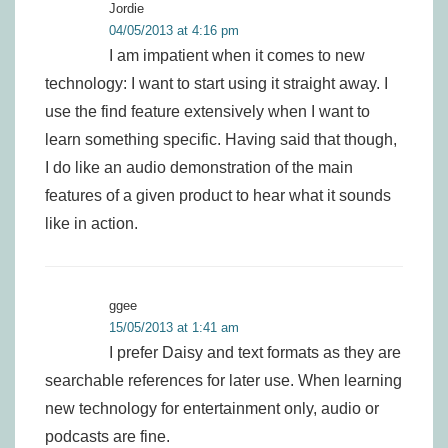
Jordie
04/05/2013 at 4:16 pm
I am impatient when it comes to new
technology: I want to start using it straight away. I
use the find feature extensively when I want to
learn something specific. Having said that though,
I do like an audio demonstration of the main
features of a given product to hear what it sounds
like in action.
ggee
15/05/2013 at 1:41 am
I prefer Daisy and text formats as they are
searchable references for later use. When learning
new technology for entertainment only, audio or
podcasts are fine.