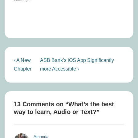
Post
Previous
Next
‹ A New
ASB Bank’s iOS App Significantly
navigation
Post
Post
Chapter
more Accessible ›
is
is
13 Comments on “
What’s the best
way to learn, Audio or Text?
”
Amanda