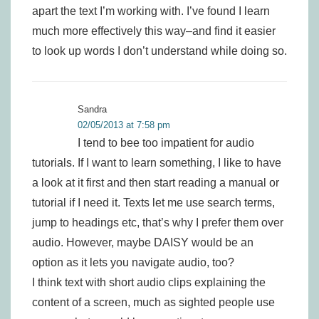
apart the text I’m working with. I’ve found I learn
much more effectively this way–and find it easier
to look up words I don’t understand while doing so.
Sandra
02/05/2013 at 7:58 pm
I tend to bee too impatient for audio
tutorials. If I want to learn something, I like to have
a look at it first and then start reading a manual or
tutorial if I need it. Texts let me use search terms,
jump to headings etc, that’s why I prefer them over
audio. However, maybe DAISY would be an
option as it lets you navigate audio, too?
I think text with short audio clips explaining the
content of a screen, much as sighted people use