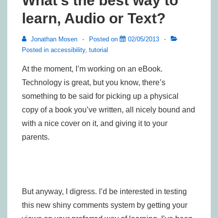
What’s the best way to
learn, Audio or Text?
Jonathan Mosen
Posted on
02/05/2013
Posted in
accessibility
,
tutorial
At the moment, I’m working on an eBook.
Technology is great, but you know, there’s
something to be said for picking up a physical
copy of a book you’ve written, all nicely bound and
with a nice cover on it, and giving it to your
parents.
But anyway, I digress. I’d be interested in testing
this new shiny comments system by getting your