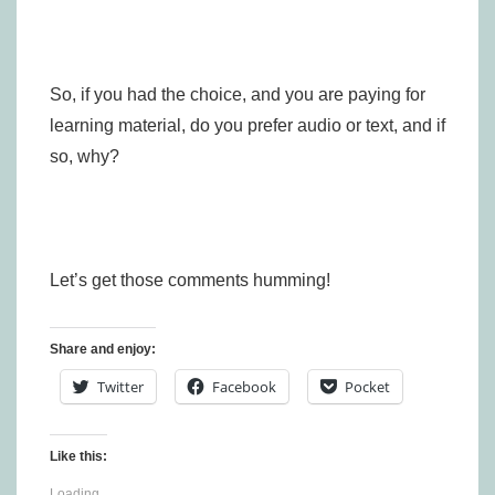
So, if you had the choice, and you are paying for
learning material, do you prefer audio or text, and if
so, why?
Let’s get those comments humming!
Share and enjoy:
Twitter
Facebook
Pocket
Like this:
Loading...