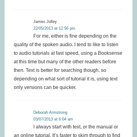
James Jolley
22/05/2013 at 12:56 pm
For me, either is fine depending on the
quality of the spoken audio. I tend to like to listen
to audio tutorials at fast speed, using a Booksense
at this time but many of the other readers before
then. Text is better for searching though, so
depending on what sort of tutorial it is, using text
only versions can be quicker.
Deborah Armstrong
03/07/2013 at 6:04 am
I always start with text, or the manual or
an online tutorial. It’s faster to skim through to find