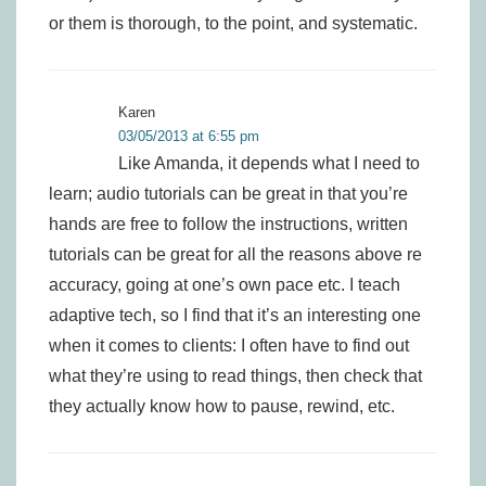
or them is thorough, to the point, and systematic.
Karen
03/05/2013 at 6:55 pm
Like Amanda, it depends what I need to
learn; audio tutorials can be great in that you’re
hands are free to follow the instructions, written
tutorials can be great for all the reasons above re
accuracy, going at one’s own pace etc. I teach
adaptive tech, so I find that it’s an interesting one
when it comes to clients: I often have to find out
what they’re using to read things, then check that
they actually know how to pause, rewind, etc.